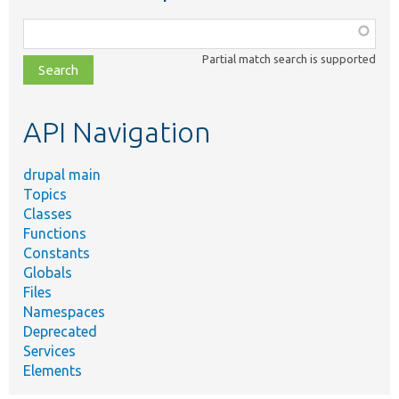
Function,
class,
Partial match search is supported
file,
topic,
etc.
API Navigation
drupal main
Topics
Classes
Functions
Constants
Globals
Files
Namespaces
Deprecated
Services
Elements