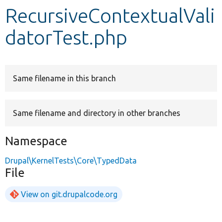
RecursiveContextualVali
Develop for Drupal
datorTest.php
Same filename in this branch
Same filename and directory in other branches
Namespace
Drupal\KernelTests\Core\TypedData
File
View on git.drupalcode.org