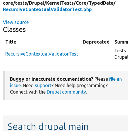
core/
tests/
Drupal/
KernelTests/
Core/
TypedData/
RecursiveContextualValidatorTest.php
View source
Classes
Title
Deprecated
Summa
Tests
RecursiveContextualValidatorTest
Drupal\
Buggy or inaccurate documentation?
Please
file an
issue
. Need
support
? Need help programming?
Connect with the
Drupal community
.
Search drupal main