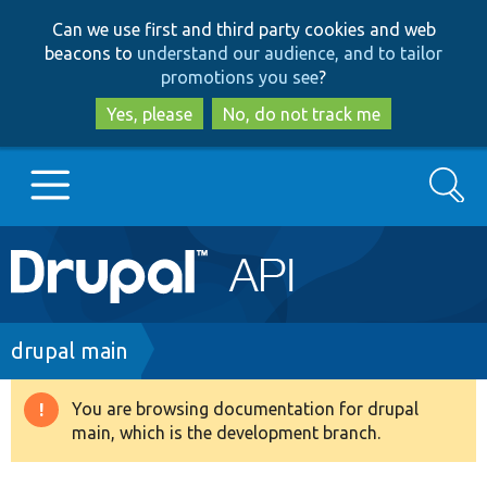
Skip
Skip
Can we use first and third party cookies and web
to
to
beacons to
understand our audience, and to tailor
main
search
promotions you see
?
content
Yes, please
No, do not track me
Search
Main
Go to Drupal.org
navigation
Drupal 7
Breadcrumb
drupal main
Drupal 8+
You are browsing documentation for drupal
Warning
main, which is the development branch.
message
Other projects