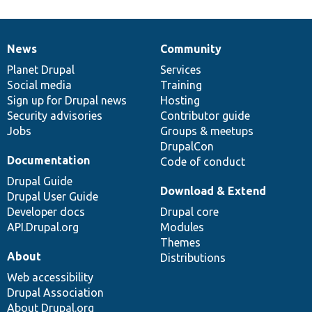
News
Community
News
Our
Documentation
Drupal
Governance
items
Planet Drupal
community
code
of
Services
Social media
base
community
Training
Sign up for Drupal news
Hosting
Security advisories
Contributor guide
Jobs
Groups & meetups
DrupalCon
Documentation
Code of conduct
Drupal Guide
Download & Extend
Drupal User Guide
Developer docs
Drupal core
API.Drupal.org
Modules
Themes
About
Distributions
Web accessibility
Drupal Association
About Drupal.org