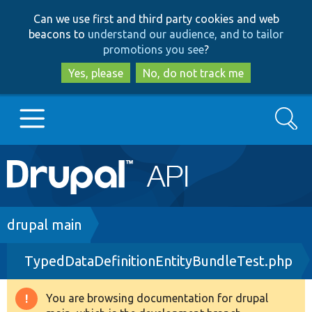
Skip
Skip
Can we use first and third party cookies and web
to
to
beacons to
understand our audience, and to tailor
main
search
promotions you see
?
content
Yes, please
No, do not track me
Search
Main
Go to Drupal.org
navigation
Drupal 7
Breadcrumb
drupal main
TypedDataDefinitionEntityBundleTest.php
Drupal 8+
You are browsing documentation for drupal
Warning
Other projects