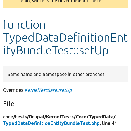
main, which is the development branch.
message
Develop for Drupal
function
TypedDataDefinitionEnt
ityBundleTest::setUp
Same name and namespace in other branches
Overrides
KernelTestBase::setUp
File
core/
tests/
Drupal/
KernelTests/
Core/
TypedData/
TypedDataDefinitionEntityBundleTest.php
, line 41