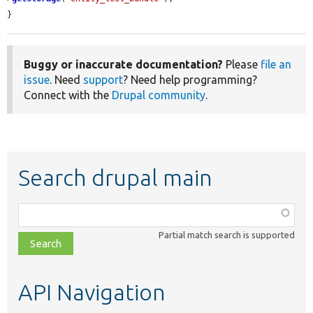
}
Buggy or inaccurate documentation?
Please
file an
issue
. Need
support
? Need help programming?
Connect with the
Drupal community
.
Search drupal main
Function,
class,
Partial match search is supported
file,
topic,
etc.
API Navigation