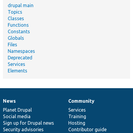
drupal main
Topics
Classes
Functions
Constants
Globals
Files
Namespaces
Deprecated
Services
Elements
News
Community
News
Our
Documentation
Drupal
Governance
items
Planet Drupal
community
code
of
Services
Social media
base
community
Training
Sign up for Drupal news
Hosting
Security advisories
Contributor guide