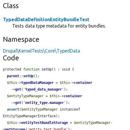
Class
TypedDataDefinitionEntityBundleTest
Tests data type metadata for entity bundles.
Namespace
Drupal\KernelTests\Core\TypedData
Code
protected 
function
setUp
() : void {

parent
::
setUp
();

$this
->
typedDataManager
 = 
$this
->
container
    ->
get
(
'
typed_data_manager
'
);

$entityTypeManager
 = 
$this
->
container
    ->
get
(
'
entity_type.manager
'
);

assert
(
$entityTypeManager
 instanceof 
EntityTypeManagerInterface);

$this
->
entityTestBundleStorage
 = 
$entityTypeManager
-
>
getStorage
(
'entity_test_bundle'
);
