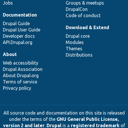
Jobs
Groups & meetups
DrupalCon
Documentation
Code of conduct
Drupal Guide
Download & Extend
Drupal User Guide
Developer docs
Drupal core
API.Drupal.org
Modules
Themes
About
Distributions
Web accessibility
Drupal Association
About Drupal.org
Terms of service
Privacy policy
All source code and documentation on this site is released
under the terms of the
GNU General Public License,
version 2 and later
.
Drupal
is a
registered trademark
of