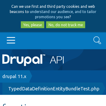
Skip
Skip
Can we use first and third party cookies and web
to
to
beacons to
understand our audience, and to tailor
main
search
promotions you see
?
content
Yes, please
No, do not track me
Search
Main
Go to Drupal.org
navigation
Drupal 7
Breadcrumb
drupal 11.x
TypedDataDefinitionEntityBundleTest.php
Drupal 8+
Other projects