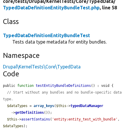
core/
tests/
Drupal/
KernelTests/
Core/
TypedData/
TypedDataDefinitionEntityBundleTest.php
, line 58
Class
TypedDataDefinitionEntityBundleTest
Tests data type metadata for entity bundles.
Namespace
Drupal\KernelTests\Core\TypedData
Code
public 
function
testEntityBundleDefinitions
() : void {

// Start without any bundles and no bundle-specific data 
type.
$dataTypes
 = 
array_keys
(
$this
->
typedDataManager
    ->
getDefinitions
());

$this
->
assertContains
(
'entity:entity_test_with_bundle'
, 
$dataTypes
);
