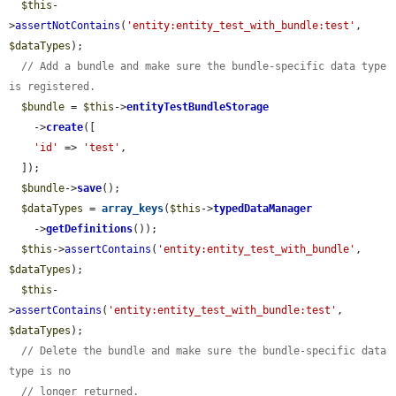
$this
-
>
assertNotContains
(
'entity:entity_test_with_bundle:test'
, 
$dataTypes
);

// Add a bundle and make sure the bundle-specific data type 
is registered.
$bundle
 = 
$this
->
entityTestBundleStorage
    ->
create
([

'id'
 => 
'test'
,

  ]);

$bundle
->
save
();

$dataTypes
 = 
array_keys
(
$this
->
typedDataManager
    ->
getDefinitions
());

$this
->
assertContains
(
'entity:entity_test_with_bundle'
, 
$dataTypes
);

$this
-
>
assertContains
(
'entity:entity_test_with_bundle:test'
, 
$dataTypes
);

// Delete the bundle and make sure the bundle-specific data 
type is no
// longer returned.