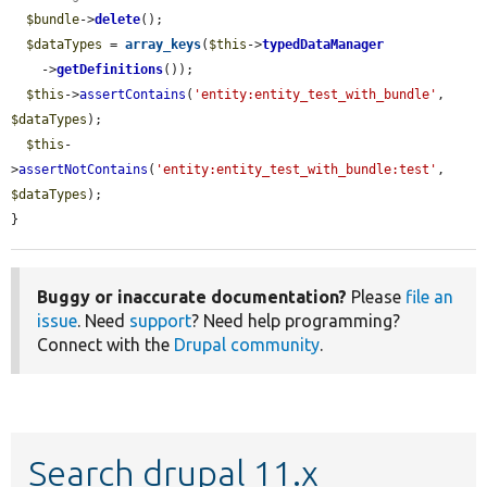
$bundle
->
delete
();

$dataTypes
 = 
array_keys
(
$this
->
typedDataManager
    ->
getDefinitions
());

$this
->
assertContains
(
'entity:entity_test_with_bundle'
, 
$dataTypes
);

$this
-
>
assertNotContains
(
'entity:entity_test_with_bundle:test'
, 
$dataTypes
);

}
Buggy or inaccurate documentation?
Please
file an
issue
. Need
support
? Need help programming?
Connect with the
Drupal community
.
Search drupal 11.x