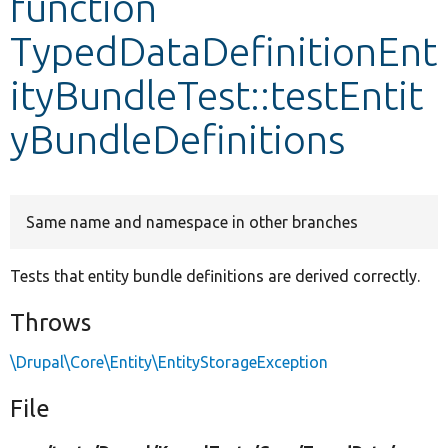
function
TypedDataDefinitionEnt
Develop for Drupal
ityBundleTest::testEntit
yBundleDefinitions
Same name and namespace in other branches
Tests that entity bundle definitions are derived correctly.
Throws
\Drupal\Core\Entity\EntityStorageException
File