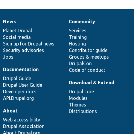
News
Community
News
Our
Documentation
Drupal
Governance
items
Planet Drupal
community
code
of
Services
Social media
base
community
Training
Sign up for Drupal news
Hosting
Security advisories
Contributor guide
Jobs
Groups & meetups
DrupalCon
Documentation
Code of conduct
Drupal Guide
Download & Extend
Drupal User Guide
Developer docs
Drupal core
API.Drupal.org
Modules
Themes
About
Distributions
Web accessibility
Drupal Association
About Drupal.org