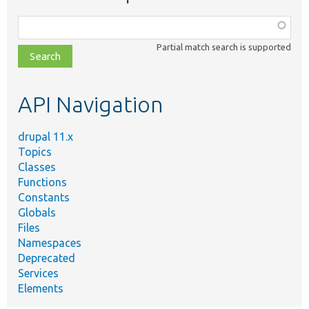
Function,
class,
Partial match search is supported
file,
topic,
etc.
API Navigation
drupal 11.x
Topics
Classes
Functions
Constants
Globals
Files
Namespaces
Deprecated
Services
Elements