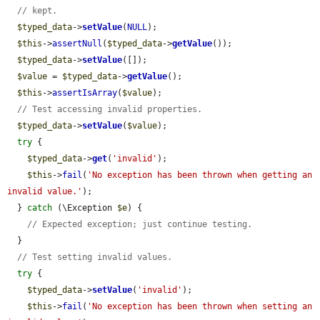
// kept.
$typed_data
->
setValue
(
NULL
);

$this
->
assertNull
(
$typed_data
->
getValue
());

$typed_data
->
setValue
([]);

$value
 = 
$typed_data
->
getValue
();

$this
->
assertIsArray
(
$value
);

// Test accessing invalid properties.
$typed_data
->
setValue
(
$value
);

try
 {

$typed_data
->
get
(
'invalid'
);

$this
->
fail
(
'No exception has been thrown when getting an 
invalid value.'
);

  } 
catch
 (\Exception 
$e
) {

// Expected exception; just continue testing.
  }

// Test setting invalid values.
try
 {

$typed_data
->
setValue
(
'invalid'
);

$this
->
fail
(
'No exception has been thrown when setting an 