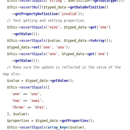
$this
->
assertEquals
(
'string'
, 
$definition
->
getDataType
());

$this
->
assertNull
(
$typed_data
->
getDataDefinition
()

    ->
getPropertyDefinition
(
'invalid'
));

// Test getting and setting properties.
$this
->
assertEquals
(
'eins'
, 
$typed_data
->
get
(
'one'
)

    ->
getValue
());

$this
->
assertEquals
(
$value
, 
$typed_data
->
toArray
());

$typed_data
->
set
(
'one'
, 
'uno'
);

$this
->
assertEquals
(
'uno'
, 
$typed_data
->
get
(
'one'
)

    ->
getValue
());

// Make sure the update is reflected in the value of the 
map also.
$value
 = 
$typed_data
->
getValue
();

$this
->
assertEquals
([

'one'
 => 
'uno'
,

'two'
 => 
'zwei'
,

'three'
 => 
'drei'
,

  ], 
$value
);

$properties
 = 
$typed_data
->
getProperties
();

$this
->
assertEquals
(
array_keys
(
$value
), 