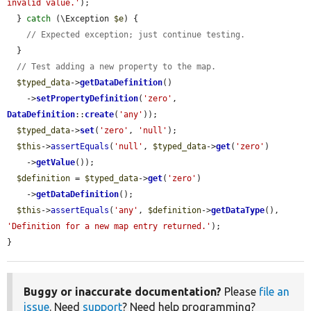
invalid value.'
);

  } 
catch
 (\Exception 
$e
) {

// Expected exception; just continue testing.
  }

// Test adding a new property to the map.
$typed_data
->
getDataDefinition
()

    ->
setPropertyDefinition
(
'zero'
, 
DataDefinition
::
create
(
'any'
));

$typed_data
->
set
(
'zero'
, 
'null'
);

$this
->
assertEquals
(
'null'
, 
$typed_data
->
get
(
'zero'
)

    ->
getValue
());

$definition
 = 
$typed_data
->
get
(
'zero'
)

    ->
getDataDefinition
();

$this
->
assertEquals
(
'any'
, 
$definition
->
getDataType
(), 
'Definition for a new map entry returned.'
);

}
Buggy or inaccurate documentation?
Please
file an
issue
. Need
support
? Need help programming?