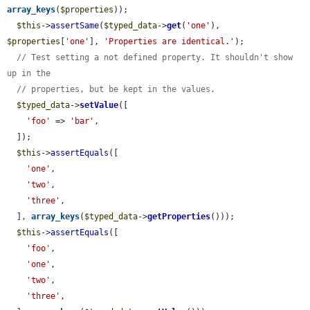
array_keys
(
$properties
));

$this
->
assertSame
(
$typed_data
->
get
(
'one'
), 
$properties
[
'one'
], 
'Properties are identical.'
);

// Test setting a not defined property. It shouldn't show 
up in the
// properties, but be kept in the values.
$typed_data
->
setValue
([

'foo'
 => 
'bar'
,

  ]);

$this
->
assertEquals
([

'one'
,

'two'
,

'three'
,

  ], 
array_keys
(
$typed_data
->
getProperties
()));

$this
->
assertEquals
([

'foo'
,

'one'
,

'two'
,

'three'
,
