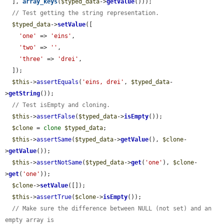
  ], 
array_keys
(
$typed_data
->
getValue
()));

// Test getting the string representation.
$typed_data
->
setValue
([

'one'
 => 
'eins'
,

'two'
 => 
''
,

'three'
 => 
'drei'
,

  ]);

$this
->
assertEquals
(
'eins, drei'
, 
$typed_data
-
>
getString
());

// Test isEmpty and cloning.
$this
->
assertFalse
(
$typed_data
->
isEmpty
());

$clone
 = 
clone
$typed_data
;

$this
->
assertSame
(
$typed_data
->
getValue
(), 
$clone
-
>
getValue
());

$this
->
assertNotSame
(
$typed_data
->
get
(
'one'
), 
$clone
-
>
get
(
'one'
));

$clone
->
setValue
([]);

$this
->
assertTrue
(
$clone
->
isEmpty
());

// Make sure the difference between NULL (not set) and an 
empty array is