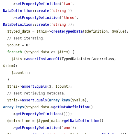
    ->
setPropertyDefinition
(
'two'
, 
DataDefinition
::
create
(
'string'
))

    ->
setPropertyDefinition
(
'three'
, 
DataDefinition
::
create
(
'string'
));

$typed_data
 = 
$this
->
createTypedData
(
$definition
, 
$value
);

// Test iterating.
$count
 = 0;

foreach
 (
$typed_data
 as 
$item
) {

$this
->
assertInstanceOf
(TypedDataInterface::class, 
$item
);

$count
++;

  }

$this
->
assertEquals
(3, 
$count
);

// Test retrieving metadata.
$this
->
assertEquals
(
array_keys
(
$value
), 
array_keys
(
$typed_data
->
getDataDefinition
()

    ->
getPropertyDefinitions
()));

$definition
 = 
$typed_data
->
getDataDefinition
()

    ->
getPropertyDefinition
(
'one'
);
