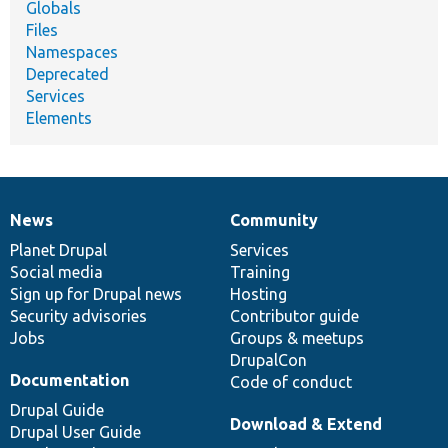
Globals
Files
Namespaces
Deprecated
Services
Elements
News
Community
News
Our
Documentation
Drupal
Governance
items
Planet Drupal
community
code
of
Services
Social media
base
community
Training
Sign up for Drupal news
Hosting
Security advisories
Contributor guide
Jobs
Groups & meetups
DrupalCon
Documentation
Code of conduct
Drupal Guide
Download & Extend
Drupal User Guide