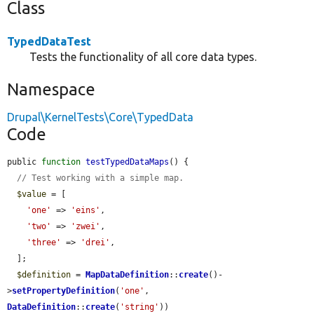
Class
TypedDataTest
Tests the functionality of all core data types.
Namespace
Drupal\KernelTests\Core\TypedData
Code
public 
function
testTypedDataMaps
() {

// Test working with a simple map.
$value
 = [

'one'
 => 
'eins'
,

'two'
 => 
'zwei'
,

'three'
 => 
'drei'
,

  ];

$definition
 = 
MapDataDefinition
::
create
()-
>
setPropertyDefinition
(
'one'
, 
DataDefinition
::
create
(
'string'
))
