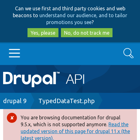
Skip
Skip
Can we use first and third party cookies and web
to
to
beacons to
understand our audience, and to tailor
main
search
promotions you see
?
content
Yes, please
No, do not track me
Search
Main
Go to Drupal.org
navigation
Drupal 7
Breadcrumb
drupal 9
TypedDataTest.php
Drupal 8+
You are browsing documentation for drupal
Error
9.5.x, which is not supported anymore.
Read the
message
updated version of this page for drupal 11.x (the
Other projects
latest version).