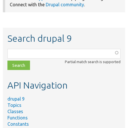
Connect with the
Drupal community
.
Search drupal 9
Function,
class,
Partial match search is supported
file,
topic,
etc.
API Navigation
drupal 9
Topics
Classes
Functions
Constants