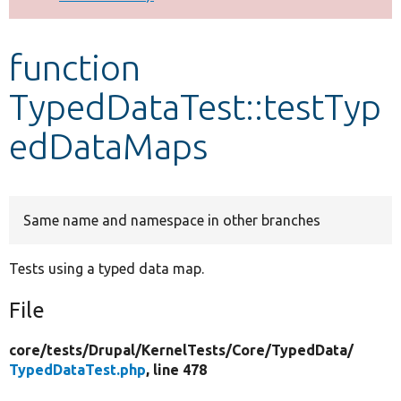
Develop for Drupal
function
TypedDataTest::testTyp
edDataMaps
Same name and namespace in other branches
Tests using a typed data map.
File
core/
tests/
Drupal/
KernelTests/
Core/
TypedData/
TypedDataTest.php
, line 478