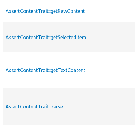
AssertContentTrait::getRawContent
AssertContentTrait::getSelectedItem
AssertContentTrait::getTextContent
AssertContentTrait::parse