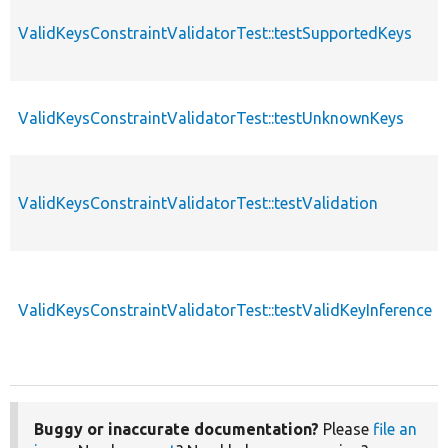
ValidKeysConstraintValidatorTest::testSupportedKeys
ValidKeysConstraintValidatorTest::testUnknownKeys
ValidKeysConstraintValidatorTest::testValidation
ValidKeysConstraintValidatorTest::testValidKeyInference
Buggy or inaccurate documentation?
Please
file an