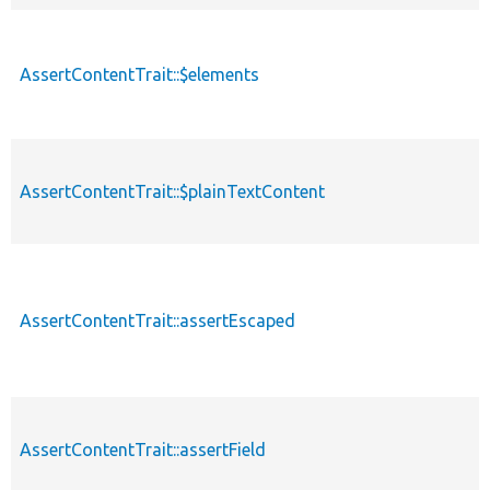
AssertContentTrait::$elements
AssertContentTrait::$plainTextContent
AssertContentTrait::assertEscaped
AssertContentTrait::assertField