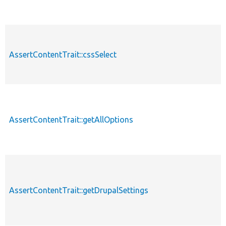
AssertContentTrait::cssSelect
AssertContentTrait::getAllOptions
AssertContentTrait::getDrupalSettings