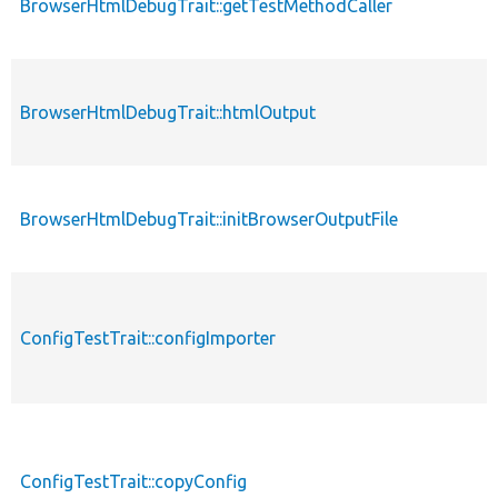
BrowserHtmlDebugTrait::getTestMethodCaller
BrowserHtmlDebugTrait::htmlOutput
BrowserHtmlDebugTrait::initBrowserOutputFile
ConfigTestTrait::configImporter
ConfigTestTrait::copyConfig