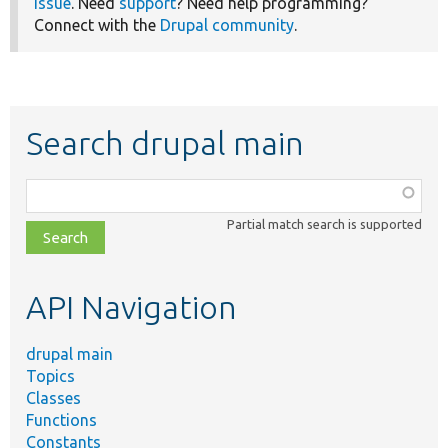
issue
. Need
support
? Need help programming?
Connect with the
Drupal community
.
Search drupal main
Function,
class,
Partial match search is supported
file,
topic,
etc.
API Navigation
drupal main
Topics
Classes
Functions
Constants