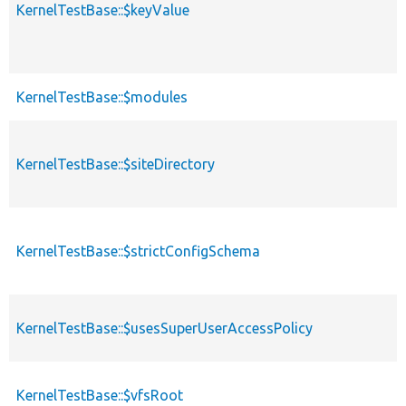
KernelTestBase::$keyValue
KernelTestBase::$modules
KernelTestBase::$siteDirectory
KernelTestBase::$strictConfigSchema
KernelTestBase::$usesSuperUserAccessPolicy
KernelTestBase::$vfsRoot