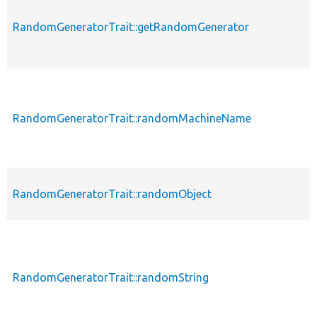
RandomGeneratorTrait::getRandomGenerator
RandomGeneratorTrait::randomMachineName
RandomGeneratorTrait::randomObject
RandomGeneratorTrait::randomString