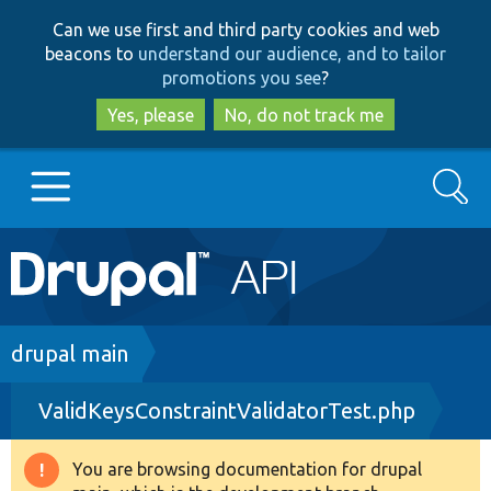
Skip
Skip
Can we use first and third party cookies and web
to
to
beacons to
understand our audience, and to tailor
main
search
promotions you see
?
content
Yes, please
No, do not track me
Search
Main
Go to Drupal.org
navigation
Drupal 7
Breadcrumb
drupal main
ValidKeysConstraintValidatorTest.php
Drupal 8+
You are browsing documentation for drupal
Warning
Other projects