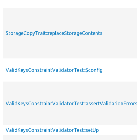
StorageCopyTrait::replaceStorageContents
ValidKeysConstraintValidatorTest::$config
ValidKeysConstraintValidatorTest::assertValidationErrors
ValidKeysConstraintValidatorTest::setUp