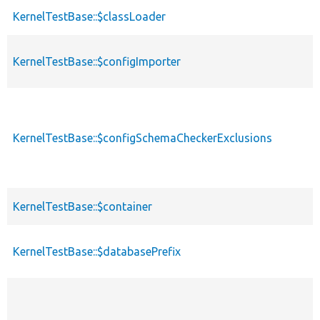
KernelTestBase::$classLoader
KernelTestBase::$configImporter
KernelTestBase::$configSchemaCheckerExclusions
KernelTestBase::$container
KernelTestBase::$databasePrefix