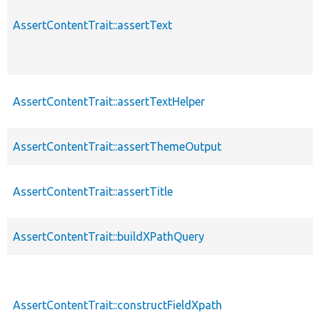
AssertContentTrait::assertText
AssertContentTrait::assertTextHelper
AssertContentTrait::assertThemeOutput
AssertContentTrait::assertTitle
AssertContentTrait::buildXPathQuery
AssertContentTrait::constructFieldXpath