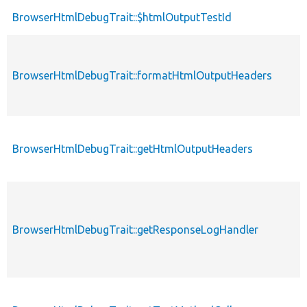
BrowserHtmlDebugTrait::$htmlOutputTestId
BrowserHtmlDebugTrait::formatHtmlOutputHeaders
BrowserHtmlDebugTrait::getHtmlOutputHeaders
BrowserHtmlDebugTrait::getResponseLogHandler