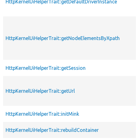
HttpKernelUiHelperTrait::getDefaultDriverInstance
HttpKernelUiHelperTrait::getNodeElementsByXpath
HttpKernelUiHelperTrait::getSession
HttpKernelUiHelperTrait::getUrl
HttpKernelUiHelperTrait::initMink
HttpKernelUiHelperTrait::rebuildContainer