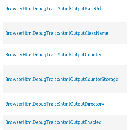
BrowserHtmlDebugTrait::$htmlOutputBaseUrl
BrowserHtmlDebugTrait::$htmlOutputClassName
BrowserHtmlDebugTrait::$htmlOutputCounter
BrowserHtmlDebugTrait::$htmlOutputCounterStorage
BrowserHtmlDebugTrait::$htmlOutputDirectory
BrowserHtmlDebugTrait::$htmlOutputEnabled