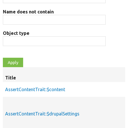
Name does not contain
Object type
Title
AssertContentTrait::$content
AssertContentTrait::$drupalSettings