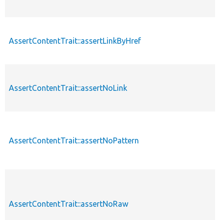
AssertContentTrait::assertLinkByHref
AssertContentTrait::assertNoLink
AssertContentTrait::assertNoPattern
AssertContentTrait::assertNoRaw