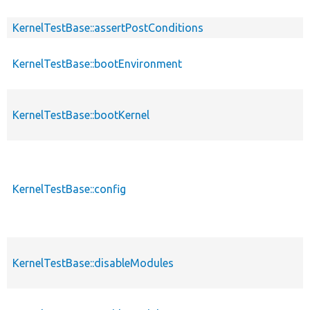
KernelTestBase::assertPostConditions
KernelTestBase::bootEnvironment
KernelTestBase::bootKernel
KernelTestBase::config
KernelTestBase::disableModules