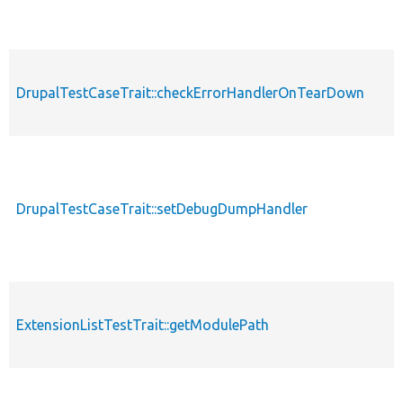
DrupalTestCaseTrait::checkErrorHandlerOnTearDown
DrupalTestCaseTrait::setDebugDumpHandler
ExtensionListTestTrait::getModulePath