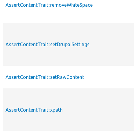
AssertContentTrait::removeWhiteSpace
AssertContentTrait::setDrupalSettings
AssertContentTrait::setRawContent
AssertContentTrait::xpath