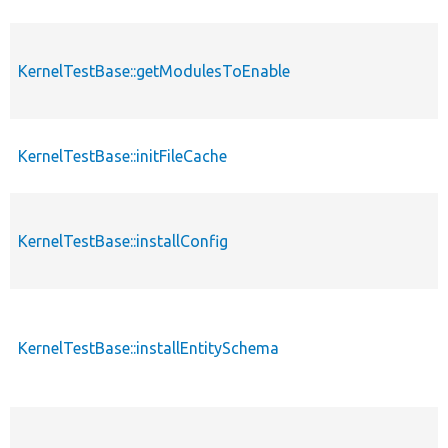
KernelTestBase::getModulesToEnable
KernelTestBase::initFileCache
KernelTestBase::installConfig
KernelTestBase::installEntitySchema