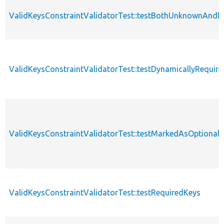
ValidKeysConstraintValidatorTest::testBothUnknownAndD
ValidKeysConstraintValidatorTest::testDynamicallyRequir
ValidKeysConstraintValidatorTest::testMarkedAsOptional
ValidKeysConstraintValidatorTest::testRequiredKeys