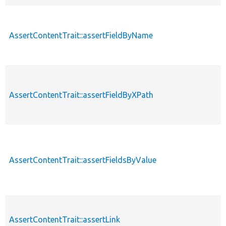
AssertContentTrait::assertFieldByName
AssertContentTrait::assertFieldByXPath
AssertContentTrait::assertFieldsByValue
AssertContentTrait::assertLink