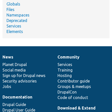
Globals
Files
Namespaces
Deprecated
Services
Elements
News
Community
News
Our
Documentation
Drupal
Governance
items
Planet Drupal
community
code
of
Services
Social media
base
community
Training
Sign up for Drupal news
Hosting
Security advisories
Contributor guide
Jobs
Groups & meetups
DrupalCon
Documentation
Code of conduct
Drupal Guide
Download & Extend
Drupal User Guide