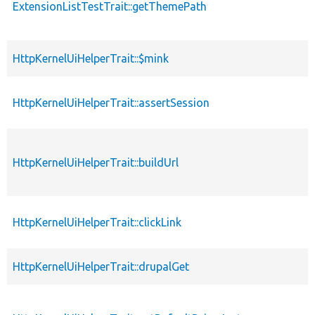
ExtensionListTestTrait::getThemePath
HttpKernelUiHelperTrait::$mink
HttpKernelUiHelperTrait::assertSession
HttpKernelUiHelperTrait::buildUrl
HttpKernelUiHelperTrait::clickLink
HttpKernelUiHelperTrait::drupalGet