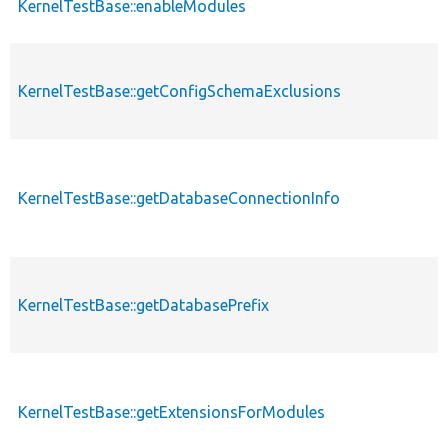
KernelTestBase::enableModules
KernelTestBase::getConfigSchemaExclusions
KernelTestBase::getDatabaseConnectionInfo
KernelTestBase::getDatabasePrefix
KernelTestBase::getExtensionsForModules