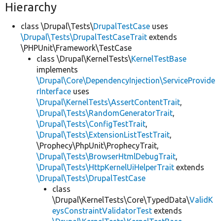
Hierarchy
class \Drupal\Tests\
DrupalTestCase
uses
\Drupal\Tests\DrupalTestCaseTrait
extends
\PHPUnit\Framework\TestCase
class \Drupal\KernelTests\
KernelTestBase
implements
\Drupal\Core\DependencyInjection\ServiceProvide
rInterface
uses
\Drupal\KernelTests\AssertContentTrait
,
\Drupal\Tests\RandomGeneratorTrait
,
\Drupal\Tests\ConfigTestTrait
,
\Drupal\Tests\ExtensionListTestTrait
,
\Prophecy\PhpUnit\ProphecyTrait,
\Drupal\Tests\BrowserHtmlDebugTrait
,
\Drupal\Tests\HttpKernelUiHelperTrait
extends
\Drupal\Tests\DrupalTestCase
class
\Drupal\KernelTests\Core\TypedData\
ValidK
eysConstraintValidatorTest
extends