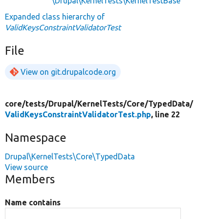
\Drupal\KernelTests\KernelTestBase
Expanded class hierarchy of
ValidKeysConstraintValidatorTest
File
View on git.drupalcode.org
core/
tests/
Drupal/
KernelTests/
Core/
TypedData/
ValidKeysConstraintValidatorTest.php
, line 22
Namespace
Drupal\KernelTests\Core\TypedData
View source
Members
Name contains