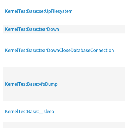
KernelTestBase::setUpFilesystem
KernelTestBase::tearDown
KernelTestBase::tearDownCloseDatabaseConnection
KernelTestBase::vfsDump
KernelTestBase::__sleep