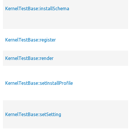
KernelTestBase::installSchema
KernelTestBase::register
KernelTestBase::render
KernelTestBase::setInstallProfile
KernelTestBase::setSetting