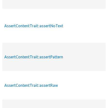
AssertContentTrait::assertNoText
AssertContentTrait::assertPattern
AssertContentTrait::assertRaw