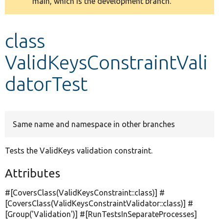
main, which is the development branch.
message
Develop for Drupal
class
ValidKeysConstraintVali
datorTest
Same name and namespace in other branches
Tests the ValidKeys validation constraint.
Attributes
#[CoversClass(ValidKeysConstraint::class)] #
[CoversClass(ValidKeysConstraintValidator::class)] #
[Group(
'Validation'
)] #[RunTestsInSeparateProcesses]