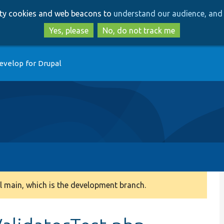
Skip
Skip
arty cookies and web beacons to
understand our audience, and 
to
to
main
search
Yes, please
No, do not track me
content
evelop for Drupal
 main, which is the development branch.