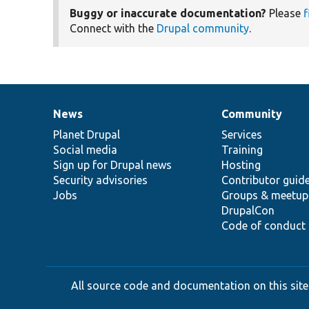
Buggy or inaccurate documentation?
Please
f
Connect with the
Drupal community
.
News
Community
News
Our
Documentation
Drupal
Governance
items
Planet Drupal
community
code
of
Services
Social media
base
community
Training
Sign up for Drupal news
Hosting
Security advisories
Contributor guid
Jobs
Groups & meetup
DrupalCon
Code of conduct
All source code and documentation on this site