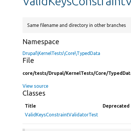
ValidKeysConstraintV
Same filename and directory in other branches
Namespace
Drupal\KernelTests\Core\TypedData
File
core/
tests/
Drupal/
KernelTests/
Core/
TypedDat
View source
Classes
Title
Deprecated
ValidKeysConstraintValidatorTest