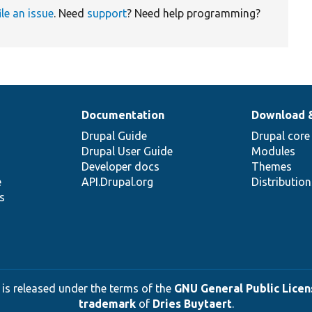
ile an issue
. Need
support
? Need help programming?
Documentation
Download 
Drupal Guide
Drupal core
Drupal User Guide
Modules
Developer docs
Themes
e
API.Drupal.org
Distributio
s
 is released under the terms of the
GNU General Public Licens
trademark
of
Dries Buytaert
.