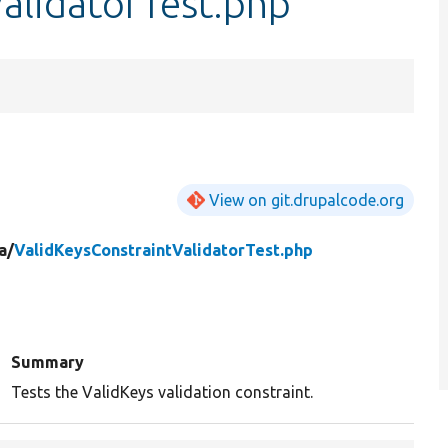
alidatorTest.php
View on git.drupalcode.org
a/
ValidKeysConstraintValidatorTest.php
Summary
Tests the ValidKeys validation constraint.