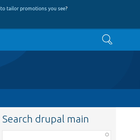
to tailor promotions you see
?
Search
Search drupal main
Function,