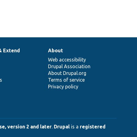
& Extend
About
Web accessibility
Drupal Association
About Drupal.org
ns
Terms of service
Privacy policy
e, version 2 and later
.
Drupal
is a
registered