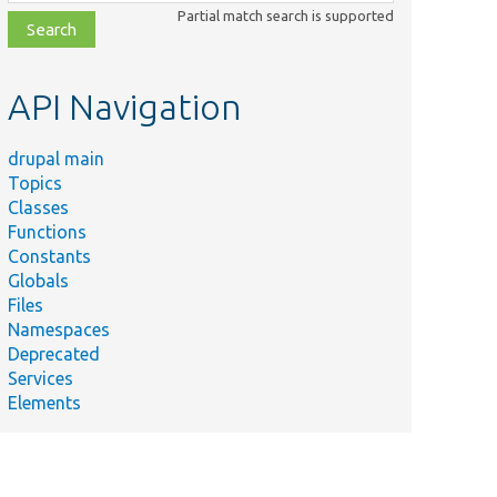
class,
Partial match search is supported
file,
topic,
etc.
API Navigation
drupal main
Topics
Classes
Functions
Constants
Globals
Files
Namespaces
Deprecated
Services
Elements