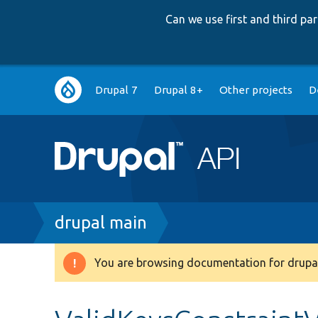
Can we use first and third p
Main
Drupal 7
Drupal 8+
Other projects
D
navigation
Breadcrumb
drupal main
You are browsing documentation for drupal
Warning
message