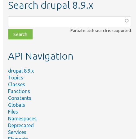
Search drupal 8.9.x
Function,
class,
Partial match search is supported
file,
topic,
etc.
API Navigation
drupal 8.9.x
Topics
Classes
Functions
Constants
Globals
Files
Namespaces
Deprecated
Services
Elements