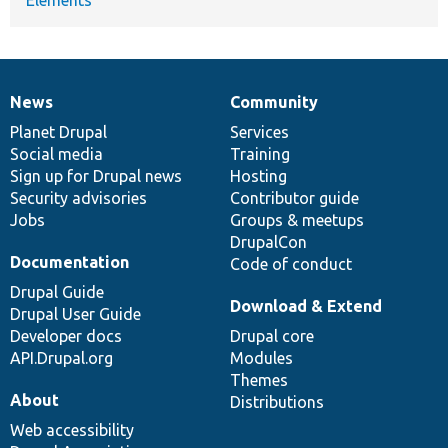
News
Community
News
Our
Documentation
Drupal
Governance
items
Planet Drupal
community
code
of
Services
Social media
base
community
Training
Sign up for Drupal news
Hosting
Security advisories
Contributor guide
Jobs
Groups & meetups
DrupalCon
Documentation
Code of conduct
Drupal Guide
Download & Extend
Drupal User Guide
Developer docs
Drupal core
API.Drupal.org
Modules
Themes
About
Distributions
Web accessibility