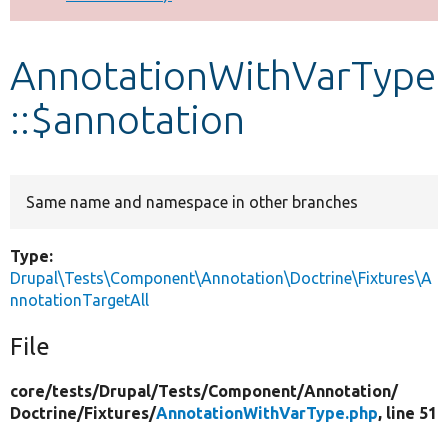
Develop for Drupal
AnnotationWithVarType
::$annotation
Same name and namespace in other branches
Type:
Drupal\Tests\Component\Annotation\Doctrine\Fixtures\A
nnotationTargetAll
File
core/
tests/
Drupal/
Tests/
Component/
Annotation/
Doctrine/
Fixtures/
AnnotationWithVarType.php
, line 51