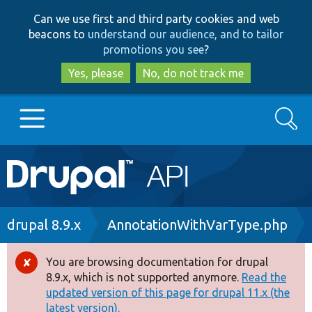
Skip
Skip
Can we use first and third party cookies and web
to
to
beacons to
understand our audience, and to tailor
main
search
promotions you see
?
content
Yes, please
No, do not track me
Search
Main
Go to Drupal.org
navigation
Drupal 7
Breadcrumb
drupal 8.9.x
AnnotationWithVarType.php
Drupal 8+
You are browsing documentation for drupal
Error
8.9.x, which is not supported anymore.
Read the
message
updated version of this page for drupal 11.x (the
Other projects
latest version).