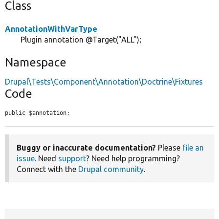
Class
AnnotationWithVarType
Plugin annotation @Target("ALL");
Namespace
Drupal\Tests\Component\Annotation\Doctrine\Fixtures
Code
public $annotation;
Buggy or inaccurate documentation?
Please
file an
issue
. Need
support
? Need help programming?
Connect with the
Drupal community
.