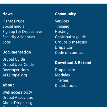
News
Community
News
Our
Documentation
Drupal
Governance
items
Planet Drupal
community
code
of
Services
Social media
base
community
Training
Sign up for Drupal news
Hosting
Security advisories
Contributor guide
Jobs
Groups & meetups
DrupalCon
Documentation
Code of conduct
Drupal Guide
Download & Extend
Drupal User Guide
Developer docs
Drupal core
API.Drupal.org
Modules
Themes
About
Distributions
Web accessibility
Drupal Association
About Drupal.org