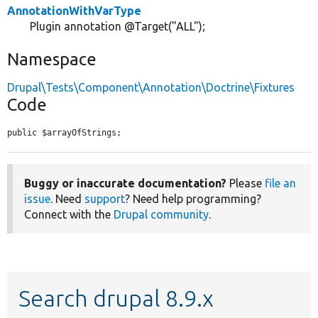
AnnotationWithVarType
Plugin annotation @Target("ALL");
Namespace
Drupal\Tests\Component\Annotation\Doctrine\Fixtures
Code
public $arrayOfStrings;
Buggy or inaccurate documentation?
Please
file an
issue
. Need
support
? Need help programming?
Connect with the
Drupal community
.
Search drupal 8.9.x