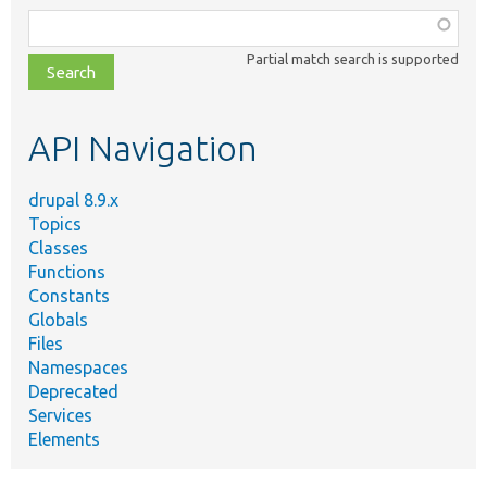
Function,
class,
Partial match search is supported
file,
topic,
etc.
API Navigation
drupal 8.9.x
Topics
Classes
Functions
Constants
Globals
Files
Namespaces
Deprecated
Services
Elements