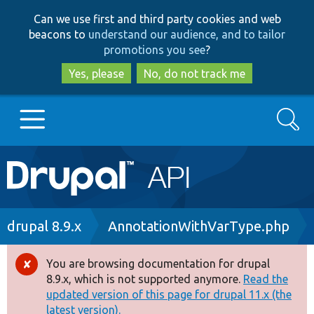
Skip
Skip
Can we use first and third party cookies and web
to
to
beacons to
understand our audience, and to tailor
main
search
promotions you see
?
content
Yes, please
No, do not track me
Search
Main
Go to Drupal.org
navigation
Drupal 7
Breadcrumb
drupal 8.9.x
AnnotationWithVarType.php
Drupal 8+
You are browsing documentation for drupal
Error
8.9.x, which is not supported anymore.
Read the
message
updated version of this page for drupal 11.x (the
Other projects
latest version).