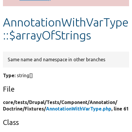
Develop for Drupal
AnnotationWithVarType
::$arrayOfStrings
Same name and namespace in other branches
Type:
string[]
File
core/
tests/
Drupal/
Tests/
Component/
Annotation/
Doctrine/
Fixtures/
AnnotationWithVarType.php
, line 61
Class