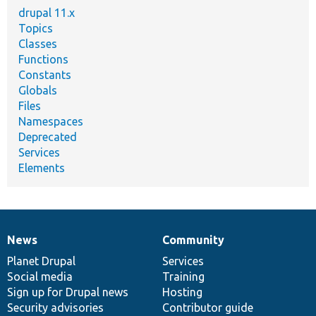
drupal 11.x
Topics
Classes
Functions
Constants
Globals
Files
Namespaces
Deprecated
Services
Elements
News
Community
News
Our
Documentation
Drupal
Governance
items
Planet Drupal
community
code
of
Services
Social media
base
community
Training
Sign up for Drupal news
Hosting
Security advisories
Contributor guide