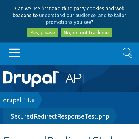
Skip
Skip
Can we use first and third party cookies and web
to
to
beacons to
understand our audience, and to tailor
main
search
promotions you see
?
content
Yes, please
No, do not track me
Search
Main
Go to Drupal.org
navigation
Drupal 7
Breadcrumb
drupal 11.x
SecuredRedirectResponseTest.php
Drupal 8+
Other projects