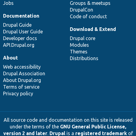
Jobs
Groups & meetups
DrupalCon
Documentation
Code of conduct
Drupal Guide
Download & Extend
Drupal User Guide
Developer docs
Drupal core
API.Drupal.org
Modules
Themes
About
Distributions
Web accessibility
Drupal Association
About Drupal.org
Terms of service
Privacy policy
All source code and documentation on this site is released
under the terms of the
GNU General Public License,
version 2 and later
.
Drupal
is a
registered trademark
of