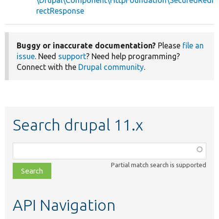
\Drupal\Component\HttpFoundation\SecuredRedi
rectResponse
Buggy or inaccurate documentation?
Please
file an
issue
. Need
support
? Need help programming?
Connect with the
Drupal community
.
Search drupal 11.x
Function,
class,
Partial match search is supported
file,
topic,
etc.
API Navigation