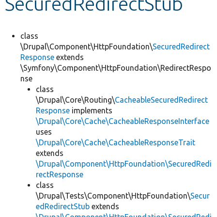
SecuredRedirectStub
Develop for Drupal
class
\Drupal\Component\HttpFoundation\
SecuredRedirect
Response
extends
\Symfony\Component\HttpFoundation\RedirectRespo
nse
class
\Drupal\Core\Routing\
CacheableSecuredRedirect
Response
implements
\Drupal\Core\Cache\CacheableResponseInterface
uses
\Drupal\Core\Cache\CacheableResponseTrait
extends
\Drupal\Component\HttpFoundation\SecuredRedi
rectResponse
class
\Drupal\Tests\Component\HttpFoundation\
Secur
edRedirectStub
extends