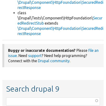
\Drupal\Component\HttpFoundation\SecuredRedi
rectResponse
class
\Drupal\Tests\Component\HttpFoundation\
Secur
edRedirectStub
extends
\Drupal\Component\HttpFoundation\SecuredRedi
rectResponse
Buggy or inaccurate documentation?
Please
file an
issue
. Need
support
? Need help programming?
Connect with the
Drupal community
.
Search drupal 9
Function,
class,