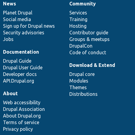
News
Community
News
Our
Documentation
Drupal
Governance
items
Planet Drupal
community
code
of
Services
Social media
base
community
Training
Sign up for Drupal news
Hosting
Security advisories
Contributor guide
Jobs
Groups & meetups
DrupalCon
Documentation
Code of conduct
Drupal Guide
Download & Extend
Drupal User Guide
Developer docs
Drupal core
API.Drupal.org
Modules
Themes
About
Distributions
Web accessibility
Drupal Association
About Drupal.org
Terms of service
Privacy policy