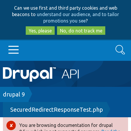
Skip
Skip
Can we use first and third party cookies and web
to
to
beacons to
understand our audience, and to tailor
main
search
promotions you see
?
content
Yes, please
No, do not track me
Search
Main
Go to Drupal.org
navigation
Drupal 7
Breadcrumb
drupal 9
SecuredRedirectResponseTest.php
Drupal 8+
You are browsing documentation for drupal
Error
Other projects