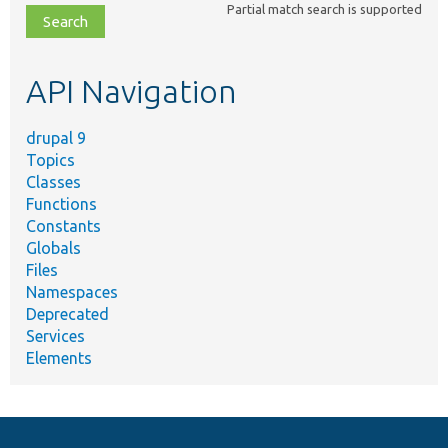
Partial match search is supported
file,
topic,
etc.
API Navigation
drupal 9
Topics
Classes
Functions
Constants
Globals
Files
Namespaces
Deprecated
Services
Elements