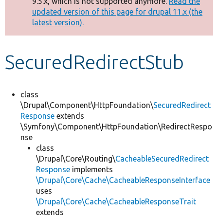
9.5.x, which is not supported anymore.
Read the
message
updated version of this page for drupal 11.x (the
latest version).
Develop for Drupal
SecuredRedirectStub
class
\Drupal\Component\HttpFoundation\
SecuredRedirect
Response
extends
\Symfony\Component\HttpFoundation\RedirectRespo
nse
class
\Drupal\Core\Routing\
CacheableSecuredRedirect
Response
implements
\Drupal\Core\Cache\CacheableResponseInterface
uses
\Drupal\Core\Cache\CacheableResponseTrait
extends