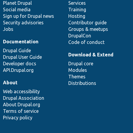
items
Planet Drupal
community
code
of
Services
Social media
base
community
Training
Sign up for Drupal news
Hosting
Security advisories
Contributor guide
Jobs
Groups & meetups
DrupalCon
Documentation
Code of conduct
Drupal Guide
Download & Extend
Drupal User Guide
Developer docs
Drupal core
API.Drupal.org
Modules
Themes
About
Distributions
Web accessibility
Drupal Association
About Drupal.org
Terms of service
Privacy policy