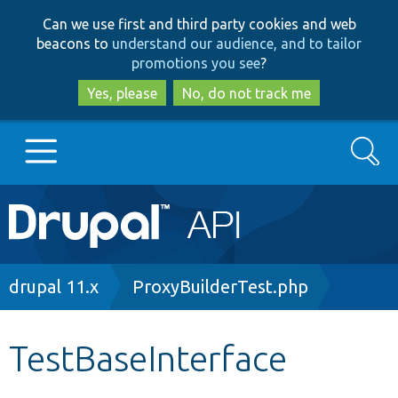
Skip
Skip
Can we use first and third party cookies and web
to
to
beacons to
understand our audience, and to tailor
main
search
promotions you see
?
content
Yes, please
No, do not track me
Search
Main
Go to Drupal.org
navigation
Drupal 7
Breadcrumb
drupal 11.x
ProxyBuilderTest.php
Drupal 8+
TestBaseInterface
Other projects