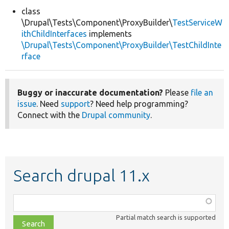
class
\Drupal\Tests\Component\ProxyBuilder\
TestServiceW
Develop for Drupal
ithChildInterfaces
implements
\Drupal\Tests\Component\ProxyBuilder\TestChildInte
rface
Buggy or inaccurate documentation?
Please
file an
issue
. Need
support
? Need help programming?
Connect with the
Drupal community
.
Search drupal 11.x
Function,
class,
Partial match search is supported
file,