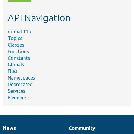
topic,
etc.
API Navigation
drupal 11.x
Topics
Classes
Functions
Constants
Globals
Files
Namespaces
Deprecated
Services
Elements
News
Community
News
Our
Documentation
Drupal
Governance