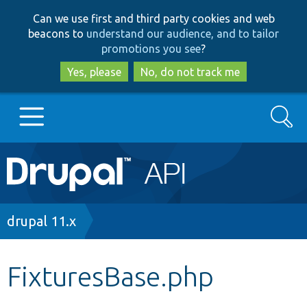
Skip
Skip
Can we use first and third party cookies and web
to
to
beacons to
understand our audience, and to tailor
main
search
promotions you see
?
content
Yes, please
No, do not track me
Search
Main
Go to Drupal.org
navigation
Drupal 7
Breadcrumb
drupal 11.x
Drupal 8+
FixturesBase.php
Other projects