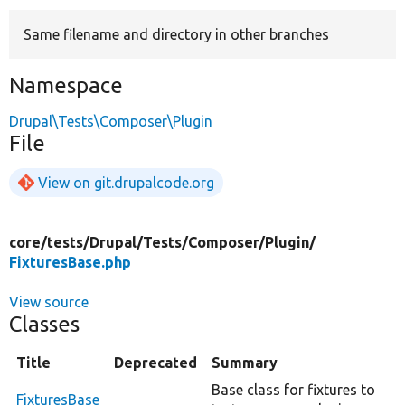
Same filename and directory in other branches
Develop for Drupal
Namespace
Drupal\Tests\Composer\Plugin
File
View on git.drupalcode.org
core/
tests/
Drupal/
Tests/
Composer/
Plugin/
FixturesBase.php
View source
Classes
Title
Deprecated
Summary
Base class for fixtures to
FixturesBase