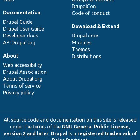
DrupalCon
Documentation
Code of conduct
Drupal Guide
Download & Extend
Drupal User Guide
Developer docs
Drupal core
API.Drupal.org
Modules
Themes
About
Distributions
Web accessibility
Drupal Association
About Drupal.org
Terms of service
Privacy policy
All source code and documentation on this site is released
under the terms of the
GNU General Public License,
version 2 and later
.
Drupal
is a
registered trademark
of