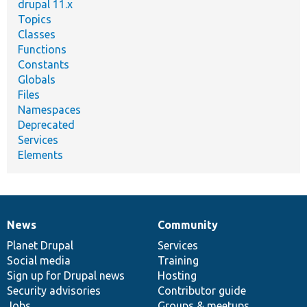
drupal 11.x
Topics
Classes
Functions
Constants
Globals
Files
Namespaces
Deprecated
Services
Elements
News
Community
News
Our
Documentation
Drupal
Governance
items
Planet Drupal
community
code
of
Services
Social media
base
community
Training
Sign up for Drupal news
Hosting
Security advisories
Contributor guide
Jobs
Groups & meetups