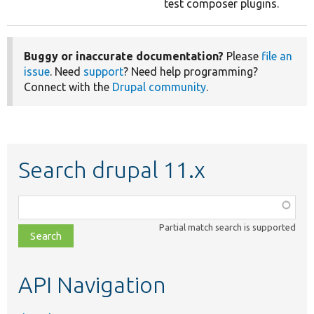
test composer plugins.
Buggy or inaccurate documentation?
Please
file an
issue
. Need
support
? Need help programming?
Connect with the
Drupal community
.
Search drupal 11.x
Function,
class,
Partial match search is supported
file,
topic,
etc.
API Navigation