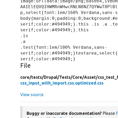
image:url(data:image/png;base64,iVBOR
AAIElEQVQIHWMRnWHwcRNLN8NZ7QYWwT8PlBl
p,select{font:1em/160% Verdana,sans-s
body{margin:0;padding:0;background:#e
serif;color:#494949;}.this .is .a .te
serif;color:#494949;}.this

.is

.a

.test{font:1em/100% Verdana,sans-
serif;color:#494949;}textarea,select{
File
core/
tests/
Drupal/
Tests/
Core/
Asset/
css_test_f
css_input_with_import.css.optimized.css
View source
Buggy or inaccurate documentation?
Please
f