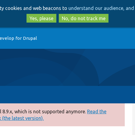
Skip
Skip
arty cookies and web beacons to
understand our audience, and 
to
to
main
search
Yes, please
No, do not track me
content
evelop for Drupal
 8.9.x, which is not supported anymore.
Read the
(the latest version).