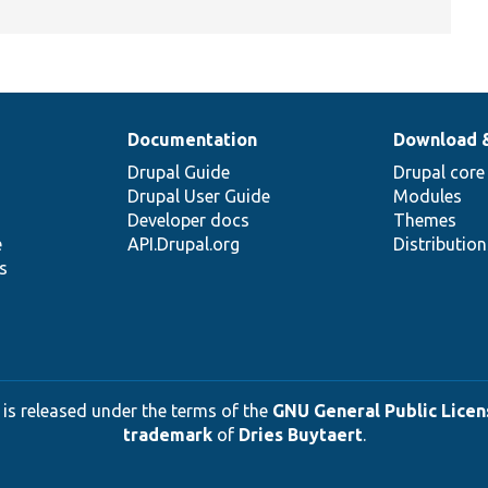
Documentation
Download 
Drupal Guide
Drupal core
Drupal User Guide
Modules
Developer docs
Themes
e
API.Drupal.org
Distributio
s
 is released under the terms of the
GNU General Public Licens
trademark
of
Dries Buytaert
.