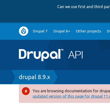
Can we use first and third p
Main
Drupal 7
Drupal 8+
Other projects
D
navigation
Breadcrumb
drupal 8.9.x
You are browsing documentation for drupal
Error
updated version of this page for drupal 11.x 
message