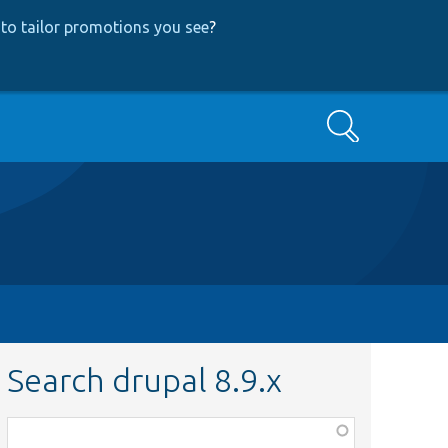
to tailor promotions you see
?
Search
Search drupal 8.9.x
Function,