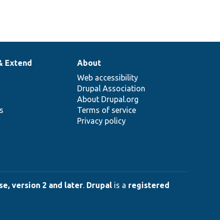
& Extend
About
Web accessibility
Drupal Association
About Drupal.org
ns
Terms of service
Privacy policy
e, version 2 and later
.
Drupal
is a
registered