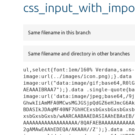
css_input_with_impor
Same filename in this branch
Same filename and directory in other branches
ul,select{font:1em/160% Verdana,sans-
image:url(../images/icon.png);}.data 
image:url("data:image/gif;base64,R0lG
AEAAAIBRAA7");}.data .single-quote{ba
image:url('data:image/jpeg;base64,/9j
GhwkIiAmMFA0MCwsMGJGSjpQdGZ6eHJmcG6Ak
BDASIkJDAqMF40NF7GhHCExsbGxsbGxsbGxsb
xsbGxsbGxsb/wAARCAABAAEDASIAAhEBAxEB/
AAAAAAAAAAAAAAAAAA/8QAFAEBAAAAAAAAAAA
2gAMAwEAAhEDEQA/AKAAH//Z');}.data .no