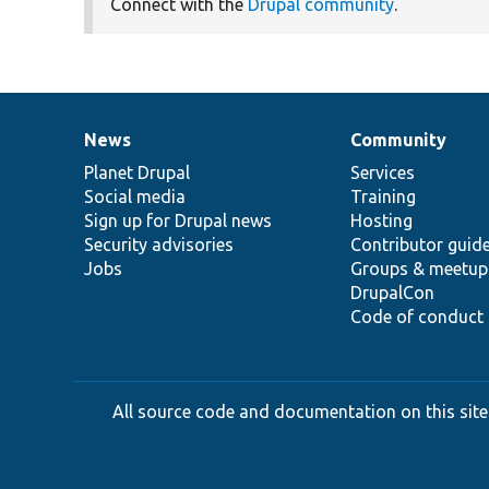
Connect with the
Drupal community
.
News
Community
News
Our
Documentation
Drupal
Governance
items
Planet Drupal
community
code
of
Services
Social media
base
community
Training
Sign up for Drupal news
Hosting
Security advisories
Contributor guid
Jobs
Groups & meetup
DrupalCon
Code of conduct
All source code and documentation on this site