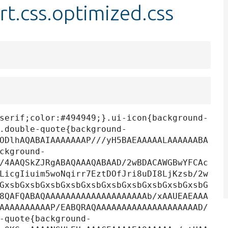
t.css.optimized.css
serif;color:#494949;}.ui-icon{background-
.double-quote{background-
ODlhAQABAIAAAAAAAP///yH5BAEAAAAALAAAAAABA
ckground-
/4AAQSkZJRgABAQAAAQABAAD/2wBDACAWGBwYFCAc
LicgIiuim5woNqirr7EztDOfJri8uDI8LjKzsb/2w
GxsbGxsbGxsbGxsbGxsbGxsbGxsbGxsbGxsbGxsbG
8QAFQABAQAAAAAAAAAAAAAAAAAAAAb/xAAUEAEAAA
AAAAAAAAAAP/EABQRAQAAAAAAAAAAAAAAAAAAAAD/
-quote{background-