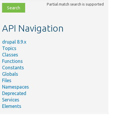
class,
Partial match search is supported
file,
topic,
etc.
API Navigation
drupal 8.9.x
Topics
Classes
Functions
Constants
Globals
Files
Namespaces
Deprecated
Services
Elements