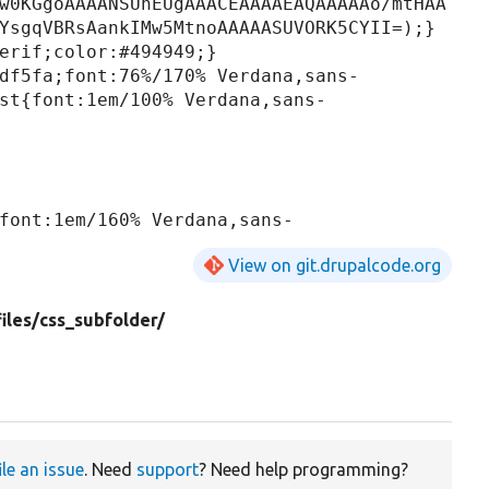
w0KGgoAAAANSUhEUgAAACEAAAAEAQAAAAAo/mtHAA
YsgqVBRsAankIMw5MtnoAAAAASUVORK5CYII=);}

erif;color:#494949;}

df5fa;font:76%/170% Verdana,sans-
st{font:1em/100% Verdana,sans-
font:1em/160% Verdana,sans-
View on git.drupalcode.org
iles/
css_subfolder/
ile an issue
. Need
support
? Need help programming?