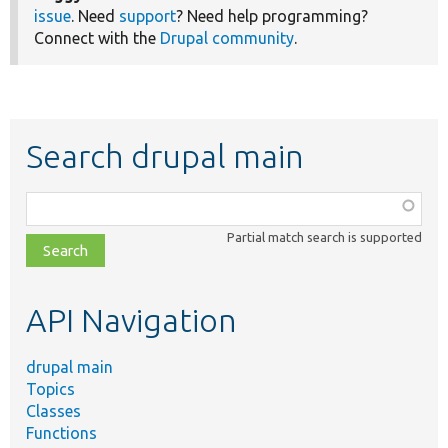
issue
. Need
support
? Need help programming?
Connect with the
Drupal community
.
Search drupal main
Function,
class,
Partial match search is supported
file,
topic,
etc.
API Navigation
drupal main
Topics
Classes
Functions