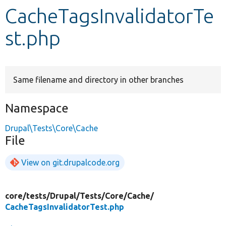
CacheTagsInvalidatorTe
Develop for Drupal
st.php
Same filename and directory in other branches
Namespace
Drupal\Tests\Core\Cache
File
View on git.drupalcode.org
core/
tests/
Drupal/
Tests/
Core/
Cache/
CacheTagsInvalidatorTest.php