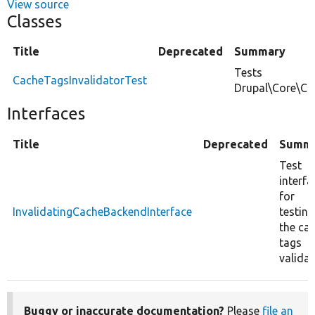
View source
Classes
Title
Deprecated
Summary
Tests
CacheTagsInvalidatorTest
Drupal\Core\Ca
Interfaces
Title
Deprecated
Summ
Test
interfa
for
InvalidatingCacheBackendInterface
testing
the ca
tags
validat
Buggy or inaccurate documentation?
Please
file an