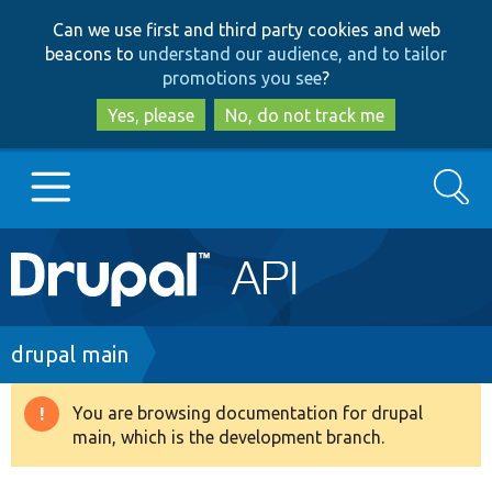
Skip
Skip
Can we use first and third party cookies and web
to
to
beacons to
understand our audience, and to tailor
main
search
promotions you see
?
content
Yes, please
No, do not track me
Search
Main
Go to Drupal.org
navigation
Drupal 7
Breadcrumb
drupal main
Drupal 8+
You are browsing documentation for drupal
Warning
main, which is the development branch.
message
Other projects