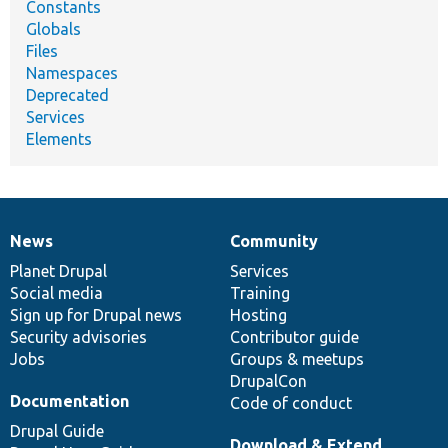
Constants
Globals
Files
Namespaces
Deprecated
Services
Elements
News
Community
News
Our
Documentation
Drupal
Governance
items
Planet Drupal
community
code
of
Services
Social media
base
community
Training
Sign up for Drupal news
Hosting
Security advisories
Contributor guide
Jobs
Groups & meetups
DrupalCon
Documentation
Code of conduct
Drupal Guide
Download & Extend