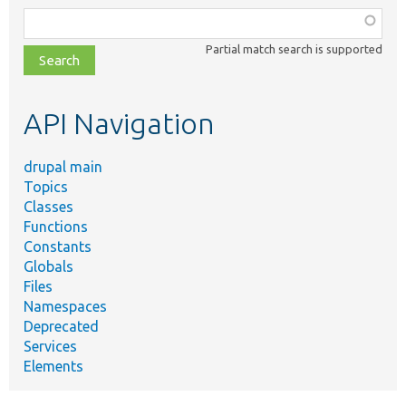
Function,
class,
Partial match search is supported
file,
topic,
etc.
API Navigation
drupal main
Topics
Classes
Functions
Constants
Globals
Files
Namespaces
Deprecated
Services
Elements