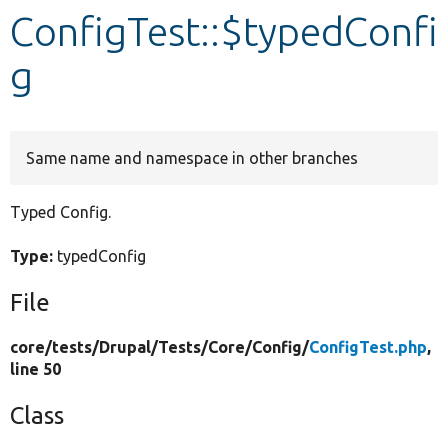
ConfigTest::$typedConfi
Develop for Drupal
g
Same name and namespace in other branches
Typed Config.
Type:
typedConfig
File
core/
tests/
Drupal/
Tests/
Core/
Config/
ConfigTest.php
,
line 50
Class