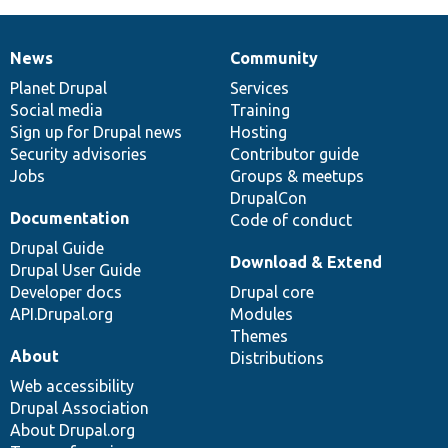
News
Community
News
Our
Documentation
Drupal
Governance
items
Planet Drupal
community
code
of
Services
Social media
base
community
Training
Sign up for Drupal news
Hosting
Security advisories
Contributor guide
Jobs
Groups & meetups
DrupalCon
Documentation
Code of conduct
Drupal Guide
Download & Extend
Drupal User Guide
Developer docs
Drupal core
API.Drupal.org
Modules
Themes
About
Distributions
Web accessibility
Drupal Association
About Drupal.org