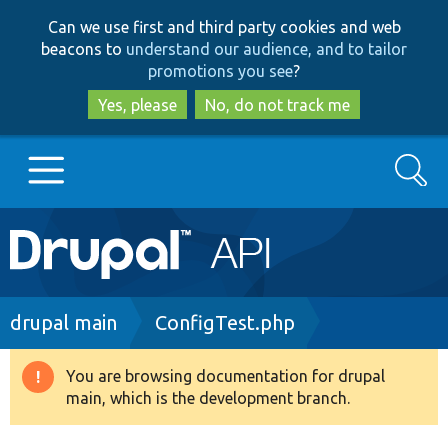
Skip
Skip
Can we use first and third party cookies and web
to
to
beacons to
understand our audience, and to tailor
main
search
promotions you see
?
content
Yes, please
No, do not track me
Search
Main
Go to Drupal.org
navigation
Drupal 7
Breadcrumb
drupal main
ConfigTest.php
Drupal 8+
You are browsing documentation for drupal
Warning
main, which is the development branch.
message
Other projects