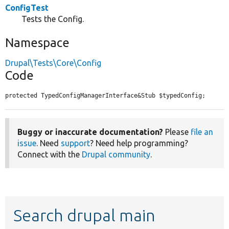
ConfigTest
Tests the Config.
Namespace
Drupal\Tests\Core\Config
Code
protected TypedConfigManagerInterface&Stub $typedConfig;
Buggy or inaccurate documentation?
Please
file an
issue
. Need
support
? Need help programming?
Connect with the
Drupal community
.
Search drupal main