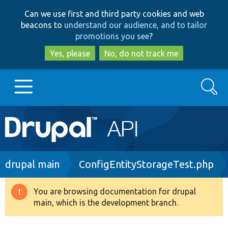
Skip
Skip
Can we use first and third party cookies and web
to
to
beacons to
understand our audience, and to tailor
main
search
promotions you see
?
content
Yes, please
No, do not track me
Search
Main
Go to Drupal.org
navigation
Drupal 7
Breadcrumb
drupal main
ConfigEntityStorageTest.php
Drupal 8+
You are browsing documentation for drupal
Warning
main, which is the development branch.
message
Other projects