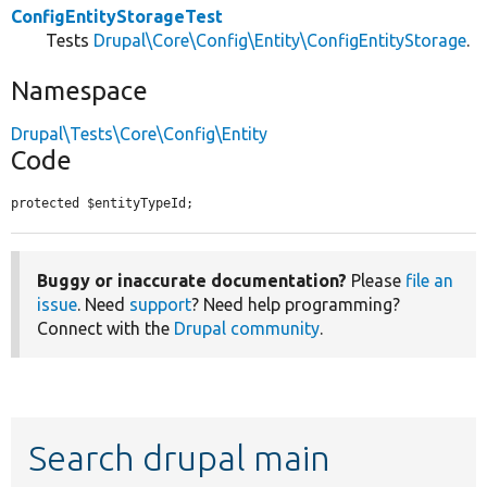
ConfigEntityStorageTest
Tests
Drupal\Core\Config\Entity\ConfigEntityStorage
.
Namespace
Drupal\Tests\Core\Config\Entity
Code
protected $entityTypeId;
Buggy or inaccurate documentation?
Please
file an
issue
. Need
support
? Need help programming?
Connect with the
Drupal community
.
Search drupal main