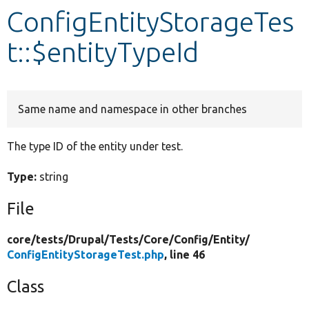
ConfigEntityStorageTes
Develop for Drupal
t::$entityTypeId
Same name and namespace in other branches
The type ID of the entity under test.
Type:
string
File
core/
tests/
Drupal/
Tests/
Core/
Config/
Entity/
ConfigEntityStorageTest.php
, line 46
Class