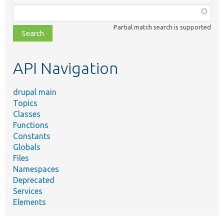
Function,
class,
Partial match search is supported
file,
topic,
etc.
API Navigation
drupal main
Topics
Classes
Functions
Constants
Globals
Files
Namespaces
Deprecated
Services
Elements