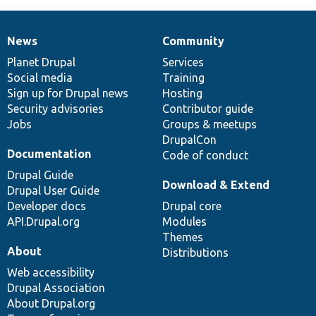
News
Community
News
Our
Documentation
Drupal
Governance
items
Planet Drupal
community
code
of
Services
Social media
base
community
Training
Sign up for Drupal news
Hosting
Security advisories
Contributor guide
Jobs
Groups & meetups
DrupalCon
Documentation
Code of conduct
Drupal Guide
Download & Extend
Drupal User Guide
Developer docs
Drupal core
API.Drupal.org
Modules
Themes
About
Distributions
Web accessibility
Drupal Association
About Drupal.org