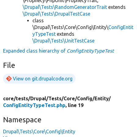
\Prophecy\PhpUnit\ProphecyTrait,
\Drupal\Tests\RandomGeneratorTrait
extends
\Drupal\Tests\DrupalTestCase
class
\Drupal\Tests\Core\Config\Entity\
ConfigEntit
yTypeTest
extends
\Drupal\Tests\UnitTestCase
Expanded class hierarchy of
ConfigEntityTypeTest
File
View on git.drupalcode.org
core/
tests/
Drupal/
Tests/
Core/
Config/
Entity/
ConfigEntityTypeTest.php
, line 19
Namespace
Drupal\Tests\Core\Config\Entity