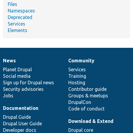
Files
Namespaces
Deprecated
Services
Elements
News
Community
News
Our
Documentation
Drupal
Governance
items
Planet Drupal
community
code
of
Services
Social media
base
community
Training
Sign up for Drupal news
Hosting
Security advisories
Contributor guide
Jobs
Groups & meetups
DrupalCon
Documentation
Code of conduct
Drupal Guide
Download & Extend
Drupal User Guide
Developer docs
Drupal core