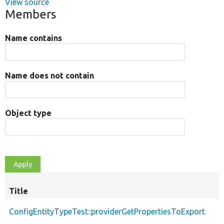
View source
Members
Name contains
Name does not contain
Object type
Title
ConfigEntityTypeTest::providerGetPropertiesToExport