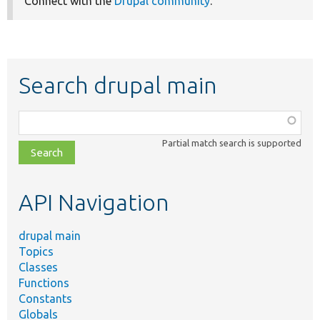
Connect with the
Drupal community
.
Search drupal main
Function,
class,
Partial match search is supported
file,
topic,
etc.
API Navigation
drupal main
Topics
Classes
Functions
Constants
Globals