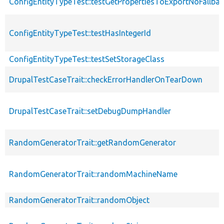
ConfigEntityTypeTest::testGetPropertiesToExportNoFallba
ConfigEntityTypeTest::testHasIntegerId
ConfigEntityTypeTest::testSetStorageClass
DrupalTestCaseTrait::checkErrorHandlerOnTearDown
DrupalTestCaseTrait::setDebugDumpHandler
RandomGeneratorTrait::getRandomGenerator
RandomGeneratorTrait::randomMachineName
RandomGeneratorTrait::randomObject