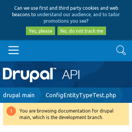
Skip
Skip
Can we use first and third party cookies and web
to
to
beacons to
understand our audience, and to tailor
main
search
promotions you see
?
content
Yes, please
No, do not track me
Search
Main
Go to Drupal.org
navigation
Drupal 7
Breadcrumb
drupal main
ConfigEntityTypeTest.php
Drupal 8+
You are browsing documentation for drupal
Warning
main, which is the development branch.
message
Other projects