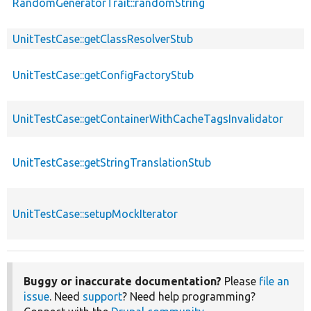
RandomGeneratorTrait::randomString
UnitTestCase::getClassResolverStub
UnitTestCase::getConfigFactoryStub
UnitTestCase::getContainerWithCacheTagsInvalidator
UnitTestCase::getStringTranslationStub
UnitTestCase::setupMockIterator
Buggy or inaccurate documentation?
Please
file an
issue
. Need
support
? Need help programming?