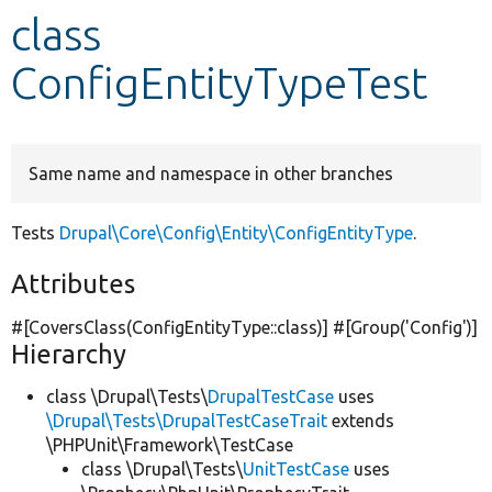
class
Develop for Drupal
ConfigEntityTypeTest
Same name and namespace in other branches
Tests
Drupal\Core\Config\Entity\ConfigEntityType
.
Attributes
#[CoversClass(ConfigEntityType::class)] #[Group(
'Config'
)]
Hierarchy
class \Drupal\Tests\
DrupalTestCase
uses
\Drupal\Tests\DrupalTestCaseTrait
extends
\PHPUnit\Framework\TestCase
class \Drupal\Tests\
UnitTestCase
uses