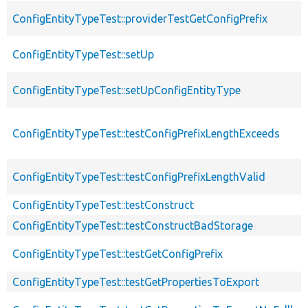
ConfigEntityTypeTest::providerTestGetConfigPrefix
ConfigEntityTypeTest::setUp
ConfigEntityTypeTest::setUpConfigEntityType
ConfigEntityTypeTest::testConfigPrefixLengthExceeds
ConfigEntityTypeTest::testConfigPrefixLengthValid
ConfigEntityTypeTest::testConstruct
ConfigEntityTypeTest::testConstructBadStorage
ConfigEntityTypeTest::testGetConfigPrefix
ConfigEntityTypeTest::testGetPropertiesToExport