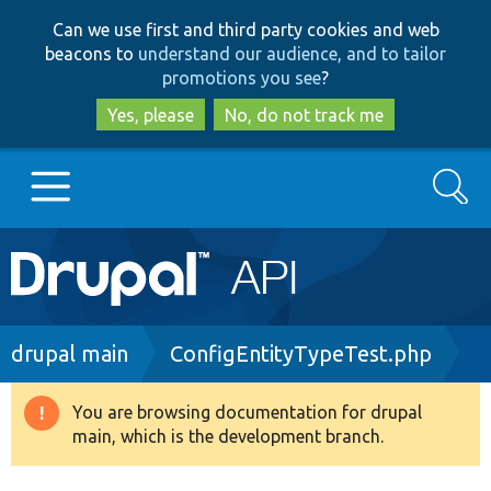
Skip
Skip
Can we use first and third party cookies and web
to
to
beacons to
understand our audience, and to tailor
main
search
promotions you see
?
content
Yes, please
No, do not track me
Search
Main
Go to Drupal.org
navigation
Drupal 7
Breadcrumb
drupal main
ConfigEntityTypeTest.php
Drupal 8+
You are browsing documentation for drupal
Warning
main, which is the development branch.
message
Other projects