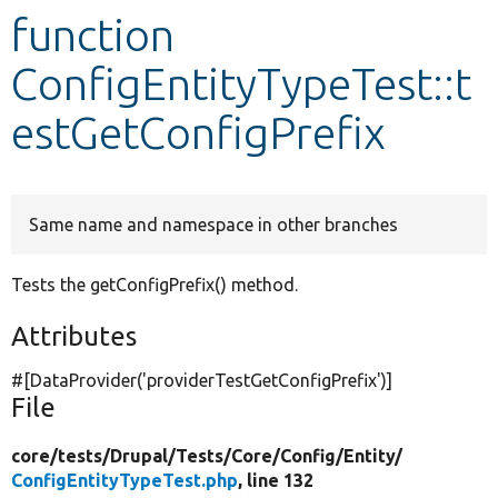
function
Develop for Drupal
ConfigEntityTypeTest::t
estGetConfigPrefix
Same name and namespace in other branches
Tests the getConfigPrefix() method.
Attributes
#[DataProvider(
'providerTestGetConfigPrefix'
)]
File
core/
tests/
Drupal/
Tests/
Core/
Config/
Entity/
ConfigEntityTypeTest.php
, line 132