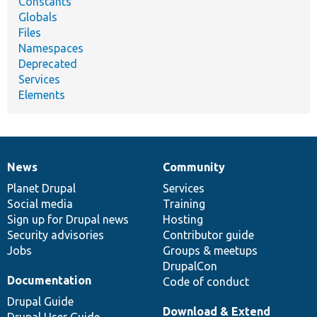
Constants
Globals
Files
Namespaces
Deprecated
Services
Elements
News
Community
News
Our
Documentation
Drupal
Governance
items
Planet Drupal
community
code
of
Services
Social media
base
community
Training
Sign up for Drupal news
Hosting
Security advisories
Contributor guide
Jobs
Groups & meetups
DrupalCon
Documentation
Code of conduct
Drupal Guide
Download & Extend