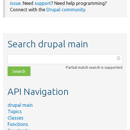
issue
. Need
support
? Need help programming?
Connect with the
Drupal community
.
Search drupal main
Function,
class,
Partial match search is supported
file,
topic,
etc.
API Navigation
drupal main
Topics
Classes
Functions