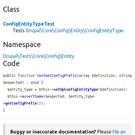
Class
ConfigEntityTypeTest
Tests
Drupal\Core\Config\Entity\ConfigEntityType
.
Namespace
Drupal\Tests\Core\Config\Entity
Code
public 
function
testGetConfigPrefix
(array 
$definition
, string 
$expected
) : void {

$entity_type
 = 
$this
->
setUpConfigEntityType
(
$definition
);

$this
->
assertSame
(
$expected
, 
$entity_type
-
>
getConfigPrefix
());

}
Buggy or inaccurate documentation?
Please
file an