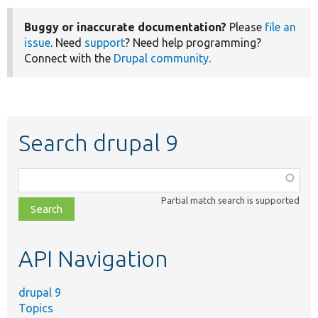
Buggy or inaccurate documentation?
Please
file an
issue
. Need
support
? Need help programming?
Connect with the
Drupal community
.
Search drupal 9
Function,
class,
Partial match search is supported
file,
topic,
etc.
API Navigation
drupal 9
Topics