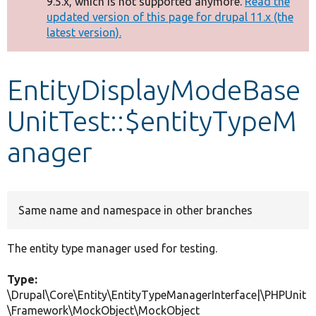
9.5.x, which is not supported anymore.
Read the
message
updated version of this page for drupal 11.x (the
latest version).
Develop for Drupal
EntityDisplayModeBase
UnitTest::$entityTypeM
anager
Same name and namespace in other branches
The entity type manager used for testing.
Type:
\Drupal\Core\Entity\EntityTypeManagerInterface|\PHPUnit
\Framework\MockObject\MockObject