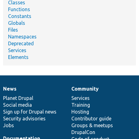
Classes
Functions
Constants
Globals
Files
Namespaces
Deprecated
Services
Elements
News
Community
News
Our
Documentation
Drupal
Governance
items
Planet Drupal
community
code
of
Services
Social media
base
community
Training
Sign up for Drupal news
Hosting
Security advisories
Contributor guide
Jobs
Groups & meetups
DrupalCon
Documentation
Code of conduct