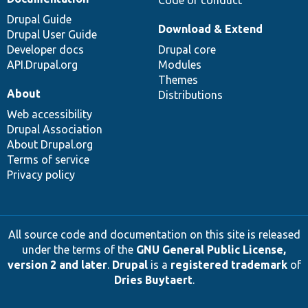
Drupal Guide
Download & Extend
Drupal User Guide
Developer docs
Drupal core
API.Drupal.org
Modules
Themes
About
Distributions
Web accessibility
Drupal Association
About Drupal.org
Terms of service
Privacy policy
All source code and documentation on this site is released
under the terms of the
GNU General Public License,
version 2 and later
.
Drupal
is a
registered trademark
of
Dries Buytaert
.