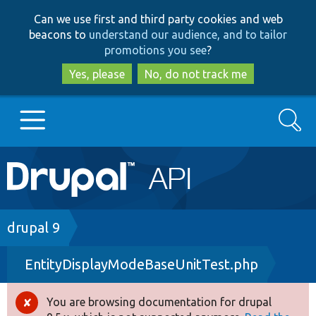
Skip
Skip
Can we use first and third party cookies and web
to
to
beacons to
understand our audience, and to tailor
main
search
promotions you see
?
content
Yes, please
No, do not track me
Search
Main
Go to Drupal.org
navigation
Drupal 7
Breadcrumb
drupal 9
EntityDisplayModeBaseUnitTest.php
Drupal 8+
You are browsing documentation for drupal
Error
Other projects