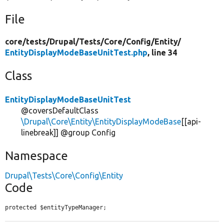
File
core/
tests/
Drupal/
Tests/
Core/
Config/
Entity/
EntityDisplayModeBaseUnitTest.php
, line 34
Class
EntityDisplayModeBaseUnitTest
@coversDefaultClass
\Drupal\Core\Entity\EntityDisplayModeBase
[[api-
linebreak]] @group Config
Namespace
Drupal\Tests\Core\Config\Entity
Code
protected $entityTypeManager;