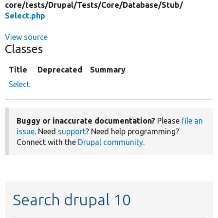
core/
tests/
Drupal/
Tests/
Core/
Database/
Stub/
Select.php
View source
Classes
Title
Deprecated
Summary
Select
Buggy or inaccurate documentation?
Please
file an
issue
. Need
support
? Need help programming?
Connect with the
Drupal community
.
Search drupal 10