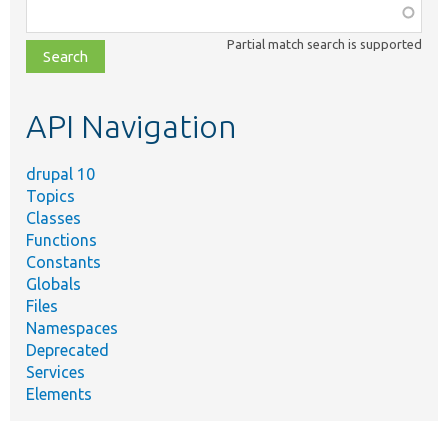
Function,
class,
Partial match search is supported
file,
topic,
etc.
API Navigation
drupal 10
Topics
Classes
Functions
Constants
Globals
Files
Namespaces
Deprecated
Services
Elements