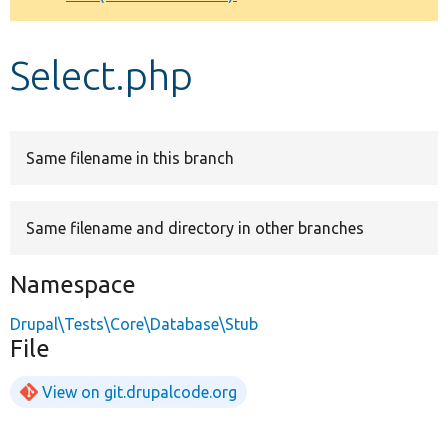
Develop for Drupal
Select.php
Same filename in this branch
Same filename and directory in other branches
Namespace
Drupal\Tests\Core\Database\Stub
File
View on git.drupalcode.org