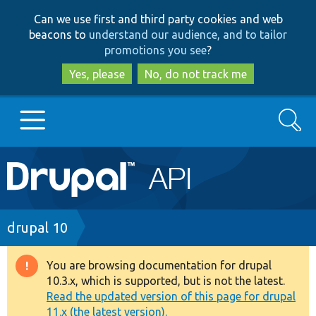
Skip
Skip
Can we use first and third party cookies and web
to
to
beacons to
understand our audience, and to tailor
main
search
promotions you see
?
content
Yes, please
No, do not track me
Search
Main
Go to Drupal.org
navigation
Drupal 7
Breadcrumb
drupal 10
Drupal 8+
You are browsing documentation for drupal
Warning
10.3.x, which is supported, but is not the latest.
message
Read the updated version of this page for drupal
Other projects
11.x (the latest version).