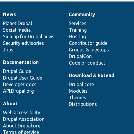
News
Community
News
Our
Documentation
Drupal
Governance
items
Planet Drupal
community
code
of
Services
Social media
base
community
Training
Sign up for Drupal news
Hosting
Security advisories
Contributor guide
Jobs
Groups & meetups
DrupalCon
Documentation
Code of conduct
Drupal Guide
Download & Extend
Drupal User Guide
Developer docs
Drupal core
API.Drupal.org
Modules
Themes
About
Distributions
Web accessibility
Drupal Association
About Drupal.org
Terms of service