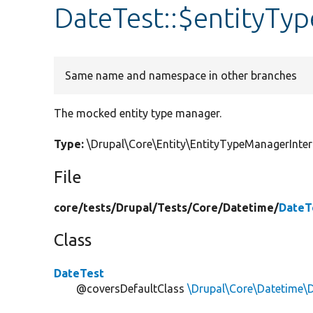
DateTest::$entityTy
Same name and namespace in other branches
The mocked entity type manager.
Type:
\Drupal\Core\Entity\EntityTypeManagerInt
File
core/
tests/
Drupal/
Tests/
Core/
Datetime/
DateT
Class
DateTest
@coversDefaultClass
\Drupal\Core\Datetime\