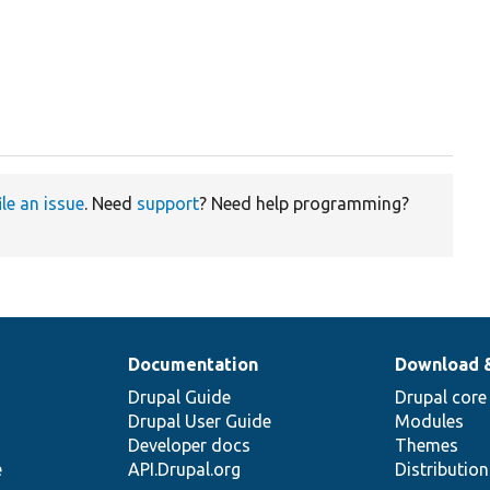
ile an issue
. Need
support
? Need help programming?
Documentation
Download 
Drupal Guide
Drupal core
Drupal User Guide
Modules
Developer docs
Themes
e
API.Drupal.org
Distributio