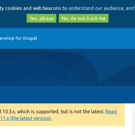
Skip
Skip
arty cookies and web beacons to
understand our audience, and 
to
to
main
search
Yes, please
No, do not track me
content
evelop for Drupal
0.3.x, which is supported, but is not the latest.
Read
1.x (the latest version).