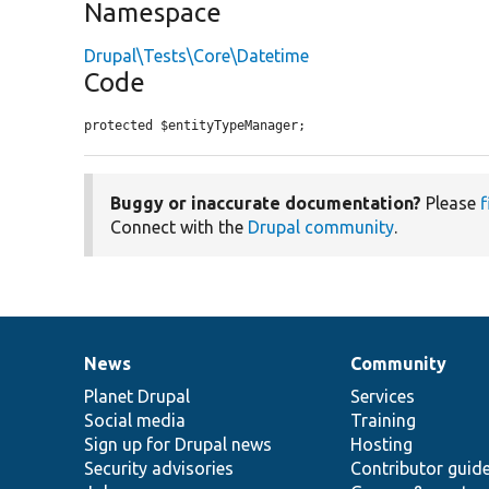
Namespace
Drupal\Tests\Core\Datetime
Code
protected $entityTypeManager;
Buggy or inaccurate documentation?
Please
f
Connect with the
Drupal community
.
News
Community
News
Our
Documentation
Drupal
Governance
items
Planet Drupal
community
code
of
Services
Social media
base
community
Training
Sign up for Drupal news
Hosting
Security advisories
Contributor guid