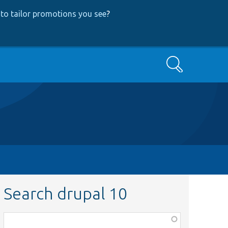
to tailor promotions you see
?
Search
Search drupal 10
Function,