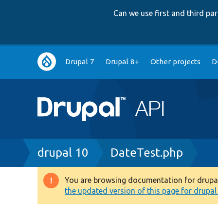
Can we use first and third p
Main
Drupal 7
Drupal 8+
Other projects
D
navigation
Breadcrumb
drupal 10
DateTest.php
You are browsing documentation for drupal 1
Warning
the updated version of this page for drupal 1
message