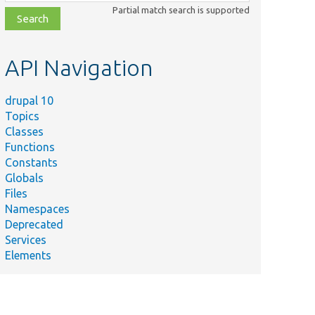
class,
Partial match search is supported
file,
topic,
etc.
API Navigation
drupal 10
Topics
Classes
Functions
Constants
Globals
Files
Namespaces
Deprecated
Services
Elements