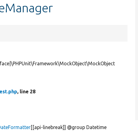
peManager
erface|\PHPUnit\Framework\MockObject\MockObject
est.php
, line 28
DateFormatter
[[api-linebreak]] @group Datetime