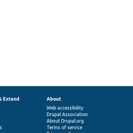
& Extend
About
Web accessibility
Drupal Association
About Drupal.org
ns
Terms of service