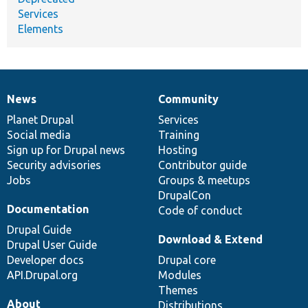
Services
Elements
News
Community
News
Our
Documentation
Drupal
Governance
items
Planet Drupal
community
code
of
Services
Social media
base
community
Training
Sign up for Drupal news
Hosting
Security advisories
Contributor guide
Jobs
Groups & meetups
DrupalCon
Documentation
Code of conduct
Drupal Guide
Download & Extend
Drupal User Guide
Developer docs
Drupal core
API.Drupal.org
Modules
Themes
About
Distributions