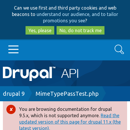
Skip
Skip
Can we use first and third party cookies and web
to
to
beacons to
understand our audience, and to tailor
main
search
promotions you see
?
content
Yes, please
No, do not track me
Search
Main
Go to Drupal.org
navigation
Drupal 7
Breadcrumb
drupal 9
MimeTypePassTest.php
Drupal 8+
You are browsing documentation for drupal
Error
9.5.x, which is not supported anymore.
Read the
message
updated version of this page for drupal 11.x (the
Other projects
latest version).