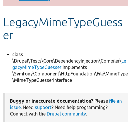
Develop for Drupal
LegacyMimeTypeGuess
er
class
\Drupal\Tests\Core\DependencyInjection\Compiler\
Le
gacyMimeTypeGuesser
implements
\Symfony\Component\HttpFoundation\File\MimeType
\MimeTypeGuesserInterface
Buggy or inaccurate documentation?
Please
file an
issue
. Need
support
? Need help programming?
Connect with the
Drupal community
.