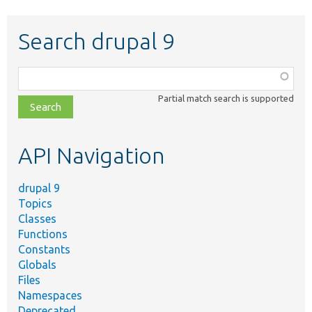
Search drupal 9
Function,
class,
Partial match search is supported
file,
topic,
etc.
API Navigation
drupal 9
Topics
Classes
Functions
Constants
Globals
Files
Namespaces
Deprecated