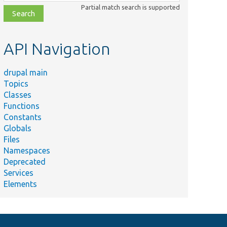
class,
Partial match search is supported
file,
topic,
etc.
API Navigation
drupal main
Topics
Classes
Functions
Constants
Globals
Files
Namespaces
Deprecated
Services
Elements