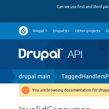
Can we use first and third p
Main
Drupal 7
Drupal 8+
Other projects
D
navigation
Breadcrumb
drupal main
TaggedHandlersP
You are browsing documentation for drupal
Warning
message