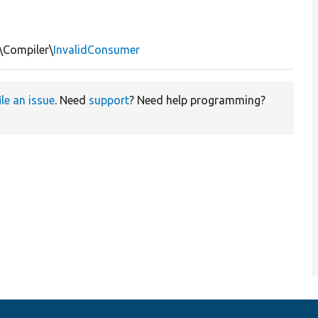
\Compiler\
InvalidConsumer
ile an issue
. Need
support
? Need help programming?