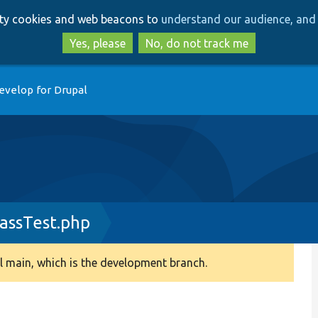
Skip
Skip
arty cookies and web beacons to
understand our audience, and 
to
to
main
search
Yes, please
No, do not track me
content
evelop for Drupal
assTest.php
 main, which is the development branch.