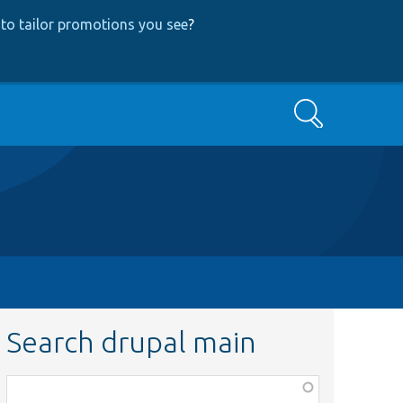
to tailor promotions you see
?
Search
Search drupal main
Function,