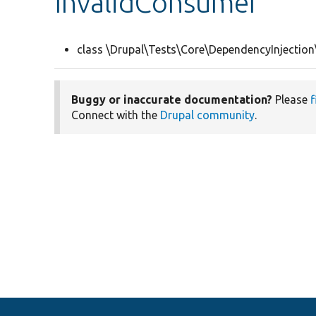
InvalidConsumer
class \Drupal\Tests\Core\DependencyInjection
Buggy or inaccurate documentation?
Please
f
Connect with the
Drupal community
.