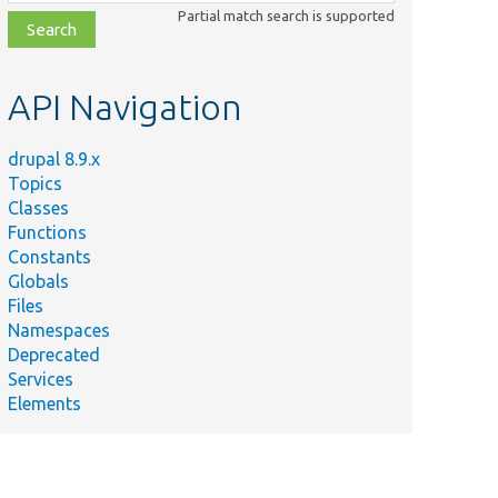
class,
Partial match search is supported
file,
topic,
etc.
API Navigation
drupal 8.9.x
Topics
Classes
Functions
Constants
Globals
Files
Namespaces
Deprecated
Services
Elements