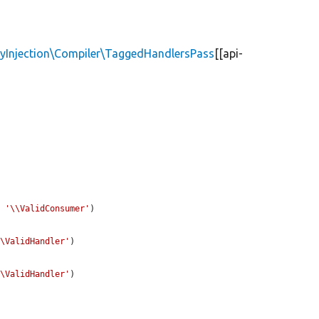
yInjection\Compiler\TaggedHandlersPass
[[api-
. 
'\\ValidConsumer'
)

\\ValidHandler'
)

\\ValidHandler'
)
