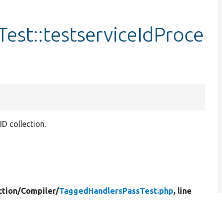
est::testserviceIdProce
D collection.
tion/
Compiler/
TaggedHandlersPassTest.php
, line