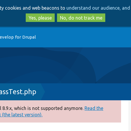
Skip
Skip
arty cookies and web beacons to
understand our audience, and 
to
to
main
search
Yes, please
No, do not track me
content
evelop for Drupal
ssTest.php
 8.9.x, which is not supported anymore.
Read the
(the latest version).