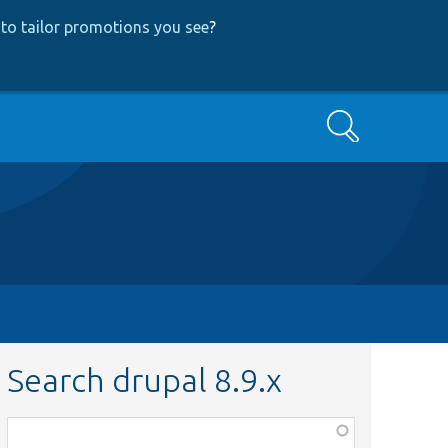
to tailor promotions you see
?
Search
Search drupal 8.9.x
Function,