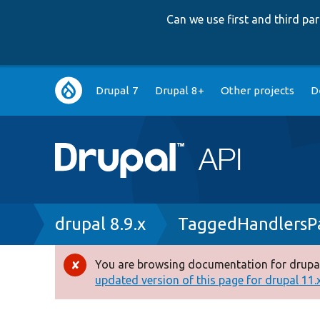
Can we use first and third p
Main
Drupal 7
Drupal 8+
Other projects
D
navigation
Breadcrumb
drupal 8.9.x
TaggedHandlersPa
You are browsing documentation for drupal
Error
updated version of this page for drupal 11.x 
message