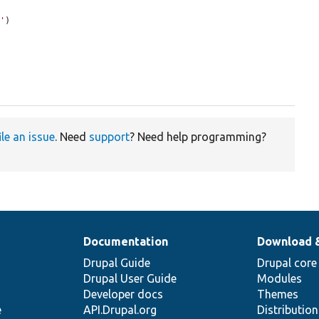
d'
)

ile an issue
. Need
support
? Need help programming?
Documentation
Download 
Drupal Guide
Drupal core
Drupal User Guide
Modules
Developer docs
Themes
e
API.Drupal.org
Distributio