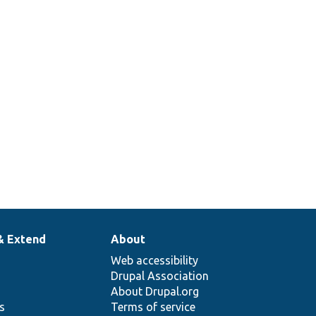
& Extend
About
Web accessibility
Drupal Association
About Drupal.org
ns
Terms of service