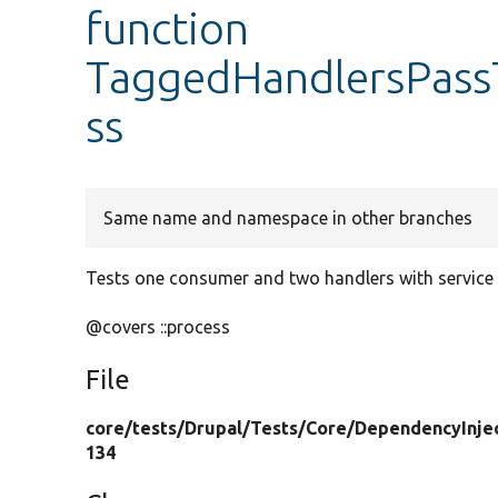
function
TaggedHandlersPassT
ss
Same name and namespace in other branches
Tests one consumer and two handlers with service I
@covers ::process
File
core/
tests/
Drupal/
Tests/
Core/
DependencyInjec
134