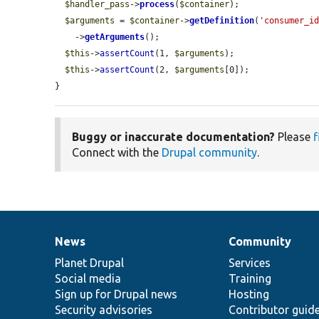
$handler_pass
->
process
(
$container
);

$arguments
 = 
$container
->
getDefinition
(
'consumer_i
    ->
getArguments
();

$this
->
assertCount
(1, 
$arguments
);

$this
->
assertCount
(2, 
$arguments
[0]);

}
Buggy or inaccurate documentation?
Please
f
Connect with the
Drupal community
.
News
Community
News
Our
Documentation
Drupal
Governance
items
Planet Drupal
community
code
of
Services
Social media
base
community
Training
Sign up for Drupal news
Hosting
Security advisories
Contributor guid