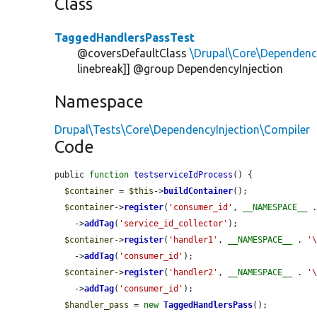
Class
TaggedHandlersPassTest
@coversDefaultClass
\Drupal\Core\Dependenc
linebreak]] @group DependencyInjection
Namespace
Drupal\Tests\Core\DependencyInjection\Compiler
Code
public 
function
testserviceIdProcess
() {

$container
 = 
$this
->
buildContainer
();

$container
->
register
(
'consumer_id'
, 
__NAMESPACE__
 
    ->
addTag
(
'service_id_collector'
);

$container
->
register
(
'handler1'
, 
__NAMESPACE__
 . 
'
    ->
addTag
(
'consumer_id'
);

$container
->
register
(
'handler2'
, 
__NAMESPACE__
 . 
'
    ->
addTag
(
'consumer_id'
);

$handler_pass
 = 
new
TaggedHandlersPass
();
