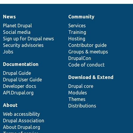
News
Community
News
Our
Documentation
Drupal
Governance
items
Planet Drupal
community
code
of
Services
Social media
base
community
Training
Sign up for Drupal news
Hosting
Security advisories
Contributor guide
Jobs
Groups & meetups
DrupalCon
Documentation
Code of conduct
Drupal Guide
Download & Extend
Drupal User Guide
Developer docs
Drupal core
API.Drupal.org
Modules
Themes
About
Distributions
Web accessibility
Drupal Association
About Drupal.org