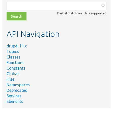
Function,
class,
Partial match search is supported
file,
topic,
etc.
API Navigation
drupal 11.x
Topics
Classes
Functions
Constants
Globals
Files
Namespaces
Deprecated
Services
Elements