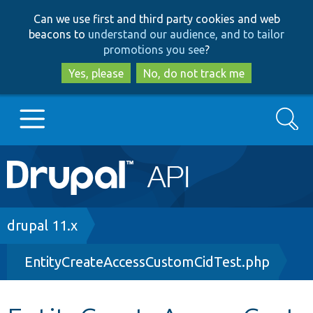
Skip
Skip
Can we use first and third party cookies and web
to
to
beacons to
understand our audience, and to tailor
main
search
promotions you see
?
content
Yes, please
No, do not track me
Search
Main
Go to Drupal.org
navigation
Drupal 7
Breadcrumb
drupal 11.x
EntityCreateAccessCustomCidTest.php
Drupal 8+
Other projects