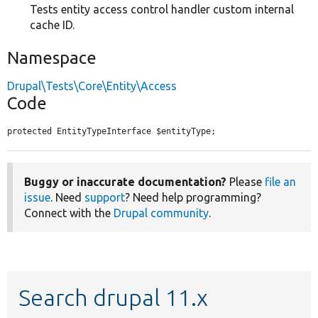
Tests entity access control handler custom internal
cache ID.
Namespace
Drupal\Tests\Core\Entity\Access
Code
protected EntityTypeInterface $entityType;
Buggy or inaccurate documentation?
Please
file an
issue
. Need
support
? Need help programming?
Connect with the
Drupal community
.
Search drupal 11.x