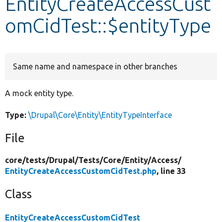
EntityCreateAccessCust
omCidTest::$entityType
Develop for Drupal
Same name and namespace in other branches
A mock entity type.
Type:
\Drupal\Core\Entity\EntityTypeInterface
File
core/
tests/
Drupal/
Tests/
Core/
Entity/
Access/
EntityCreateAccessCustomCidTest.php
, line 33
Class
EntityCreateAccessCustomCidTest