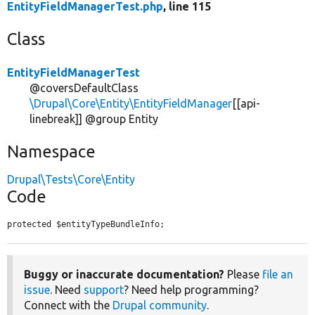
EntityFieldManagerTest.php
, line 115
Class
EntityFieldManagerTest
@coversDefaultClass
\Drupal\Core\Entity\EntityFieldManager
[[api-
linebreak]] @group Entity
Namespace
Drupal\Tests\Core\Entity
Code
protected $entityTypeBundleInfo;
Buggy or inaccurate documentation?
Please
file an
issue
. Need
support
? Need help programming?
Connect with the
Drupal community
.