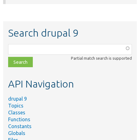
Search drupal 9
Function,
class,
Partial match search is supported
file,
topic,
etc.
API Navigation
drupal 9
Topics
Classes
Functions
Constants
Globals
Files