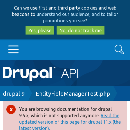
Skip
Skip
Can we use first and third party cookies and web
to
to
beacons to
understand our audience, and to tailor
main
search
promotions you see
?
content
Yes, please
No, do not track me
Search
Main
Go to Drupal.org
navigation
Drupal 7
Breadcrumb
drupal 9
EntityFieldManagerTest.php
Drupal 8+
You are browsing documentation for drupal
Error
9.5.x, which is not supported anymore.
Read the
message
updated version of this page for drupal 11.x (the
Other projects
latest version).