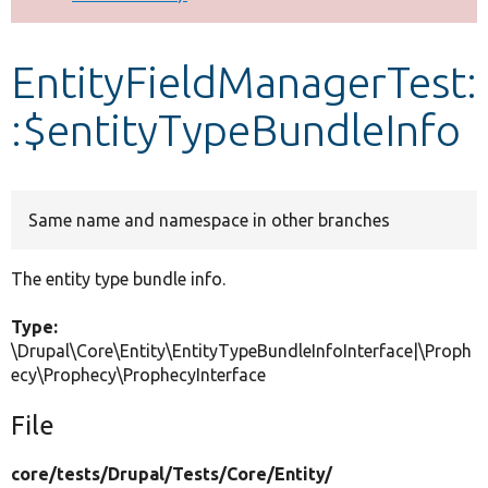
Develop for Drupal
EntityFieldManagerTest:
:$entityTypeBundleInfo
Same name and namespace in other branches
The entity type bundle info.
Type:
\Drupal\Core\Entity\EntityTypeBundleInfoInterface|\Proph
ecy\Prophecy\ProphecyInterface
File
core/
tests/
Drupal/
Tests/
Core/
Entity/