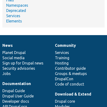
Namespaces
Deprecated
Services
Elements
News
Community
News
Our
Documentation
Drupal
Governance
items
Planet Drupal
community
code
of
Services
Social media
base
community
Training
Sign up for Drupal news
Hosting
Security advisories
Contributor guide
Jobs
Groups & meetups
DrupalCon
Documentation
Code of conduct
Drupal Guide
Download & Extend
Drupal User Guide
Developer docs
Drupal core
API.Drupal.org
Modules