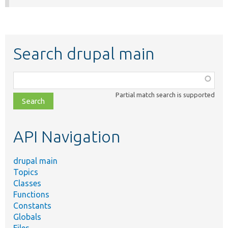
Search drupal main
Function,
class,
Partial match search is supported
file,
topic,
etc.
API Navigation
drupal main
Topics
Classes
Functions
Constants
Globals
Files