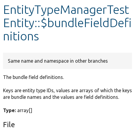
EntityTypeManagerTest
Develop for Drupal
Entity::$bundleFieldDefi
nitions
Same name and namespace in other branches
The bundle field definitions.
Keys are entity type IDs, values are arrays of which the keys
are bundle names and the values are field definitions.
Type:
array[]
File