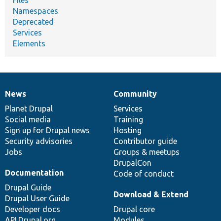
Namespaces
Deprecated
Services
Elements
News
Community
News
Our
Documentation
Drupal
Governance
items
Planet Drupal
community
code
of
Services
Social media
base
community
Training
Sign up for Drupal news
Hosting
Security advisories
Contributor guide
Jobs
Groups & meetups
DrupalCon
Documentation
Code of conduct
Drupal Guide
Download & Extend
Drupal User Guide
Developer docs
Drupal core
API.Drupal.org
Modules