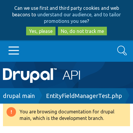
Skip
Skip
Can we use first and third party cookies and web
to
to
beacons to
understand our audience, and to tailor
main
search
promotions you see
?
content
Yes, please
No, do not track me
Search
Main
Go to Drupal.org
navigation
Drupal 7
Breadcrumb
drupal main
EntityFieldManagerTest.php
Drupal 8+
You are browsing documentation for drupal
Warning
main, which is the development branch.
message
Other projects