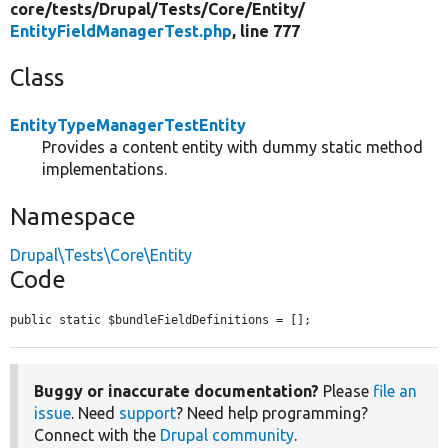
core/
tests/
Drupal/
Tests/
Core/
Entity/
EntityFieldManagerTest.php
, line 777
Class
EntityTypeManagerTestEntity
Provides a content entity with dummy static method
implementations.
Namespace
Drupal\Tests\Core\Entity
Code
public static $bundleFieldDefinitions = [];
Buggy or inaccurate documentation?
Please
file an
issue
. Need
support
? Need help programming?
Connect with the
Drupal community
.