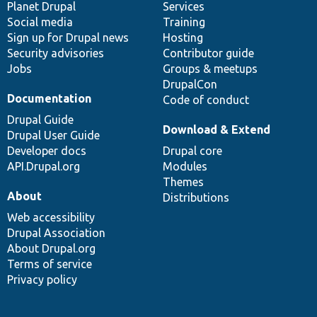
items
Planet Drupal
community
code
of
Services
Social media
base
community
Training
Sign up for Drupal news
Hosting
Security advisories
Contributor guide
Jobs
Groups & meetups
DrupalCon
Documentation
Code of conduct
Drupal Guide
Download & Extend
Drupal User Guide
Developer docs
Drupal core
API.Drupal.org
Modules
Themes
About
Distributions
Web accessibility
Drupal Association
About Drupal.org
Terms of service
Privacy policy