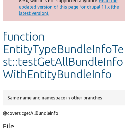
8.9.x, which is not supported anymore.
Read the
message
updated version of this page for drupal 11.x (the
latest version).
Develop for Drupal
function
EntityTypeBundleInfoTe
st::testGetAllBundleInfo
WithEntityBundleInfo
Same name and namespace in other branches
@covers ::getAllBundleInfo
File