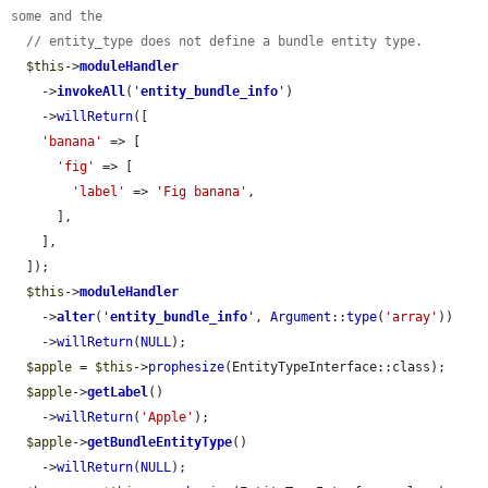
some and the
// entity_type does not define a bundle entity type.
$this
->
moduleHandler
    ->
invokeAll
(
'
entity_bundle_info
'
)

    ->
willReturn
([

'banana'
 => [

'fig'
 => [

'label'
 => 
'Fig banana'
,

      ],

    ],

  ]);

$this
->
moduleHandler
    ->
alter
(
'
entity_bundle_info
'
, 
Argument
::
type
(
'array'
))

    ->
willReturn
(
NULL
);

$apple
 = 
$this
->
prophesize
(EntityTypeInterface::class);

$apple
->
getLabel
()

    ->
willReturn
(
'Apple'
);

$apple
->
getBundleEntityType
()

    ->
willReturn
(
NULL
);
