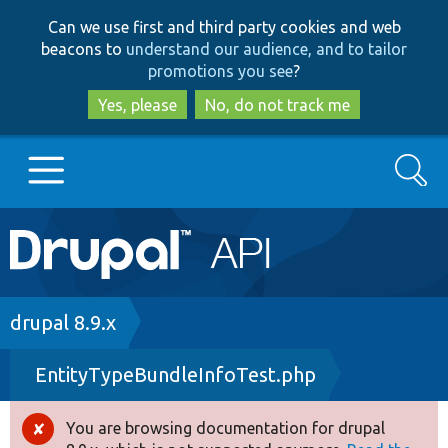
Skip
Skip
Can we use first and third party cookies and web
to
to
beacons to
understand our audience, and to tailor
main
search
promotions you see
?
content
Yes, please
No, do not track me
Search
Main
Go to Drupal.org
navigation
Drupal 7
Breadcrumb
drupal 8.9.x
EntityTypeBundleInfoTest.php
Drupal 8+
You are browsing documentation for drupal
Error
Other projects