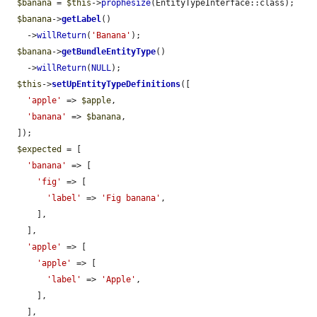
$banana
 = 
$this
->
prophesize
(EntityTypeInterface::class);

$banana
->
getLabel
()

    ->
willReturn
(
'Banana'
);

$banana
->
getBundleEntityType
()

    ->
willReturn
(
NULL
);

$this
->
setUpEntityTypeDefinitions
([

'apple'
 => 
$apple
,

'banana'
 => 
$banana
,

  ]);

$expected
 = [

'banana'
 => [

'fig'
 => [

'label'
 => 
'Fig banana'
,

      ],

    ],

'apple'
 => [

'apple'
 => [

'label'
 => 
'Apple'
,

      ],

    ],
