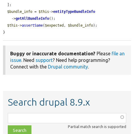
  ];

$bundle_info
 = 
$this
->
entityTypeBundleInfo
    ->
getAllBundleInfo
();

$this
->
assertSame
(
$expected
, 
$bundle_info
);

}
Buggy or inaccurate documentation?
Please
file an
issue
. Need
support
? Need help programming?
Connect with the
Drupal community
.
Search drupal 8.9.x
Function,
class,
Partial match search is supported
file,