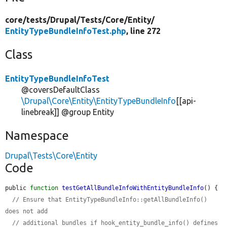
core/
tests/
Drupal/
Tests/
Core/
Entity/
EntityTypeBundleInfoTest.php
, line 272
Class
EntityTypeBundleInfoTest
@coversDefaultClass
\Drupal\Core\Entity\EntityTypeBundleInfo
[[api-
linebreak]] @group Entity
Namespace
Drupal\Tests\Core\Entity
Code
public 
function
testGetAllBundleInfoWithEntityBundleInfo
() {

// Ensure that EntityTypeBundleInfo::getAllBundleInfo() 
does not add
// additional bundles if hook_entity_bundle_info() defines 