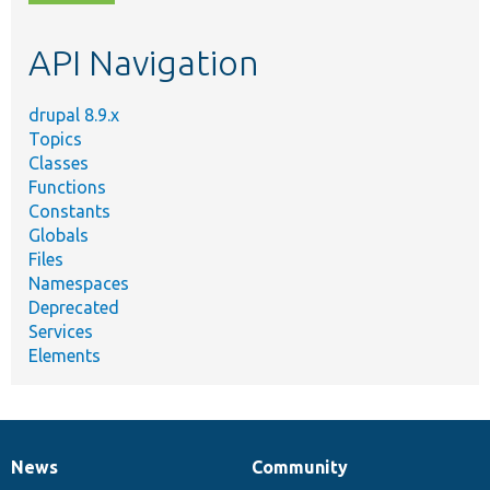
topic,
etc.
API Navigation
drupal 8.9.x
Topics
Classes
Functions
Constants
Globals
Files
Namespaces
Deprecated
Services
Elements
News
Community
News
Our
Documentation
Drupal
Governance