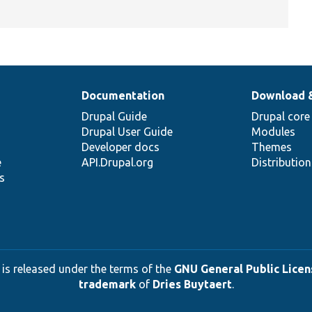
Documentation
Download 
Drupal Guide
Drupal core
Drupal User Guide
Modules
Developer docs
Themes
e
API.Drupal.org
Distributio
s
 is released under the terms of the
GNU General Public Licens
trademark
of
Dries Buytaert
.