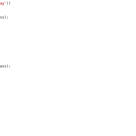
ray'
))

ss);

ass);
