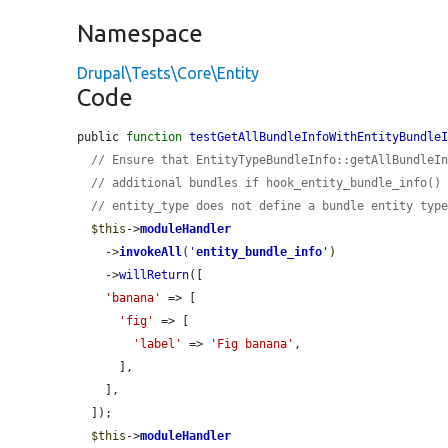
Namespace
Drupal\Tests\Core\Entity
Code
public 
function
testGetAllBundleInfoWithEntityBundle
// Ensure that EntityTypeBundleInfo::getAllBundleI
// additional bundles if hook_entity_bundle_info()
// entity_type does not define a bundle entity typ
$this
->
moduleHandler
    ->
invokeAll
(
'
entity_bundle_info
'
)

    ->
willReturn
([

'banana'
 => [

'fig'
 => [

'label'
 => 
'Fig banana'
,

      ],

    ],

  ]);

$this
->
moduleHandler