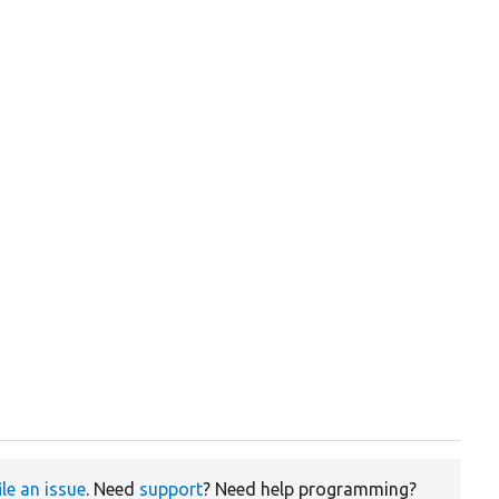
ile an issue
. Need
support
? Need help programming?