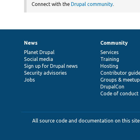
Connect with the
Drupal community
.
News
Community
News
Our
Documentation
Drupal
Governance
items
Planet Drupal
community
code
of
Services
Social media
base
community
Training
Sign up for Drupal news
Hosting
Security advisories
Contributor guid
Jobs
Groups & meetup
DrupalCon
Code of conduct
All source code and documentation on this site