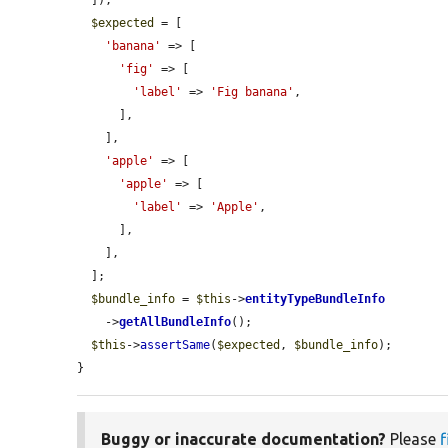
  ]);

$expected
 = [

'banana'
 => [

'fig'
 => [

'label'
 => 
'Fig banana'
,

      ],

    ],

'apple'
 => [

'apple'
 => [

'label'
 => 
'Apple'
,

      ],

    ],

  ];

$bundle_info
 = 
$this
->
entityTypeBundleInfo
    ->
getAllBundleInfo
();

$this
->
assertSame
(
$expected
, 
$bundle_info
);

}
Buggy or inaccurate documentation?
Please
f