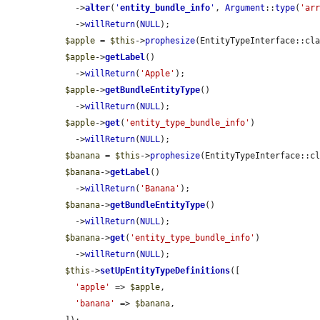
    ->
alter
(
'
entity_bundle_info
'
, 
Argument
::
type
(
'ar
    ->
willReturn
(
NULL
);

$apple
 = 
$this
->
prophesize
(EntityTypeInterface::cla
$apple
->
getLabel
()

    ->
willReturn
(
'Apple'
);

$apple
->
getBundleEntityType
()

    ->
willReturn
(
NULL
);

$apple
->
get
(
'entity_type_bundle_info'
)

    ->
willReturn
(
NULL
);

$banana
 = 
$this
->
prophesize
(EntityTypeInterface::cl
$banana
->
getLabel
()

    ->
willReturn
(
'Banana'
);

$banana
->
getBundleEntityType
()

    ->
willReturn
(
NULL
);

$banana
->
get
(
'entity_type_bundle_info'
)

    ->
willReturn
(
NULL
);

$this
->
setUpEntityTypeDefinitions
([

'apple'
 => 
$apple
,

'banana'
 => 
$banana
,
