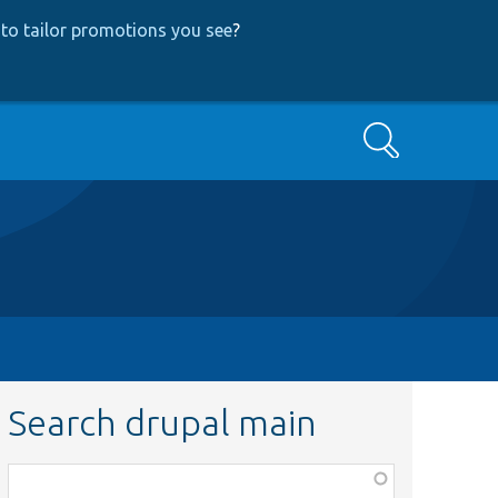
to tailor promotions you see
?
Search
Search drupal main
Function,