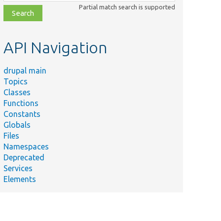
class,
Partial match search is supported
file,
topic,
etc.
API Navigation
drupal main
Topics
Classes
Functions
Constants
Globals
Files
Namespaces
Deprecated
Services
Elements