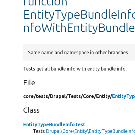
function
EntityTypeBundleInfo
nfoWithEntityBundle
Same name and namespace in other branches
Tests get all bundle info with entity bundle info.
File
core/
tests/
Drupal/
Tests/
Core/
Entity/
EntityTy
Class
EntityTypeBundleInfoTest
Tests
Drupal\Core\Entity\EntityTypeBundleInf