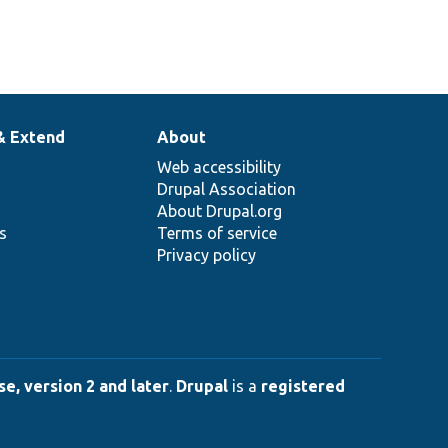
& Extend
About
Web accessibility
Drupal Association
About Drupal.org
ns
Terms of service
Privacy policy
e, version 2 and later
.
Drupal
is a
registered