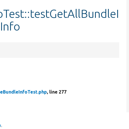
Test::testGetAllBundleI
Info
peBundleInfoTest.php
, line 277
o
.