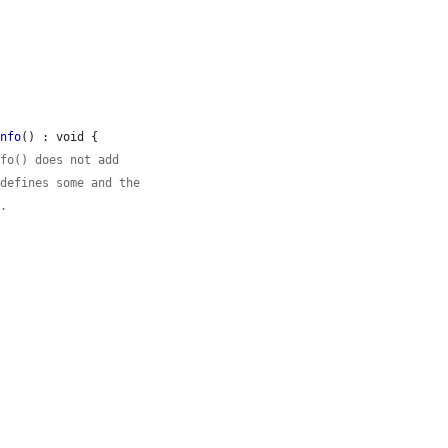
Info
() : void {

nfo() does not add
 defines some and the
e.