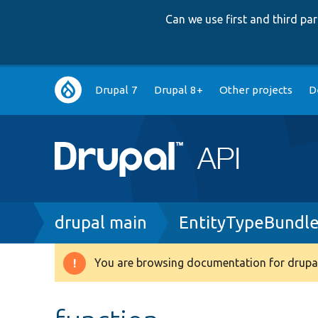
Can we use first and third p
Main
Drupal 7
Drupal 8+
Other projects
D
navigation
Breadcrumb
drupal main
EntityTypeBundle
You are browsing documentation for drupal
Warning
message