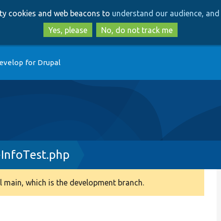
Skip
Skip
arty cookies and web beacons to
understand our audience, and 
to
to
main
search
Yes, please
No, do not track me
content
evelop for Drupal
InfoTest.php
 main, which is the development branch.