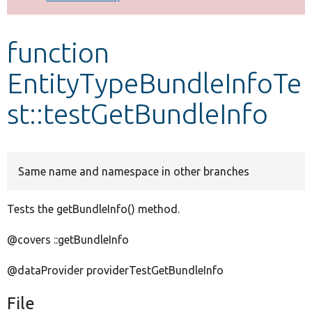
Develop for Drupal
function
EntityTypeBundleInfoTe
st::testGetBundleInfo
Same name and namespace in other branches
Tests the getBundleInfo() method.
@covers ::getBundleInfo
@dataProvider providerTestGetBundleInfo
File