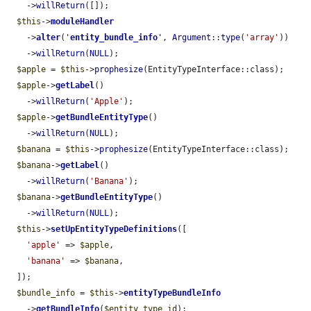
    ->
willReturn
([]);

$this
->
moduleHandler
    ->
alter
(
'
entity_bundle_info
'
, 
Argument
::
type
(
'array'
))

    ->
willReturn
(
NULL
);

$apple
 = 
$this
->
prophesize
(EntityTypeInterface::class);

$apple
->
getLabel
()

    ->
willReturn
(
'Apple'
);

$apple
->
getBundleEntityType
()

    ->
willReturn
(
NULL
);

$banana
 = 
$this
->
prophesize
(EntityTypeInterface::class);

$banana
->
getLabel
()

    ->
willReturn
(
'Banana'
);

$banana
->
getBundleEntityType
()

    ->
willReturn
(
NULL
);

$this
->
setUpEntityTypeDefinitions
([

'apple'
 => 
$apple
,

'banana'
 => 
$banana
,

  ]);

$bundle_info
 = 
$this
->
entityTypeBundleInfo
    ->
getBundleInfo
(
$entity_type_id
);
