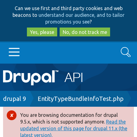
Skip
Skip
Can we use first and third party cookies and web
to
to
beacons to
understand our audience, and to tailor
main
search
promotions you see
?
content
Yes, please
No, do not track me
Search
Main
Go to Drupal.org
navigation
Drupal 7
Breadcrumb
drupal 9
EntityTypeBundleInfoTest.php
Drupal 8+
You are browsing documentation for drupal
Error
9.5.x, which is not supported anymore.
Read the
message
updated version of this page for drupal 11.x (the
Other projects
latest version).