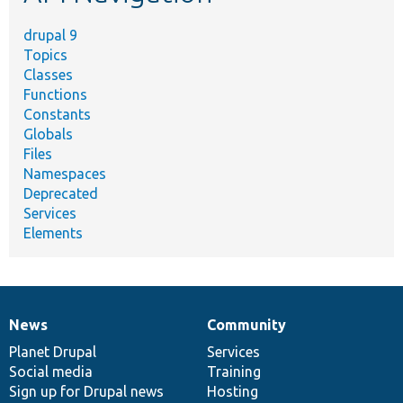
drupal 9
Topics
Classes
Functions
Constants
Globals
Files
Namespaces
Deprecated
Services
Elements
News
Community
News
Our
Documentation
Drupal
Governance
items
Planet Drupal
community
code
of
Services
Social media
base
community
Training
Sign up for Drupal news
Hosting