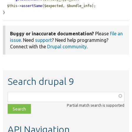
$this
->
assertSame
(
$expected
, 
$bundle_info
);

}
Buggy or inaccurate documentation?
Please
file an
issue
. Need
support
? Need help programming?
Connect with the
Drupal community
.
Search drupal 9
Function,
class,
Partial match search is supported
file,
topic,
etc.
API Navigation