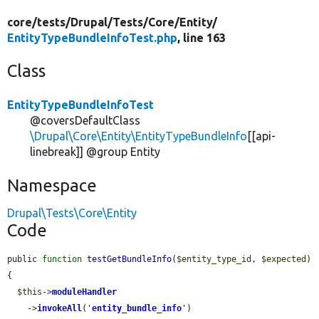
core/
tests/
Drupal/
Tests/
Core/
Entity/
EntityTypeBundleInfoTest.php
, line 163
Class
EntityTypeBundleInfoTest
@coversDefaultClass
\Drupal\Core\Entity\EntityTypeBundleInfo
[[api-
linebreak]] @group Entity
Namespace
Drupal\Tests\Core\Entity
Code
public 
function
testGetBundleInfo
(
$entity_type_id
, 
$expected
) 
{

$this
->
moduleHandler
    ->
invokeAll
(
'
entity_bundle_info
'
)
