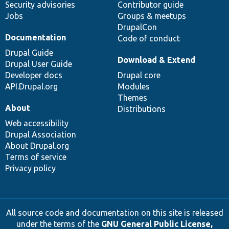
Security advisories
Contributor guide
Jobs
Groups & meetups
DrupalCon
Documentation
Code of conduct
Drupal Guide
Download & Extend
Drupal User Guide
Developer docs
Drupal core
API.Drupal.org
Modules
Themes
About
Distributions
Web accessibility
Drupal Association
About Drupal.org
Terms of service
Privacy policy
All source code and documentation on this site is released
under the terms of the
GNU General Public License,