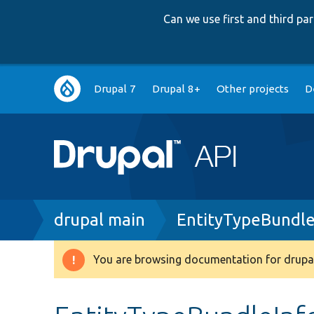
Can we use first and third p
Main
Drupal 7
Drupal 8+
Other projects
D
navigation
Breadcrumb
drupal main
EntityTypeBundle
You are browsing documentation for drupal
Warning
message