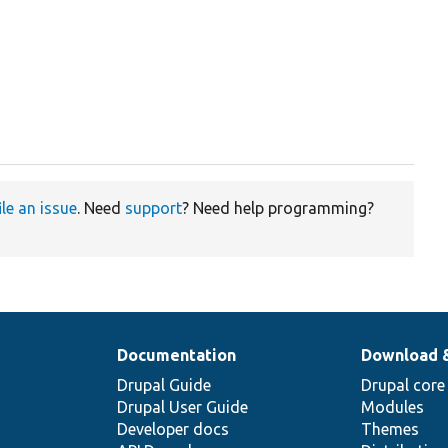
ile an issue
. Need
support
? Need help programming?
Documentation
Download 
Drupal Guide
Drupal core
Drupal User Guide
Modules
Developer docs
Themes