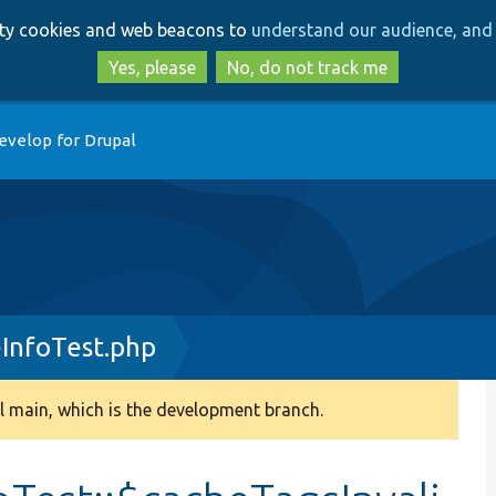
Skip
Skip
arty cookies and web beacons to
understand our audience, and 
to
to
main
search
Yes, please
No, do not track me
content
evelop for Drupal
InfoTest.php
 main, which is the development branch.