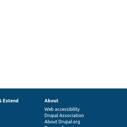
& Extend
About
Web accessibility
Drupal Association
About Drupal.org