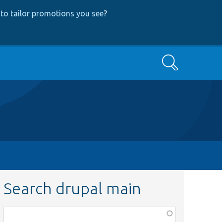
to tailor promotions you see
?
Search
Search drupal main
Function,