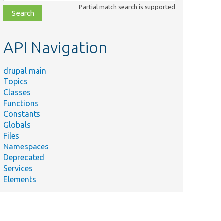
class,
Partial match search is supported
file,
topic,
etc.
API Navigation
drupal main
Topics
Classes
Functions
Constants
Globals
Files
Namespaces
Deprecated
Services
Elements