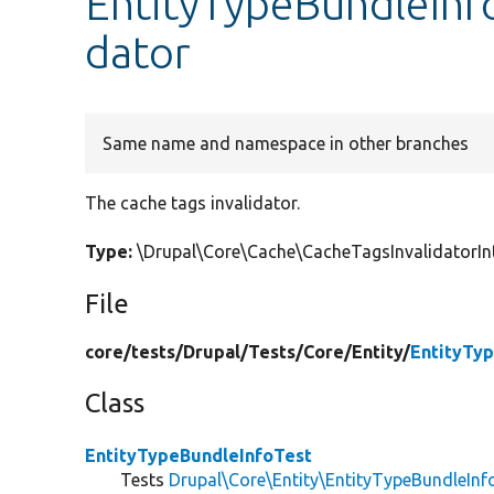
EntityTypeBundleInfo
dator
Same name and namespace in other branches
The cache tags invalidator.
Type:
\Drupal\Core\Cache\CacheTagsInvalidatorIn
File
core/
tests/
Drupal/
Tests/
Core/
Entity/
EntityTy
Class
EntityTypeBundleInfoTest
Tests
Drupal\Core\Entity\EntityTypeBundleInf