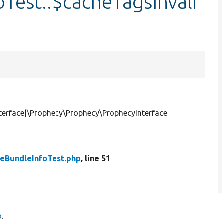
Test::$cacheTagsInvali
terface|\Prophecy\Prophecy\ProphecyInterface
peBundleInfoTest.php
, line 51
o
.