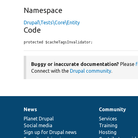
Namespace
Drupal\Tests\Core\Entity
Code
protected $cacheTagsInvalidator;
Buggy or inaccurate documentation?
Please
f
Connect with the
Drupal community
.
News
Community
News
Our
Documentation
Drupal
Governance
items
Planet Drupal
community
code
of
Services
Social media
base
community
Training
Sign up for Drupal news
Hosting