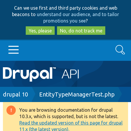
Skip
Skip
Can we use first and third party cookies and web
to
to
beacons to
understand our audience, and to tailor
main
search
promotions you see
?
content
Yes, please
No, do not track me
Search
Main
Go to Drupal.org
navigation
Drupal 7
Breadcrumb
drupal 10
EntityTypeManagerTest.php
Drupal 8+
You are browsing documentation for drupal
Warning
10.3.x, which is supported, but is not the latest.
message
Read the updated version of this page for drupal
Other projects
11.x (the latest version).