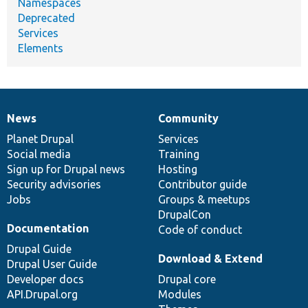
Namespaces
Deprecated
Services
Elements
News
Community
News
Our
Documentation
Drupal
Governance
items
Planet Drupal
community
code
of
Services
Social media
base
community
Training
Sign up for Drupal news
Hosting
Security advisories
Contributor guide
Jobs
Groups & meetups
DrupalCon
Documentation
Code of conduct
Drupal Guide
Download & Extend
Drupal User Guide
Developer docs
Drupal core
API.Drupal.org
Modules