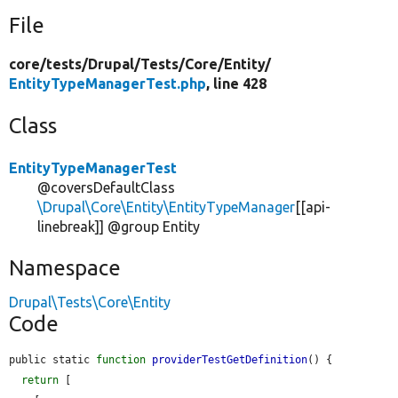
File
core/
tests/
Drupal/
Tests/
Core/
Entity/
EntityTypeManagerTest.php
, line 428
Class
EntityTypeManagerTest
@coversDefaultClass
\Drupal\Core\Entity\EntityTypeManager
[[api-
linebreak]] @group Entity
Namespace
Drupal\Tests\Core\Entity
Code
public static 
function
providerTestGetDefinition
() {

return
 [
