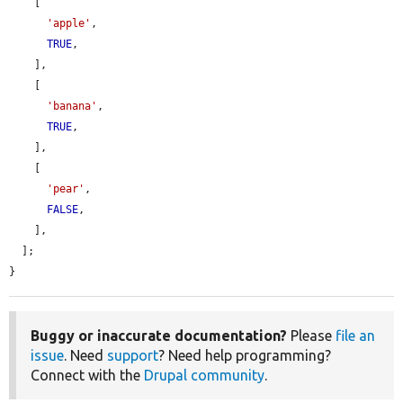
    [

'apple'
,

TRUE
,

    ],

    [

'banana'
,

TRUE
,

    ],

    [

'pear'
,

FALSE
,

    ],

  ];

}
Buggy or inaccurate documentation?
Please
file an
issue
. Need
support
? Need help programming?
Connect with the
Drupal community
.