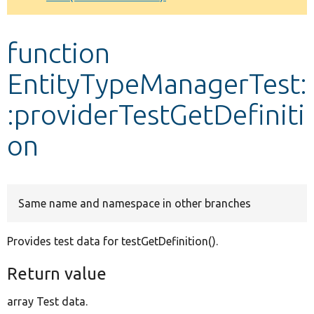
Develop for Drupal
function
EntityTypeManagerTest:
:providerTestGetDefiniti
on
Same name and namespace in other branches
Provides test data for testGetDefinition().
Return value
array Test data.