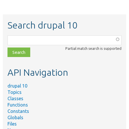
Search drupal 10
Function,
class,
Partial match search is supported
file,
topic,
etc.
API Navigation
drupal 10
Topics
Classes
Functions
Constants
Globals
Files