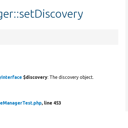
er::setDiscovery
yInterface
$discovery
: The discovery object.
peManagerTest.php
, line 453