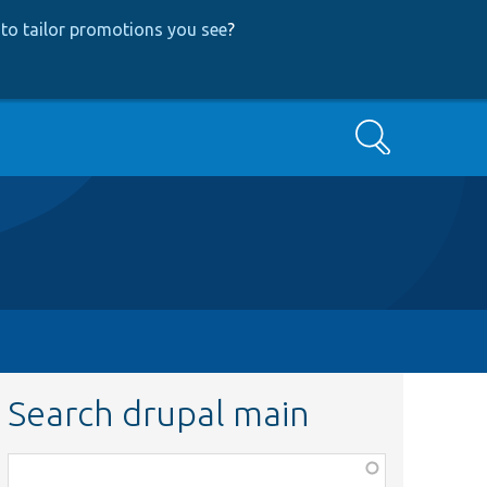
to tailor promotions you see
?
Search
Search drupal main
Function,