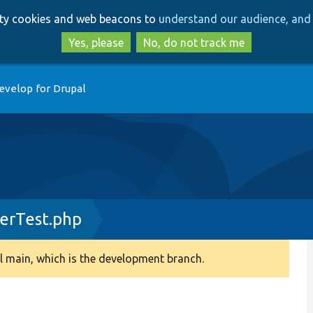
Skip
Skip
arty cookies and web beacons to
understand our audience, and 
to
to
main
search
Yes, please
No, do not track me
content
evelop for Drupal
erTest.php
 main, which is the development branch.