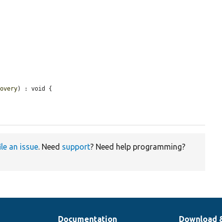
covery
) : void {

ile an issue
. Need
support
? Need help programming?
Documentation
Download 