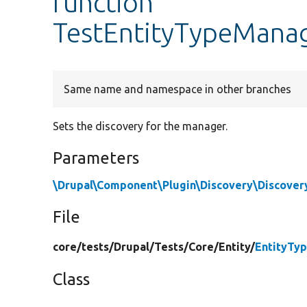
function
TestEntityTypeManag
Same name and namespace in other branches
Sets the discovery for the manager.
Parameters
\Drupal\Component\Plugin\Discovery\Discover
File
core/
tests/
Drupal/
Tests/
Core/
Entity/
EntityTy
Class