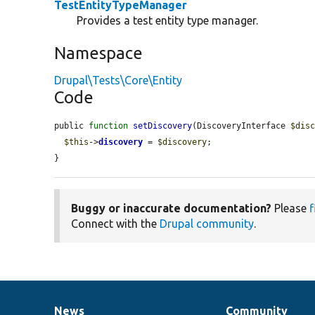
TestEntityTypeManager
Provides a test entity type manager.
Namespace
Drupal\Tests\Core\Entity
Code
public 
function
setDiscovery
(DiscoveryInterface 
$dis
$this
->
discovery
 = 
$discovery
;

}
Buggy or inaccurate documentation?
Please
f
Connect with the
Drupal community
.
News
Community