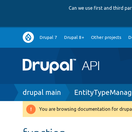
Can we use first and third p
Main
Drupal 7
Drupal 8+
Other projects
D
navigation
Breadcrumb
drupal main
EntityTypeManag
You are browsing documentation for drupal
Warning
message