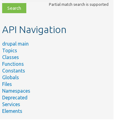
class,
Partial match search is supported
file,
topic,
etc.
API Navigation
drupal main
Topics
Classes
Functions
Constants
Globals
Files
Namespaces
Deprecated
Services
Elements