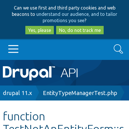
Skip
Skip
Can we use first and third party cookies and web
to
to
beacons to
understand our audience, and to tailor
main
search
promotions you see
?
content
Yes, please
No, do not track me
Search
Main
Go to Drupal.org
navigation
Drupal 7
Breadcrumb
drupal 11.x
EntityTypeManagerTest.php
Drupal 8+
function
TestNotAnEntityForm::s
Other projects