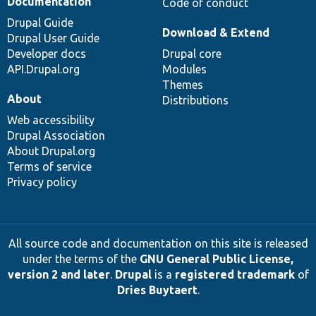
Documentation
Code of conduct
Drupal Guide
Download & Extend
Drupal User Guide
Developer docs
Drupal core
API.Drupal.org
Modules
Themes
About
Distributions
Web accessibility
Drupal Association
About Drupal.org
Terms of service
Privacy policy
All source code and documentation on this site is released
under the terms of the
GNU General Public License,
version 2 and later
.
Drupal
is a
registered trademark
of
Dries Buytaert
.