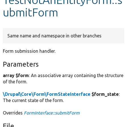
ubmitForm
Develop for Drupal
Same name and namespace in other branches
Form submission handler.
Parameters
array $form
: An associative array containing the structure
of the form.
\Drupal\Core\Form\FormStateInterface
$form_state
:
The current state of the form.
Overrides
FormInterface::submitForm
File