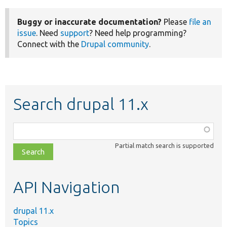
Buggy or inaccurate documentation?
Please
file an
issue
. Need
support
? Need help programming?
Connect with the
Drupal community
.
Search drupal 11.x
Function,
class,
Partial match search is supported
file,
topic,
etc.
API Navigation
drupal 11.x
Topics