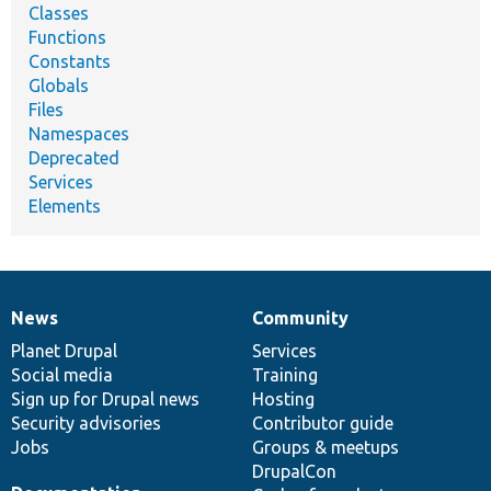
Classes
Functions
Constants
Globals
Files
Namespaces
Deprecated
Services
Elements
News
Community
News
Our
Documentation
Drupal
Governance
items
Planet Drupal
community
code
of
Services
Social media
base
community
Training
Sign up for Drupal news
Hosting
Security advisories
Contributor guide
Jobs
Groups & meetups
DrupalCon