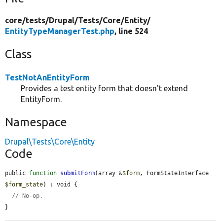
core/
tests/
Drupal/
Tests/
Core/
Entity/
EntityTypeManagerTest.php
, line 524
Class
TestNotAnEntityForm
Provides a test entity form that doesn't extend
EntityForm.
Namespace
Drupal\Tests\Core\Entity
Code
public 
function
submitForm
(array &
$form
, FormStateInterface 
$form_state
) : void {

// No-op.
}