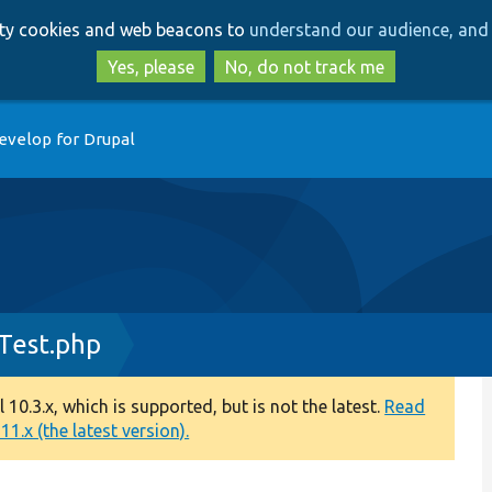
Skip
Skip
arty cookies and web beacons to
understand our audience, and 
to
to
main
search
Yes, please
No, do not track me
content
evelop for Drupal
Test.php
0.3.x, which is supported, but is not the latest.
Read
1.x (the latest version).