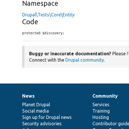
Namespace
Drupal\Tests\Core\Entity
Code
protected $discovery;
Buggy or inaccurate documentation?
Please
f
Connect with the
Drupal community
.
News
Community
News
Our
Documentation
Drupal
Governance
items
Planet Drupal
community
code
of
Services
Social media
base
community
Training
Sign up for Drupal news
Hosting
Security advisories
Contributor guid