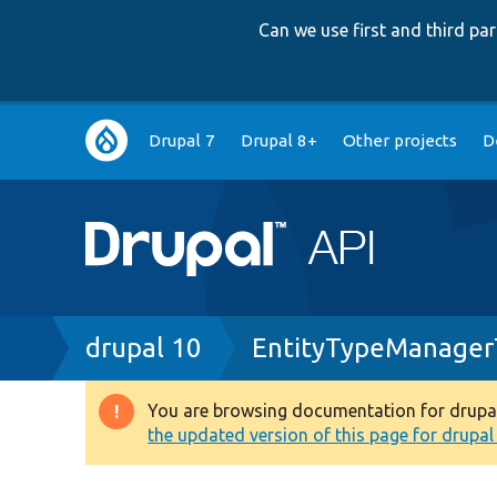
Can we use first and third p
Main
Drupal 7
Drupal 8+
Other projects
D
navigation
Breadcrumb
drupal 10
EntityTypeManager
You are browsing documentation for drupal 1
Warning
the updated version of this page for drupal 1
message