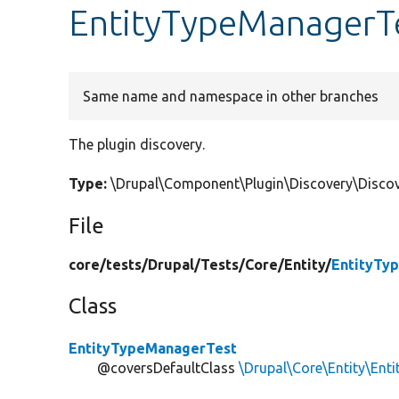
EntityTypeManagerTe
Same name and namespace in other branches
The plugin discovery.
Type:
\Drupal\Component\Plugin\Discovery\Discov
File
core/
tests/
Drupal/
Tests/
Core/
Entity/
EntityTy
Class
EntityTypeManagerTest
@coversDefaultClass
\Drupal\Core\Entity\En