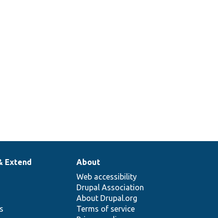
& Extend
About
Web accessibility
Drupal Association
About Drupal.org
ns
Terms of service