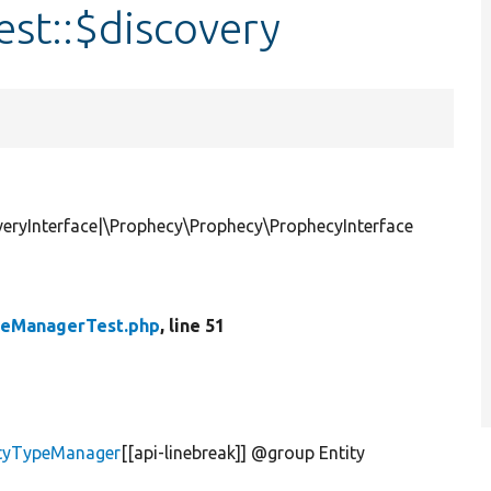
st::$discovery
eryInterface|\Prophecy\Prophecy\ProphecyInterface
peManagerTest.php
, line 51
tityTypeManager
[[api-linebreak]] @group Entity