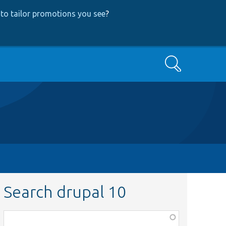
to tailor promotions you see
?
Search
Search drupal 10
Function,