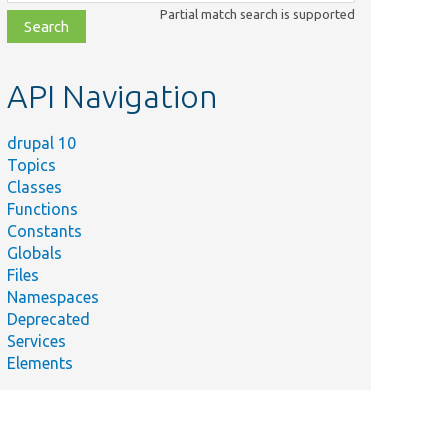
class,
Partial match search is supported
file,
topic,
etc.
API Navigation
drupal 10
Topics
Classes
Functions
Constants
Globals
Files
Namespaces
Deprecated
Services
Elements