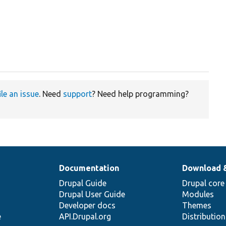
ile an issue
. Need
support
? Need help programming?
Documentation
Download 
Drupal Guide
Drupal core
Drupal User Guide
Modules
Developer docs
Themes
e
API.Drupal.org
Distributio