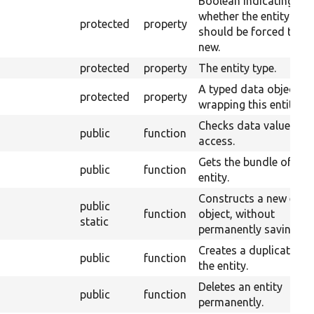
Boolean indicating
whether the entity
protected
property
should be forced to be
new.
protected
property
The entity type.
A typed data object
protected
property
wrapping this entity.
Checks data value
public
function
access.
Gets the bundle of the
public
function
entity.
Constructs a new entit
public
function
object, without
static
permanently saving it.
Creates a duplicate of
public
function
the entity.
Deletes an entity
public
function
permanently.