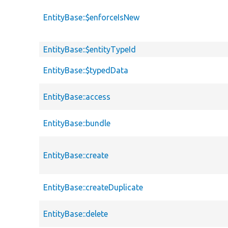
EntityBase::$enforceIsNew
EntityBase::$entityTypeId
EntityBase::$typedData
EntityBase::access
EntityBase::bundle
EntityBase::create
EntityBase::createDuplicate
EntityBase::delete