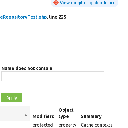
View on git.drupalcode.org
peRepositoryTest.php
, line 225
Name does not contain
Object
Sort
Modifiers
type
Summary
descending
protected
property
Cache contexts.