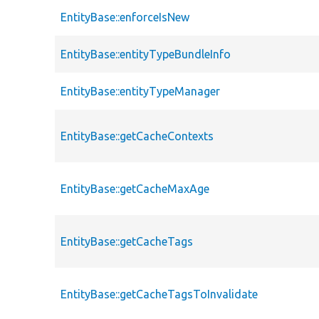
EntityBase::enforceIsNew
EntityBase::entityTypeBundleInfo
EntityBase::entityTypeManager
EntityBase::getCacheContexts
EntityBase::getCacheMaxAge
EntityBase::getCacheTags
EntityBase::getCacheTagsToInvalidate