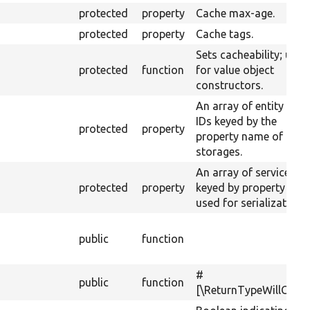
protected
property
Cache max-age.
protected
property
Cache tags.
Sets cacheability; usef
protected
function
for value object
constructors.
An array of entity type
IDs keyed by the
protected
property
property name of their
storages.
An array of service IDs
protected
property
keyed by property na
used for serialization.
public
function
#
public
function
[\ReturnTypeWillChan