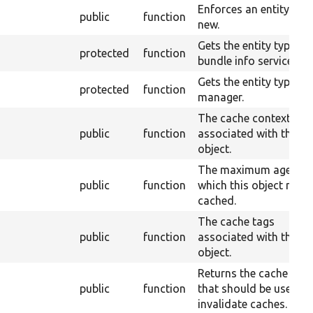
Enforces an entity to 
public
function
new.
Gets the entity type
protected
function
bundle info service.
Gets the entity type
protected
function
manager.
The cache contexts
public
function
associated with this
object.
The maximum age for
public
function
which this object may 
cached.
The cache tags
public
function
associated with this
object.
Returns the cache tag
public
function
that should be used to
invalidate caches.