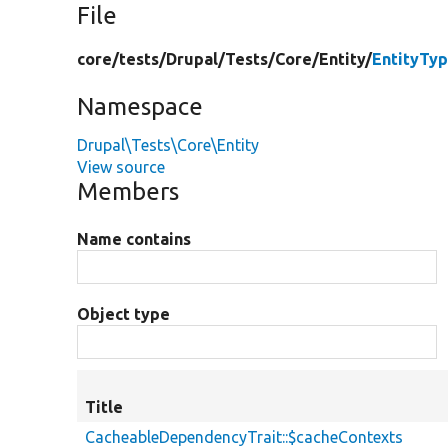
File
core/
tests/
Drupal/
Tests/
Core/
Entity/
EntityTy
Namespace
Drupal\Tests\Core\Entity
View source
Members
Name contains
Object type
Title
CacheableDependencyTrait::$cacheContexts