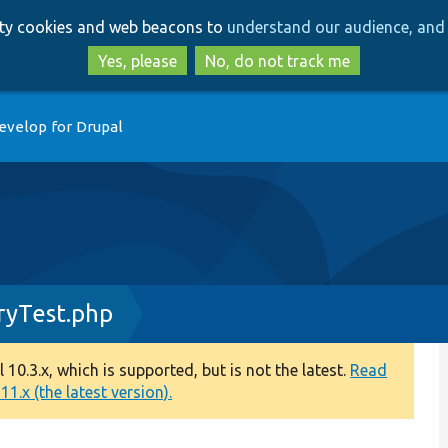
Skip
Skip
arty cookies and web beacons to
understand our audience, and 
to
to
main
search
Yes, please
No, do not track me
content
evelop for Drupal
ryTest.php
0.3.x, which is supported, but is not the latest.
Read
1.x (the latest version).