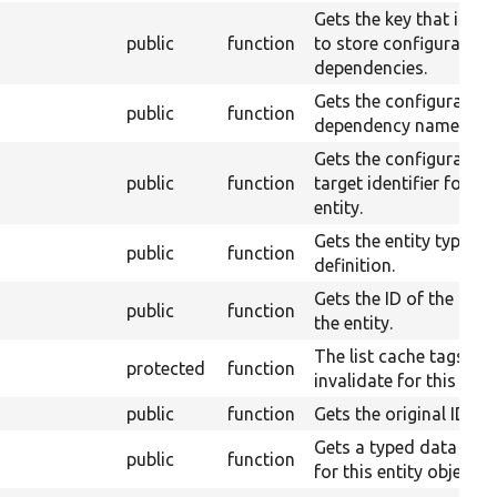
Gets the key that is us
public
function
to store configuration
dependencies.
Gets the configuration
public
function
dependency name.
Gets the configuration
public
function
target identifier for th
entity.
Gets the entity type
public
function
definition.
Gets the ID of the type
public
function
the entity.
The list cache tags to
protected
function
invalidate for this entit
public
function
Gets the original ID.
Gets a typed data obje
public
function
for this entity object.