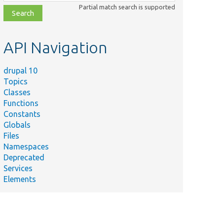
class,
Partial match search is supported
file,
topic,
etc.
API Navigation
drupal 10
Topics
Classes
Functions
Constants
Globals
Files
Namespaces
Deprecated
Services
Elements