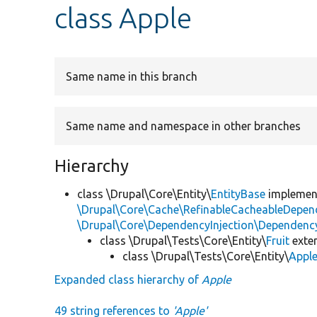
class Apple
Same name in this branch
Same name and namespace in other branches
Hierarchy
class \Drupal\Core\Entity\
EntityBase
impleme
\Drupal\Core\Cache\RefinableCacheableDepen
\Drupal\Core\DependencyInjection\DependencyS
class \Drupal\Tests\Core\Entity\
Fruit
exte
class \Drupal\Tests\Core\Entity\
Appl
Expanded class hierarchy of
Apple
49 string references to
'Apple'