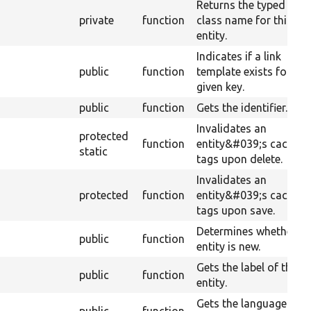
Returns the typed dat
private
function
class name for this
entity.
Indicates if a link
public
function
template exists for a
given key.
public
function
Gets the identifier.
Invalidates an
protected
function
entity&#039;s cache
static
tags upon delete.
Invalidates an
protected
function
entity&#039;s cache
tags upon save.
Determines whether th
public
function
entity is new.
Gets the label of the
public
function
entity.
Gets the language of t
public
function