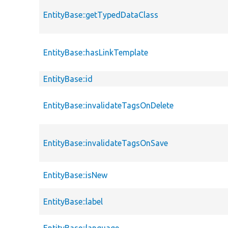
EntityBase::getTypedDataClass
EntityBase::hasLinkTemplate
EntityBase::id
EntityBase::invalidateTagsOnDelete
EntityBase::invalidateTagsOnSave
EntityBase::isNew
EntityBase::label
EntityBase::language