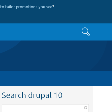
to tailor promotions you see
?
Search
Search drupal 10
Function,