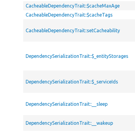
CacheableDependencyTrait::$cacheMaxAge
CacheableDependencyTrait::$cacheTags
CacheableDependencyTrait::setCacheability
DependencySerializationTrait::$_entityStorages
DependencySerializationTrait::$_serviceIds
DependencySerializationTrait::__sleep
DependencySerializationTrait::__wakeup