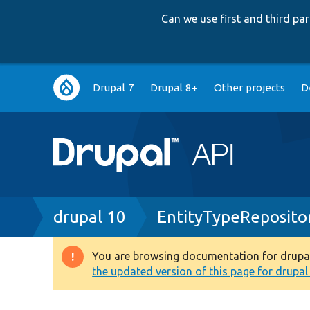
Can we use first and third p
Main
Drupal 7
Drupal 8+
Other projects
D
navigation
Breadcrumb
drupal 10
EntityTypeReposito
You are browsing documentation for drupal 1
Warning
the updated version of this page for drupal 1
message