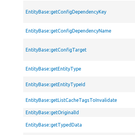
EntityBase::getConfigDependencyKey
EntityBase::getConfigDependencyName
EntityBase::getConfigTarget
EntityBase::getEntityType
EntityBase::getEntityTypeId
EntityBase::getListCacheTagsToInvalidate
EntityBase::getOriginalId
EntityBase::getTypedData