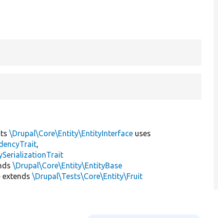
nts
\Drupal\Core\Entity\EntityInterface
uses
dencyTrait
,
erializationTrait
nds
\Drupal\Core\Entity\EntityBase
e
extends
\Drupal\Tests\Core\Entity\Fruit