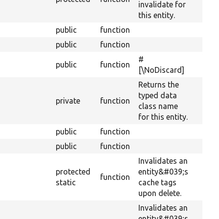
invalidate for
this entity.
public
function
public
function
#
public
function
[\NoDiscard]
Returns the
typed data
private
function
class name
for this entity.
public
function
public
function
Invalidates an
protected
entity&#039;s
function
static
cache tags
upon delete.
Invalidates an
entity&#039;s