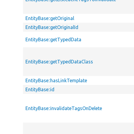
EntityBase::getOriginal
EntityBase::getOriginalId
EntityBase::getTypedData
EntityBase::getTypedDataClass
EntityBase::hasLinkTemplate
EntityBase::id
EntityBase::invalidateTagsOnDelete