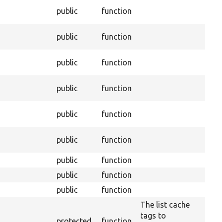
public
function
public
function
public
function
public
function
public
function
public
function
public
function
public
function
public
function
The list cache
tags to
protected
function