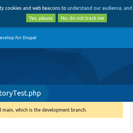
Skip
Skip
arty cookies and web beacons to
understand our audience, and 
to
to
main
search
Yes, please
No, do not track me
content
evelop for Drupal
toryTest.php
 main, which is the development branch.