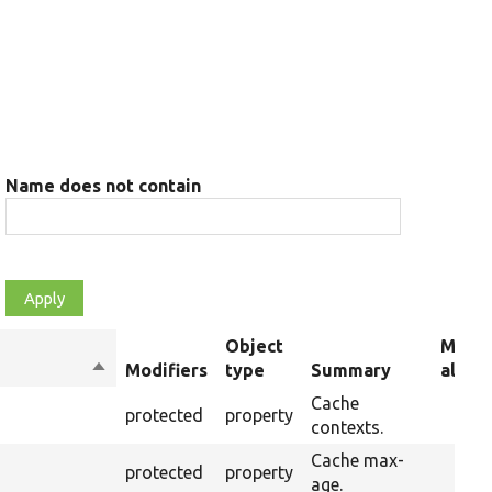
Name does not contain
Object
Memb
Sort
Modifiers
type
Summary
alias
descending
Cache
protected
property
contexts.
Cache max-
protected
property
age.