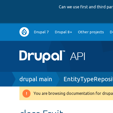
Can we use first and third p
Main
Drupal 7
Drupal 8+
Other projects
D
navigation
Breadcrumb
drupal main
EntityTypeReposi
You are browsing documentation for drupal
Warning
message