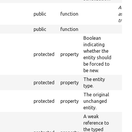
Aliase
public
function
as:
traitS
public
function
Boolean
indicating
whether the
protected
property
entity should
be forced to
be new.
The entity
protected
property
type.
The original
protected
property
unchanged
entity.
A weak
reference to
the typed