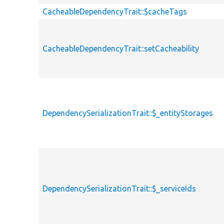
CacheableDependencyTrait::$cacheTags
CacheableDependencyTrait::setCacheability
DependencySerializationTrait::$_entityStorages
DependencySerializationTrait::$_serviceIds