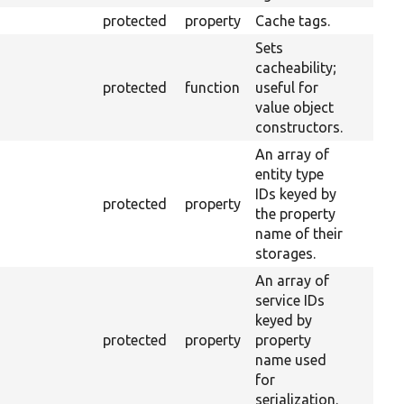
protected
property
Cache tags.
Sets
cacheability;
protected
function
useful for
value object
constructors.
An array of
entity type
IDs keyed by
protected
property
the property
name of their
storages.
An array of
service IDs
keyed by
protected
property
property
name used
for
serialization.