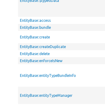
EntityBase::$typedData
EntityBase::access
EntityBase::bundle
EntityBase::create
EntityBase::createDuplicate
EntityBase::delete
EntityBase::enforceIsNew
EntityBase::entityTypeBundleInfo
EntityBase::entityTypeManager