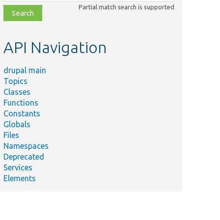
class,
Partial match search is supported
file,
topic,
etc.
API Navigation
drupal main
Topics
Classes
Functions
Constants
Globals
Files
Namespaces
Deprecated
Services
Elements