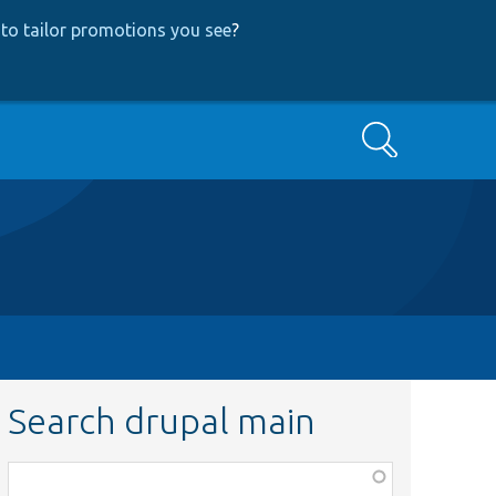
to tailor promotions you see
?
Search
Search drupal main
Function,