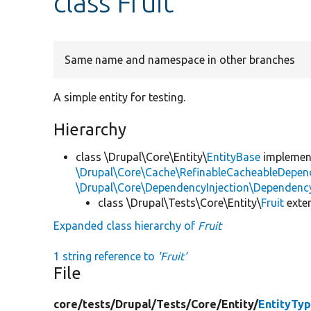
class Fruit
Same name and namespace in other branches
A simple entity for testing.
Hierarchy
class \Drupal\Core\Entity\
EntityBase
impleme
\Drupal\Core\Cache\RefinableCacheableDepen
\Drupal\Core\DependencyInjection\DependencyS
class \Drupal\Tests\Core\Entity\
Fruit
exte
Expanded class hierarchy of
Fruit
1 string reference to
'Fruit'
File
core/
tests/
Drupal/
Tests/
Core/
Entity/
EntityTy