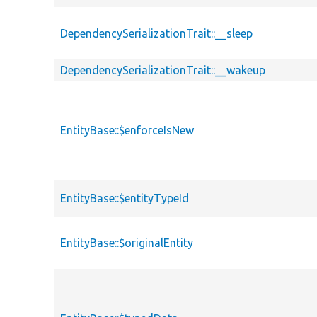
DependencySerializationTrait::__sleep
DependencySerializationTrait::__wakeup
EntityBase::$enforceIsNew
EntityBase::$entityTypeId
EntityBase::$originalEntity