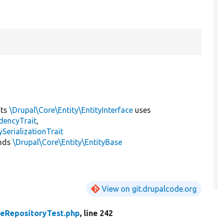
nts
\Drupal\Core\Entity\EntityInterface
uses
dencyTrait
,
erializationTrait
nds
\Drupal\Core\Entity\EntityBase
View on git.drupalcode.org
peRepositoryTest.php
, line 242