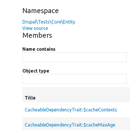
Namespace
Drupal\Tests\Core\Entity
View source
Members
Name contains
Object type
Title
CacheableDependencyTrait::$cacheContexts
CacheableDependencyTrait::$cacheMaxAge