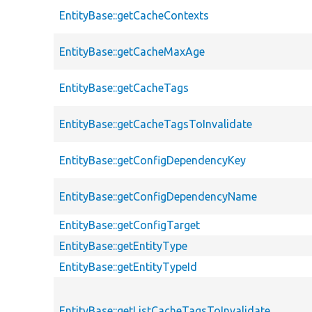
EntityBase::getCacheContexts
EntityBase::getCacheMaxAge
EntityBase::getCacheTags
EntityBase::getCacheTagsToInvalidate
EntityBase::getConfigDependencyKey
EntityBase::getConfigDependencyName
EntityBase::getConfigTarget
EntityBase::getEntityType
EntityBase::getEntityTypeId
EntityBase::getListCacheTagsToInvalidate