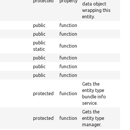
protected
property
data object
wrapping this
entity.
public
function
public
function
public
function
static
public
function
public
function
public
function
Gets the
entity type
protected
function
bundle info
service.
Gets the
protected
function
entity type
manager.