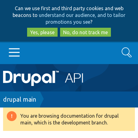
Skip
Skip
Can we use first and third party cookies and web
to
to
beacons to
understand our audience, and to tailor
main
search
promotions you see
?
content
Yes, please
No, do not track me
Search
Main
Go to Drupal.org
navigation
Drupal 7
Breadcrumb
drupal main
Drupal 8+
You are browsing documentation for drupal
Warning
main, which is the development branch.
message
Other projects