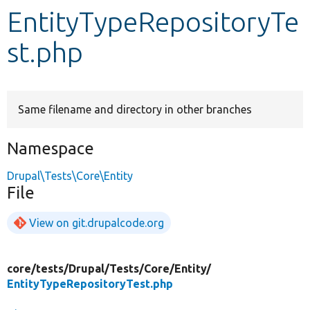
EntityTypeRepositoryTe
Develop for Drupal
st.php
Same filename and directory in other branches
Namespace
Drupal\Tests\Core\Entity
File
View on git.drupalcode.org
core/
tests/
Drupal/
Tests/
Core/
Entity/
EntityTypeRepositoryTest.php