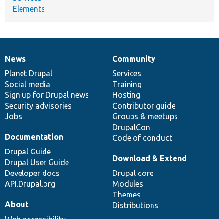
Elements
News
Community
News
Our
Documentation
Drupal
Governance
items
Planet Drupal
community
code
of
Services
Social media
base
community
Training
Sign up for Drupal news
Hosting
Security advisories
Contributor guide
Jobs
Groups & meetups
DrupalCon
Documentation
Code of conduct
Drupal Guide
Download & Extend
Drupal User Guide
Developer docs
Drupal core
API.Drupal.org
Modules
Themes
About
Distributions
Web accessibility