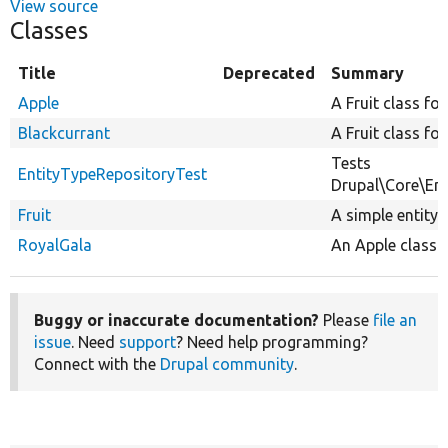
View source
Classes
Title
Deprecated
Summary
Apple
A Fruit class for
Blackcurrant
A Fruit class for
Tests
EntityTypeRepositoryTest
Drupal\Core\Ent
Fruit
A simple entity f
RoyalGala
An Apple class f
Buggy or inaccurate documentation?
Please
file an
issue
. Need
support
? Need help programming?
Connect with the
Drupal community
.