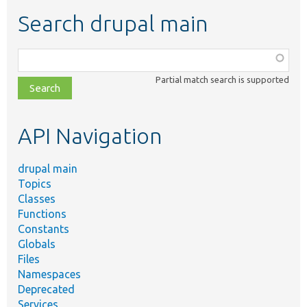
Search drupal main
Function,
class,
Partial match search is supported
file,
topic,
etc.
API Navigation
drupal main
Topics
Classes
Functions
Constants
Globals
Files
Namespaces
Deprecated
Services