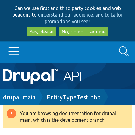
Skip
Skip
Can we use first and third party cookies and web
to
to
beacons to
understand our audience, and to tailor
main
search
promotions you see
?
content
Yes, please
No, do not track me
Search
Main
Go to Drupal.org
navigation
Drupal 7
Breadcrumb
drupal main
EntityTypeTest.php
Drupal 8+
You are browsing documentation for drupal
Warning
main, which is the development branch.
message
Other projects