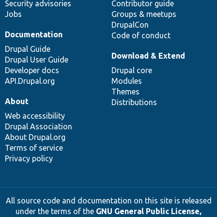
Security advisories
Contributor guide
Jobs
Groups & meetups
DrupalCon
Documentation
Code of conduct
Drupal Guide
Download & Extend
Drupal User Guide
Developer docs
Drupal core
API.Drupal.org
Modules
Themes
About
Distributions
Web accessibility
Drupal Association
About Drupal.org
Terms of service
Privacy policy
All source code and documentation on this site is released
under the terms of the
GNU General Public License,