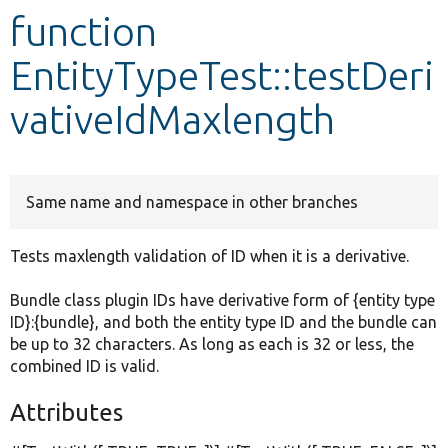
function
Develop for Drupal
EntityTypeTest::testDeri
vativeIdMaxlength
Same name and namespace in other branches
Tests maxlength validation of ID when it is a derivative.
Bundle class plugin IDs have derivative form of {entity type
ID}:{bundle}, and both the entity type ID and the bundle can
be up to 32 characters. As long as each is 32 or less, the
combined ID is valid.
Attributes