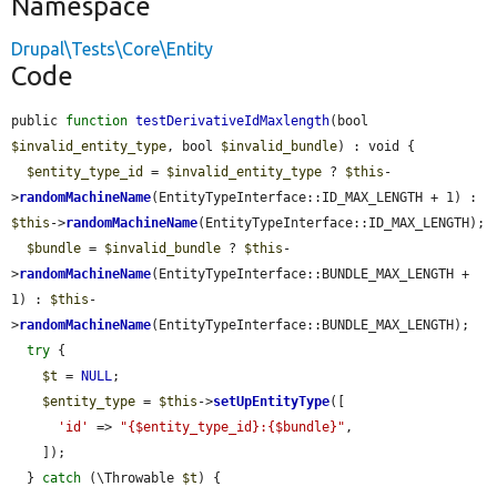
Namespace
Drupal\Tests\Core\Entity
Code
public 
function
testDerivativeIdMaxlength
(bool 
$invalid_entity_type
, bool 
$invalid_bundle
) : void {

$entity_type_id
 = 
$invalid_entity_type
 ? 
$this
-
>
randomMachineName
(EntityTypeInterface::ID_MAX_LENGTH + 1) : 
$this
->
randomMachineName
(EntityTypeInterface::ID_MAX_LENGTH);

$bundle
 = 
$invalid_bundle
 ? 
$this
-
>
randomMachineName
(EntityTypeInterface::BUNDLE_MAX_LENGTH + 
1) : 
$this
-
>
randomMachineName
(EntityTypeInterface::BUNDLE_MAX_LENGTH);

try
 {

$t
 = 
NULL
;

$entity_type
 = 
$this
->
setUpEntityType
([

'id'
 => 
"{$entity_type_id}:{$bundle}"
,

    ]);

  } 
catch
 (\Throwable 
$t
) {
