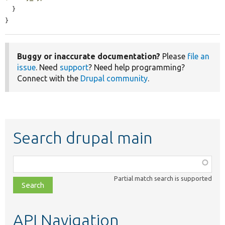
  }

}
Buggy or inaccurate documentation?
Please
file an
issue
. Need
support
? Need help programming?
Connect with the
Drupal community
.
Search drupal main
Function,
class,
Partial match search is supported
file,
topic,
etc.
API Navigation