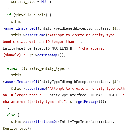
$entity_type
 = 
NULL
;

  }

if
 (
$invalid_bundle
) {

$this
-
>
assertInstanceOf
(EntityTypeIdLengthException::class, 
$t
);

$this
->
assertSame
(
'Attempt to create an entity type 
bundle class with an ID longer than '
 . 
EntityTypeInterface::ID_MAX_LENGTH . 
" characters: 
{$bundle}."
, 
$t
->
getMessage
());

  }

elseif
 (
$invalid_entity_type
) {

$this
-
>
assertInstanceOf
(EntityTypeIdLengthException::class, 
$t
);

$this
->
assertSame
(
'Attempt to create an entity type with 
an ID longer than '
 . EntityTypeInterface::ID_MAX_LENGTH . 
" 
characters: {$entity_type_id}."
, 
$t
->
getMessage
());

  }

else
 {

$this
->
assertInstanceOf
(EntityTypeInterface::class, 
$entity_type
);
