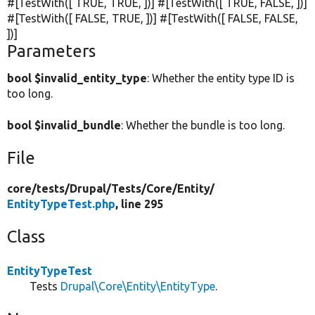
#[TestWith([
TRUE
,
TRUE
, ])] #[TestWith([
TRUE
,
FALSE
, ])]
#[TestWith([
FALSE
,
TRUE
, ])] #[TestWith([
FALSE
,
FALSE
,
])]
Parameters
bool $invalid_entity_type
: Whether the entity type ID is
too long.
bool $invalid_bundle
: Whether the bundle is too long.
File
core/
tests/
Drupal/
Tests/
Core/
Entity/
EntityTypeTest.php
, line 295
Class
EntityTypeTest
Tests
Drupal\Core\Entity\EntityType
.