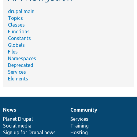
drupal main
Topics
Classes
Functions
Constants
Globals
Files
Namespaces
Deprecated
Services
Elements
News
Community
News
Our
Documentation
Drupal
Governance
items
Planet Drupal
community
code
of
Services
Social media
base
community
Training
Sign up for Drupal news
Hosting