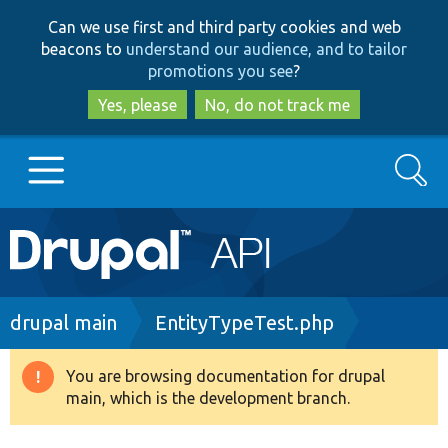
Skip
Skip
Can we use first and third party cookies and web
to
to
beacons to
understand our audience, and to tailor
main
search
promotions you see
?
content
Yes, please
No, do not track me
Search
Main
Go to Drupal.org
navigation
Drupal 7
Breadcrumb
drupal main
EntityTypeTest.php
Drupal 8+
You are browsing documentation for drupal
Warning
main, which is the development branch.
message
Other projects