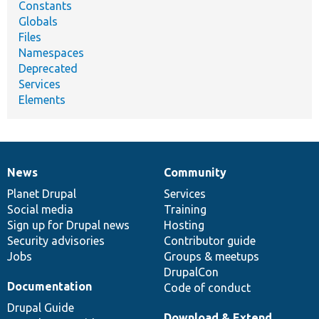
Constants
Globals
Files
Namespaces
Deprecated
Services
Elements
News
Community
News
Our
Documentation
Drupal
Governance
items
Planet Drupal
community
code
of
Services
Social media
base
community
Training
Sign up for Drupal news
Hosting
Security advisories
Contributor guide
Jobs
Groups & meetups
DrupalCon
Documentation
Code of conduct
Drupal Guide
Download & Extend