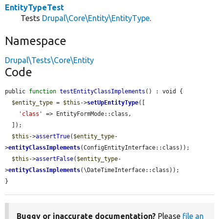
EntityTypeTest
Tests
Drupal\Core\Entity\EntityType
.
Namespace
Drupal\Tests\Core\Entity
Code
public 
function
testEntityClassImplements
() : void {

$entity_type
 = 
$this
->
setUpEntityType
([

'class'
 => EntityFormMode::class,

  ]);

$this
->
assertTrue
(
$entity_type
-
>
entityClassImplements
(ConfigEntityInterface::class));

$this
->
assertFalse
(
$entity_type
-
>
entityClassImplements
(\DateTimeInterface::class));

}
Buggy or inaccurate documentation?
Please
file an