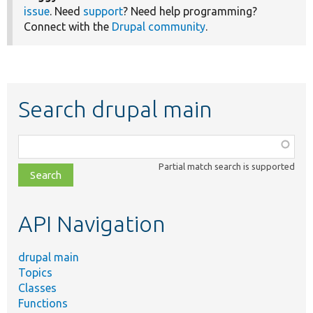
issue
. Need
support
? Need help programming?
Connect with the
Drupal community
.
Search drupal main
Function,
class,
Partial match search is supported
file,
topic,
etc.
API Navigation
drupal main
Topics
Classes
Functions