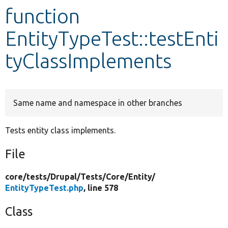
function
Develop for Drupal
EntityTypeTest::testEnti
tyClassImplements
Same name and namespace in other branches
Tests entity class implements.
File
core/
tests/
Drupal/
Tests/
Core/
Entity/
EntityTypeTest.php
, line 578
Class