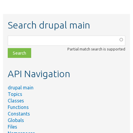
Search drupal main
Function,
class,
Partial match search is supported
file,
topic,
etc.
API Navigation
drupal main
Topics
Classes
Functions
Constants
Globals
Files