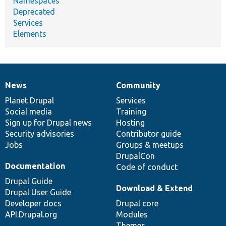
Namespaces
Deprecated
Services
Elements
News
Community
News
Our
Documentation
Drupal
Governance
items
Planet Drupal
community
code
of
Services
Social media
base
community
Training
Sign up for Drupal news
Hosting
Security advisories
Contributor guide
Jobs
Groups & meetups
DrupalCon
Documentation
Code of conduct
Drupal Guide
Download & Extend
Drupal User Guide
Developer docs
Drupal core
API.Drupal.org
Modules
Themes