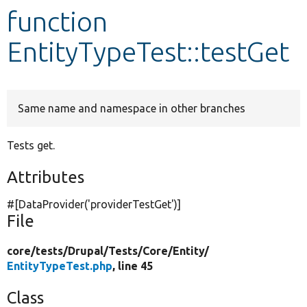
function
Develop for Drupal
EntityTypeTest::testGet
Same name and namespace in other branches
Tests get.
Attributes
#[DataProvider(
'providerTestGet'
)]
File
core/
tests/
Drupal/
Tests/
Core/
Entity/
EntityTypeTest.php
, line 45
Class