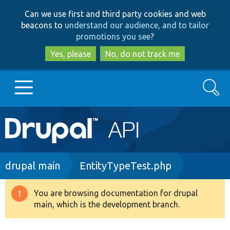
Skip
Skip
Can we use first and third party cookies and web
to
to
beacons to
understand our audience, and to tailor
main
search
promotions you see
?
content
Yes, please
No, do not track me
Search
Main
Go to Drupal.org
navigation
Drupal 7
Breadcrumb
drupal main
EntityTypeTest.php
Drupal 8+
You are browsing documentation for drupal
Warning
main, which is the development branch.
message
Other projects