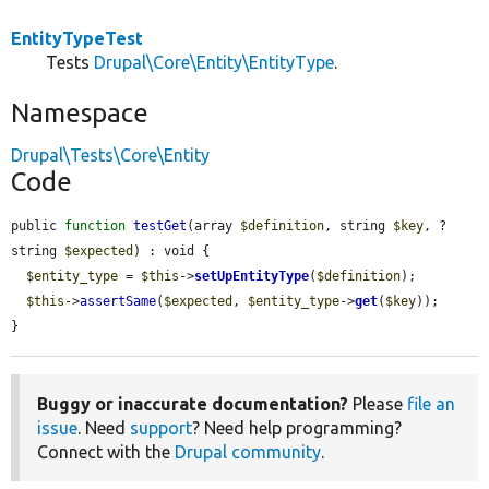
EntityTypeTest
Tests
Drupal\Core\Entity\EntityType
.
Namespace
Drupal\Tests\Core\Entity
Code
public 
function
testGet
(array 
$definition
, string 
$key
, ?
string 
$expected
) : void {

$entity_type
 = 
$this
->
setUpEntityType
(
$definition
);

$this
->
assertSame
(
$expected
, 
$entity_type
->
get
(
$key
));

}
Buggy or inaccurate documentation?
Please
file an
issue
. Need
support
? Need help programming?
Connect with the
Drupal community
.