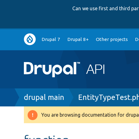
Can we use first and third p
Main
Drupal 7
Drupal 8+
Other projects
D
navigation
Breadcrumb
drupal main
EntityTypeTest.p
You are browsing documentation for drupal
Warning
message