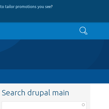
to tailor promotions you see
?
Search
Search drupal main
Function,