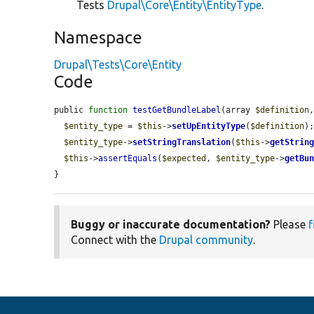
Tests
Drupal\Core\Entity\EntityType
.
Namespace
Drupal\Tests\Core\Entity
Code
public 
function
testGetBundleLabel
(array 
$definition
$entity_type
 = 
$this
->
setUpEntityType
(
$definition
);
$entity_type
->
setStringTranslation
(
$this
->
getStrin
$this
->
assertEquals
(
$expected
, 
$entity_type
->
getBu
}
Buggy or inaccurate documentation?
Please
f
Connect with the
Drupal community
.