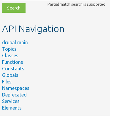
class,
Partial match search is supported
file,
topic,
etc.
API Navigation
drupal main
Topics
Classes
Functions
Constants
Globals
Files
Namespaces
Deprecated
Services
Elements