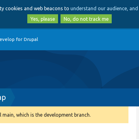
Skip
Skip
arty cookies and web beacons to
understand our audience, and 
to
to
main
search
Yes, please
No, do not track me
content
evelop for Drupal
hp
 main, which is the development branch.