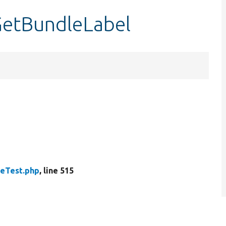
GetBundleLabel
peTest.php
, line 515