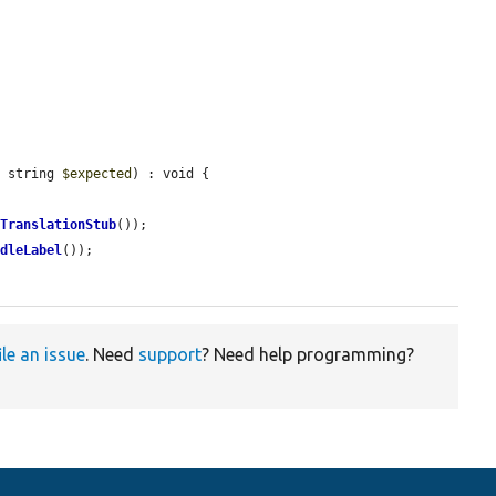
, string 
$expected
) : void {



gTranslationStub
());

ndleLabel
());

ile an issue
. Need
support
? Need help programming?