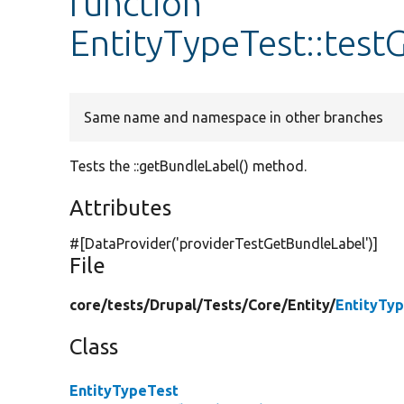
function
EntityTypeTest::test
Same name and namespace in other branches
Tests the ::getBundleLabel() method.
Attributes
#[DataProvider(
'providerTestGetBundleLabel'
)]
File
core/
tests/
Drupal/
Tests/
Core/
Entity/
EntityTy
Class
EntityTypeTest