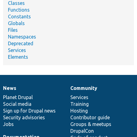
Classes
Functions
Constants
Globals
Files
Namespaces
Deprecated
Services
Elements
News
Community
News
Our
Documentation
Drupal
Governance
items
Planet Drupal
community
code
of
Services
Social media
base
community
Training
Sign up for Drupal news
Hosting
Security advisories
Contributor guide
Jobs
Groups & meetups
DrupalCon
Documentation