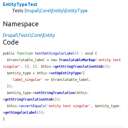
EntityTypeTest
Tests
Drupal\Core\Entity\EntityType
.
Namespace
Drupal\Tests\Core\Entity
Code
public 
function
testGetSingularLabel
() : void {

$translatable_label
 = 
new
TranslatableMarkup
(
'entity test 
singular'
, [], [], 
$this
->
getStringTranslationStub
());

$entity_type
 = 
$this
->
setUpEntityType
([

'label_singular'
 => 
$translatable_label
,

  ]);

$entity_type
->
setStringTranslation
(
$this
-
>
getStringTranslationStub
());

$this
->
assertEquals
(
'entity test singular'
, 
$entity_type
-
>
getSingularLabel
());

}