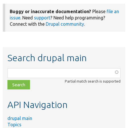
Buggy or inaccurate documentation?
Please
file an
issue
. Need
support
? Need help programming?
Connect with the
Drupal community
.
Search drupal main
Function,
class,
Partial match search is supported
file,
topic,
etc.
API Navigation
drupal main
Topics