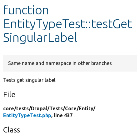
function
Develop for Drupal
EntityTypeTest::testGet
SingularLabel
Same name and namespace in other branches
Tests get singular label.
File
core/
tests/
Drupal/
Tests/
Core/
Entity/
EntityTypeTest.php
, line 437
Class