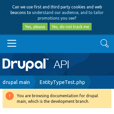
Skip
Skip
Can we use first and third party cookies and web
to
to
beacons to
understand our audience, and to tailor
main
search
promotions you see
?
content
Yes, please
No, do not track me
Search
Main
Go to Drupal.org
navigation
Drupal 7
Breadcrumb
drupal main
EntityTypeTest.php
Drupal 8+
You are browsing documentation for drupal
Warning
main, which is the development branch.
message
Other projects