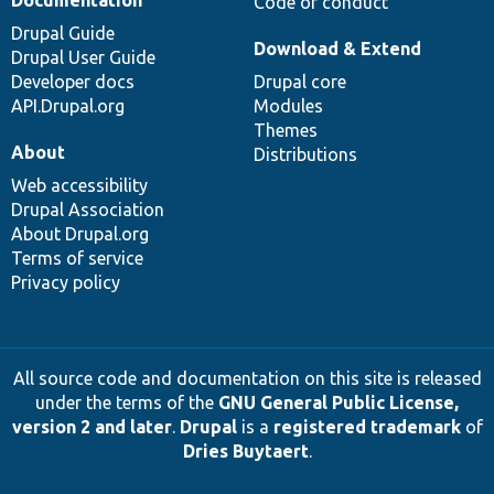
Code of conduct
Drupal Guide
Download & Extend
Drupal User Guide
Developer docs
Drupal core
API.Drupal.org
Modules
Themes
About
Distributions
Web accessibility
Drupal Association
About Drupal.org
Terms of service
Privacy policy
All source code and documentation on this site is released
under the terms of the
GNU General Public License,
version 2 and later
.
Drupal
is a
registered trademark
of
Dries Buytaert
.