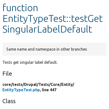
function
Develop for Drupal
EntityTypeTest::testGet
SingularLabelDefault
Same name and namespace in other branches
Tests get singular label default.
File
core/
tests/
Drupal/
Tests/
Core/
Entity/
EntityTypeTest.php
, line 447
Class