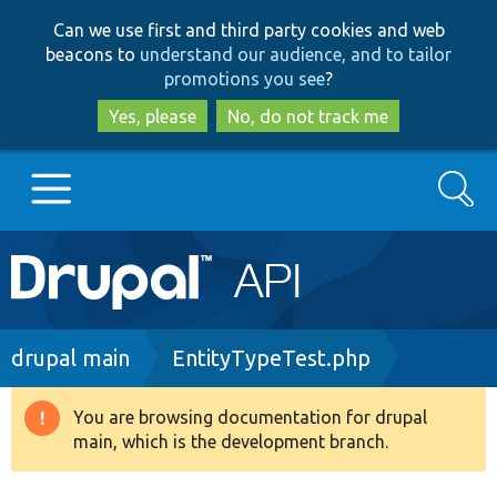
Skip
Skip
Can we use first and third party cookies and web
to
to
beacons to
understand our audience, and to tailor
main
search
promotions you see
?
content
Yes, please
No, do not track me
Search
Main
Go to Drupal.org
navigation
Drupal 7
Breadcrumb
drupal main
EntityTypeTest.php
Drupal 8+
You are browsing documentation for drupal
Warning
main, which is the development branch.
message
Other projects