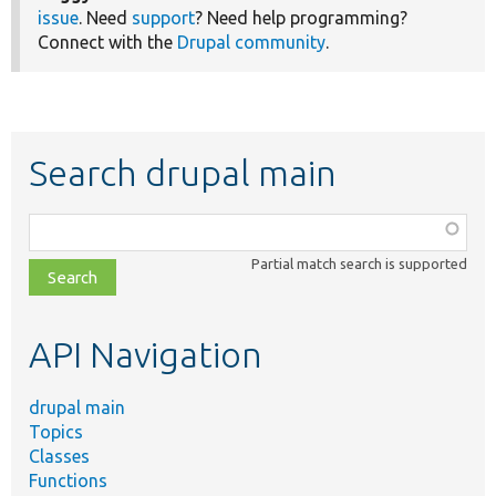
issue
. Need
support
? Need help programming?
Connect with the
Drupal community
.
Search drupal main
Function,
class,
Partial match search is supported
file,
topic,
etc.
API Navigation
drupal main
Topics
Classes
Functions