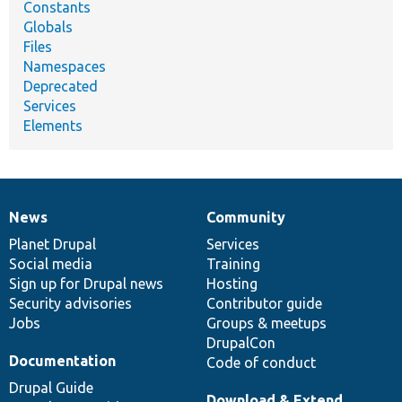
Constants
Globals
Files
Namespaces
Deprecated
Services
Elements
News
Community
News
Our
Documentation
Drupal
Governance
items
Planet Drupal
community
code
of
Services
Social media
base
community
Training
Sign up for Drupal news
Hosting
Security advisories
Contributor guide
Jobs
Groups & meetups
DrupalCon
Documentation
Code of conduct
Drupal Guide
Download & Extend