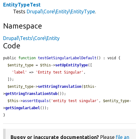
EntityTypeTest
Tests
Drupal\Core\Entity\EntityType
.
Namespace
Drupal\Tests\Core\Entity
Code
public 
function
testGetSingularLabelDefault
() : void {

$entity_type
 = 
$this
->
setUpEntityType
([

'label'
 => 
'Entity test Singular'
,

  ]);

$entity_type
->
setStringTranslation
(
$this
-
>
getStringTranslationStub
());

$this
->
assertEquals
(
'entity test singular'
, 
$entity_type
-
>
getSingularLabel
());

}
Buggy or inaccurate documentation?
Please
file an