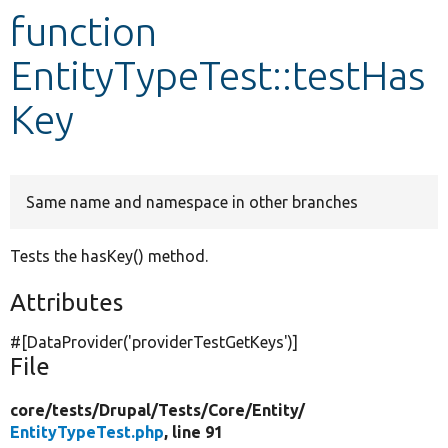
function
Develop for Drupal
EntityTypeTest::testHas
Key
Same name and namespace in other branches
Tests the hasKey() method.
Attributes
#[DataProvider(
'providerTestGetKeys'
)]
File
core/
tests/
Drupal/
Tests/
Core/
Entity/
EntityTypeTest.php
, line 91