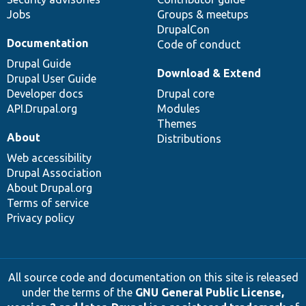
Jobs
Groups & meetups
DrupalCon
Documentation
Code of conduct
Drupal Guide
Download & Extend
Drupal User Guide
Developer docs
Drupal core
API.Drupal.org
Modules
Themes
About
Distributions
Web accessibility
Drupal Association
About Drupal.org
Terms of service
Privacy policy
All source code and documentation on this site is released
under the terms of the
GNU General Public License,