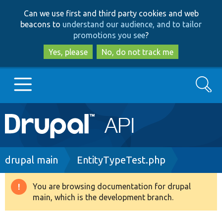
Skip
Skip
Can we use first and third party cookies and web
to
to
beacons to
understand our audience, and to tailor
main
search
promotions you see
?
content
Yes, please
No, do not track me
Search
Main
Go to Drupal.org
navigation
Drupal 7
Breadcrumb
drupal main
EntityTypeTest.php
Drupal 8+
You are browsing documentation for drupal
Warning
main, which is the development branch.
message
Other projects