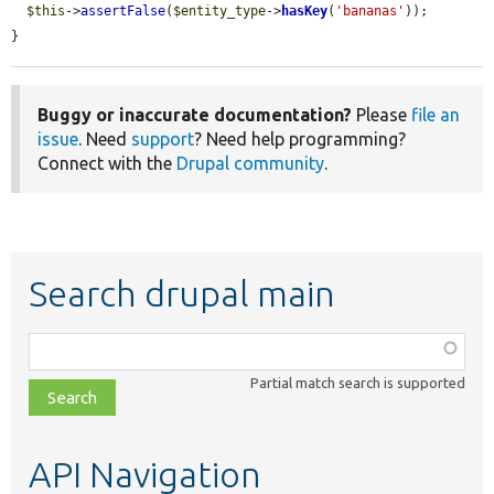
$this
->
assertFalse
(
$entity_type
->
hasKey
(
'bananas'
));

}
Buggy or inaccurate documentation?
Please
file an
issue
. Need
support
? Need help programming?
Connect with the
Drupal community
.
Search drupal main
Function,
class,
Partial match search is supported
file,
topic,
etc.
API Navigation