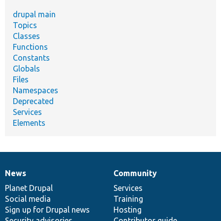
drupal main
Topics
Classes
Functions
Constants
Globals
Files
Namespaces
Deprecated
Services
Elements
News
Community
News
Our
Documentation
Drupal
Governance
items
Planet Drupal
community
code
of
Services
Social media
base
community
Training
Sign up for Drupal news
Hosting
Security advisories
Contributor guide