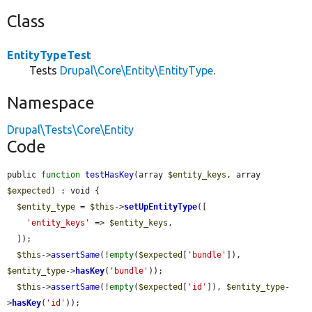
Class
EntityTypeTest
Tests
Drupal\Core\Entity\EntityType
.
Namespace
Drupal\Tests\Core\Entity
Code
public 
function
testHasKey
(array 
$entity_keys
, array 
$expected
) : void {

$entity_type
 = 
$this
->
setUpEntityType
([

'entity_keys'
 => 
$entity_keys
,

  ]);

$this
->
assertSame
(!
empty
(
$expected
[
'bundle'
]), 
$entity_type
->
hasKey
(
'bundle'
));

$this
->
assertSame
(!
empty
(
$expected
[
'id'
]), 
$entity_type
-
>
hasKey
(
'id'
));
