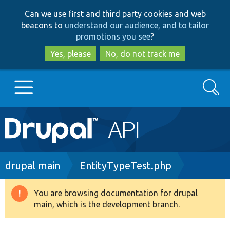
Skip
Skip
Can we use first and third party cookies and web
to
to
beacons to
understand our audience, and to tailor
main
search
promotions you see
?
content
Yes, please
No, do not track me
Search
Main
Go to Drupal.org
navigation
Drupal 7
Breadcrumb
drupal main
EntityTypeTest.php
Drupal 8+
You are browsing documentation for drupal
Warning
main, which is the development branch.
message
Other projects