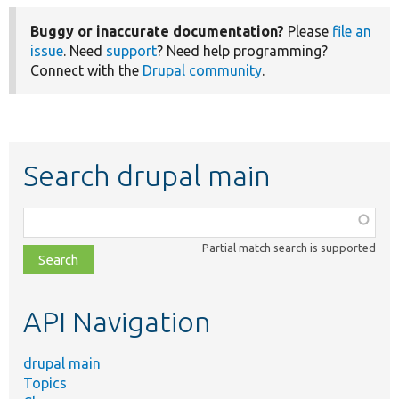
Buggy or inaccurate documentation?
Please
file an
issue
. Need
support
? Need help programming?
Connect with the
Drupal community
.
Search drupal main
Function,
class,
Partial match search is supported
file,
topic,
etc.
API Navigation
drupal main
Topics