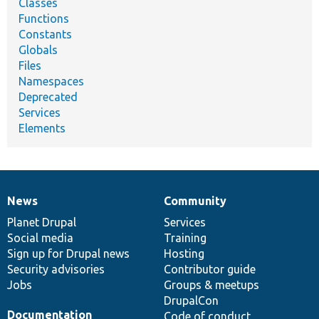
Classes
Functions
Constants
Globals
Files
Namespaces
Deprecated
Services
Elements
News
Community
News
Our
Documentation
Drupal
Governance
items
Planet Drupal
community
code
of
Services
Social media
base
community
Training
Sign up for Drupal news
Hosting
Security advisories
Contributor guide
Jobs
Groups & meetups
DrupalCon
Documentation
Code of conduct