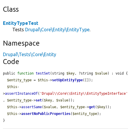
Class
EntityTypeTest
Tests
Drupal\Core\Entity\EntityType
.
Namespace
Drupal\Tests\Core\Entity
Code
public 
function
testSet
(string 
$key
, ?string 
$value
) : void {

$entity_type
 = 
$this
->
setUpEntityType
([]);

$this
-
>
assertInstanceOf
(
'Drupal\\Core\\Entity\\EntityTypeInterface'
, 
$entity_type
->
set
(
$key
, 
$value
));

$this
->
assertSame
(
$value
, 
$entity_type
->
get
(
$key
));

$this
->
assertNoPublicProperties
(
$entity_type
);

}