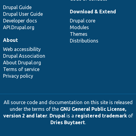
Drupal Guide
Download & Extend
Drupal User Guide
Developer docs
Drupal core
API.Drupal.org
Modules
Themes
About
Distributions
Web accessibility
Drupal Association
About Drupal.org
Terms of service
Privacy policy
All source code and documentation on this site is released
under the terms of the
GNU General Public License,
version 2 and later
.
Drupal
is a
registered trademark
of
Dries Buytaert
.