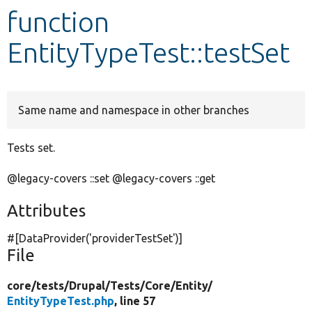
function
Develop for Drupal
EntityTypeTest::testSet
Same name and namespace in other branches
Tests set.
@legacy-covers ::set @legacy-covers ::get
Attributes
#[DataProvider(
'providerTestSet'
)]
File
core/
tests/
Drupal/
Tests/
Core/
Entity/
EntityTypeTest.php
, line 57