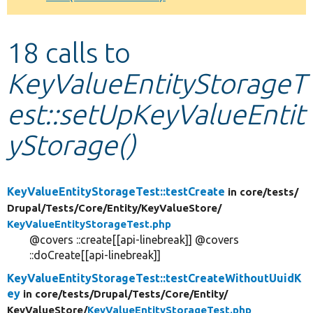
Develop for Drupal
18 calls to
KeyValueEntityStorageT
est::setUpKeyValueEntit
yStorage()
KeyValueEntityStorageTest::testCreate
in core/
tests/
Drupal/
Tests/
Core/
Entity/
KeyValueStore/
KeyValueEntityStorageTest.php
@covers ::create[[api-linebreak]] @covers
::doCreate[[api-linebreak]]
KeyValueEntityStorageTest::testCreateWithoutUuidK
ey
in core/
tests/
Drupal/
Tests/
Core/
Entity/
KeyValueStore/
KeyValueEntityStorageTest.php