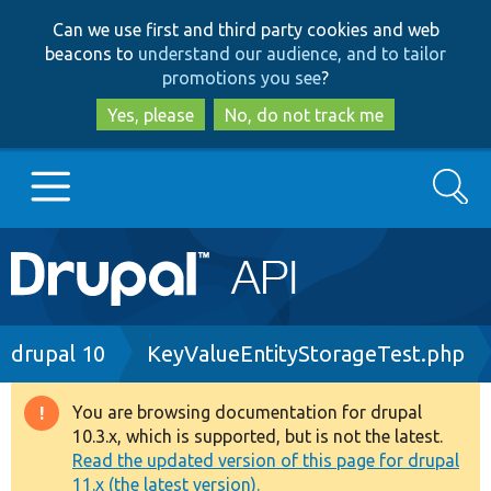
Skip
Skip
Can we use first and third party cookies and web
to
to
beacons to
understand our audience, and to tailor
main
search
promotions you see
?
content
Yes, please
No, do not track me
Search
Main
Go to Drupal.org
navigation
Drupal 7
Breadcrumb
drupal 10
KeyValueEntityStorageTest.php
Drupal 8+
You are browsing documentation for drupal
Warning
10.3.x, which is supported, but is not the latest.
message
Read the updated version of this page for drupal
Other projects
11.x (the latest version).