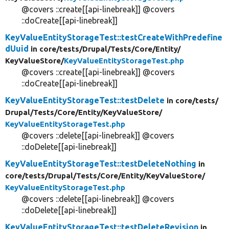
@covers ::create[[api-linebreak]] @covers
::doCreate[[api-linebreak]]
KeyValueEntityStorageTest::testCreateWithPredefine
dUuid
in core/
tests/
Drupal/
Tests/
Core/
Entity/
KeyValueStore/
KeyValueEntityStorageTest.php
@covers ::create[[api-linebreak]] @covers
::doCreate[[api-linebreak]]
KeyValueEntityStorageTest::testDelete
in core/
tests/
Drupal/
Tests/
Core/
Entity/
KeyValueStore/
KeyValueEntityStorageTest.php
@covers ::delete[[api-linebreak]] @covers
::doDelete[[api-linebreak]]
KeyValueEntityStorageTest::testDeleteNothing
in
core/
tests/
Drupal/
Tests/
Core/
Entity/
KeyValueStore/
KeyValueEntityStorageTest.php
@covers ::delete[[api-linebreak]] @covers
::doDelete[[api-linebreak]]
KeyValueEntityStorageTest::testDeleteRevision
in