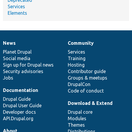
Services
Elements
News
Community
News
Our
Documentation
Drupal
Governance
items
Planet Drupal
community
code
of
Services
Social media
base
community
Training
Sign up for Drupal news
Hosting
Security advisories
Contributor guide
Jobs
Groups & meetups
DrupalCon
Documentation
Code of conduct
Drupal Guide
Download & Extend
Drupal User Guide
Developer docs
Drupal core
API.Drupal.org
Modules
Themes
About
Distributions