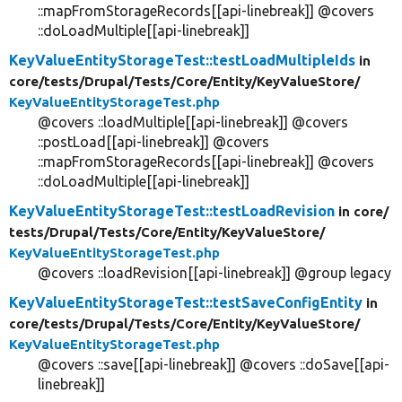
::mapFromStorageRecords[[api-linebreak]] @covers
::doLoadMultiple[[api-linebreak]]
KeyValueEntityStorageTest::testLoadMultipleIds
in
core/
tests/
Drupal/
Tests/
Core/
Entity/
KeyValueStore/
KeyValueEntityStorageTest.php
@covers ::loadMultiple[[api-linebreak]] @covers
::postLoad[[api-linebreak]] @covers
::mapFromStorageRecords[[api-linebreak]] @covers
::doLoadMultiple[[api-linebreak]]
KeyValueEntityStorageTest::testLoadRevision
in core/
tests/
Drupal/
Tests/
Core/
Entity/
KeyValueStore/
KeyValueEntityStorageTest.php
@covers ::loadRevision[[api-linebreak]] @group legacy
KeyValueEntityStorageTest::testSaveConfigEntity
in
core/
tests/
Drupal/
Tests/
Core/
Entity/
KeyValueStore/
KeyValueEntityStorageTest.php
@covers ::save[[api-linebreak]] @covers ::doSave[[api-
linebreak]]