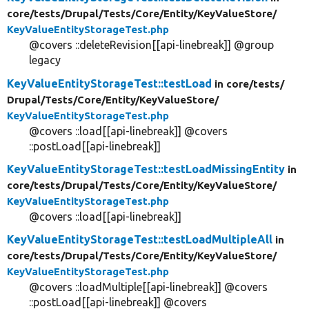
core/
tests/
Drupal/
Tests/
Core/
Entity/
KeyValueStore/
KeyValueEntityStorageTest.php
@covers ::deleteRevision[[api-linebreak]] @group
legacy
KeyValueEntityStorageTest::testLoad
in core/
tests/
Drupal/
Tests/
Core/
Entity/
KeyValueStore/
KeyValueEntityStorageTest.php
@covers ::load[[api-linebreak]] @covers
::postLoad[[api-linebreak]]
KeyValueEntityStorageTest::testLoadMissingEntity
in
core/
tests/
Drupal/
Tests/
Core/
Entity/
KeyValueStore/
KeyValueEntityStorageTest.php
@covers ::load[[api-linebreak]]
KeyValueEntityStorageTest::testLoadMultipleAll
in
core/
tests/
Drupal/
Tests/
Core/
Entity/
KeyValueStore/
KeyValueEntityStorageTest.php
@covers ::loadMultiple[[api-linebreak]] @covers
::postLoad[[api-linebreak]] @covers