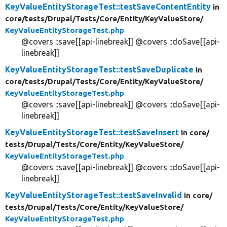
KeyValueEntityStorageTest::testSaveContentEntity
in
core/
tests/
Drupal/
Tests/
Core/
Entity/
KeyValueStore/
KeyValueEntityStorageTest.php
@covers ::save[[api-linebreak]] @covers ::doSave[[api-
linebreak]]
KeyValueEntityStorageTest::testSaveDuplicate
in
core/
tests/
Drupal/
Tests/
Core/
Entity/
KeyValueStore/
KeyValueEntityStorageTest.php
@covers ::save[[api-linebreak]] @covers ::doSave[[api-
linebreak]]
KeyValueEntityStorageTest::testSaveInsert
in core/
tests/
Drupal/
Tests/
Core/
Entity/
KeyValueStore/
KeyValueEntityStorageTest.php
@covers ::save[[api-linebreak]] @covers ::doSave[[api-
linebreak]]
KeyValueEntityStorageTest::testSaveInvalid
in core/
tests/
Drupal/
Tests/
Core/
Entity/
KeyValueStore/
KeyValueEntityStorageTest.php