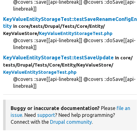
@covers ::save[[api-linebreak]] @covers ::doSave[[api-
linebreak]]
KeyValueEntityStorageTest::testSaveRenameConfigEn
tity
in core/
tests/
Drupal/
Tests/
Core/
Entity/
KeyValueStore/
KeyValueEntityStorageTest.php
@covers ::save[[api-linebreak]] @covers ::doSave[[api-
linebreak]]
KeyValueEntityStorageTest::testSaveUpdate
in core/
tests/
Drupal/
Tests/
Core/
Entity/
KeyValueStore/
KeyValueEntityStorageTest.php
@covers ::save[[api-linebreak]] @covers ::doSave[[api-
linebreak]]
Buggy or inaccurate documentation?
Please
file an
issue
. Need
support
? Need help programming?
Connect with the
Drupal community
.