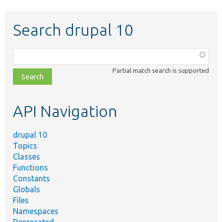
Search drupal 10
Function,
class,
Partial match search is supported
file,
topic,
etc.
API Navigation
drupal 10
Topics
Classes
Functions
Constants
Globals
Files
Namespaces
Deprecated