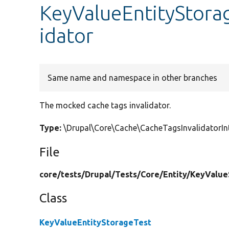
KeyValueEntityStora
idator
Same name and namespace in other branches
The mocked cache tags invalidator.
Type:
\Drupal\Core\Cache\CacheTagsInvalidatorI
File
core/
tests/
Drupal/
Tests/
Core/
Entity/
KeyValue
Class
KeyValueEntityStorageTest