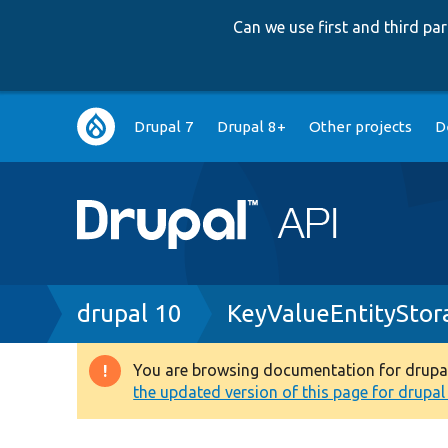
Can we use first and third p
Main
Drupal 7
Drupal 8+
Other projects
D
navigation
Breadcrumb
drupal 10
KeyValueEntityStor
You are browsing documentation for drupal 1
Warning
the updated version of this page for drupal 1
message