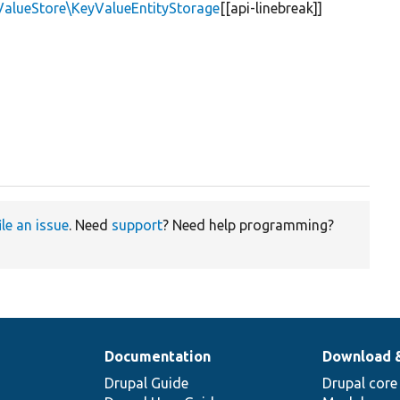
ValueStore\KeyValueEntityStorage
[[api-linebreak]]
ile an issue
. Need
support
? Need help programming?
Documentation
Download 
Drupal Guide
Drupal core