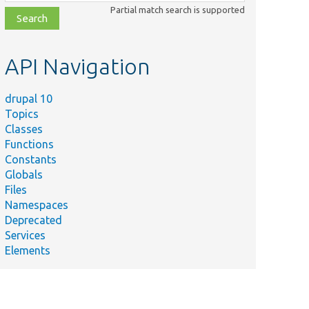
class,
Partial match search is supported
file,
topic,
etc.
API Navigation
drupal 10
Topics
Classes
Functions
Constants
Globals
Files
Namespaces
Deprecated
Services
Elements