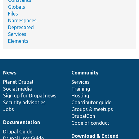
Globals
Files
Namespaces
Deprecated
Services
Elements
News
Community
News
Our
Documentation
Drupal
Governance
items
Planet Drupal
community
code
of
Services
Social media
base
community
Training
Sign up for Drupal news
Hosting
Security advisories
Contributor guide
Jobs
Groups & meetups
DrupalCon
Documentation
Code of conduct
Drupal Guide
Download & Extend
Drupal User Guide