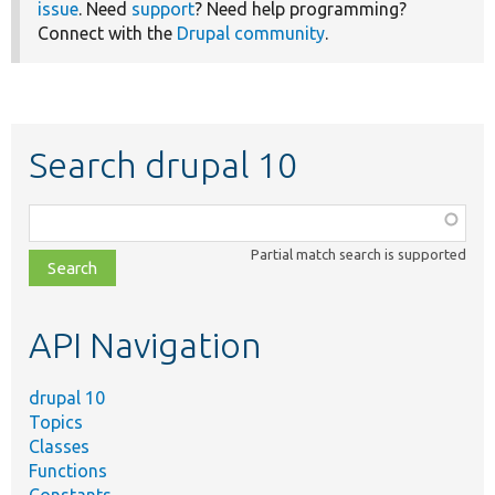
issue
. Need
support
? Need help programming?
Connect with the
Drupal community
.
Search drupal 10
Function,
class,
Partial match search is supported
file,
topic,
etc.
API Navigation
drupal 10
Topics
Classes
Functions
Constants