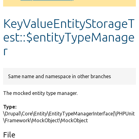
Develop for Drupal
KeyValueEntityStorageT
est::$entityTypeManage
r
Same name and namespace in other branches
The mocked entity type manager.
Type:
\Drupal\Core\Entity\EntityTypeManagerInterface|\PHPUnit
\Framework\MockObject\MockObject
File