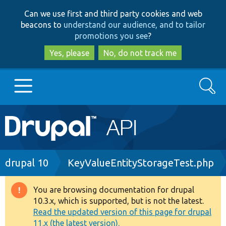
Skip
Skip
Can we use first and third party cookies and web
to
to
beacons to
understand our audience, and to tailor
main
search
promotions you see
?
content
Yes, please
No, do not track me
Search
Main
Go to Drupal.org
navigation
Drupal 7
Breadcrumb
drupal 10
KeyValueEntityStorageTest.php
Drupal 8+
You are browsing documentation for drupal
Warning
10.3.x, which is supported, but is not the latest.
message
Read the updated version of this page for drupal
Other projects
11.x (the latest version).