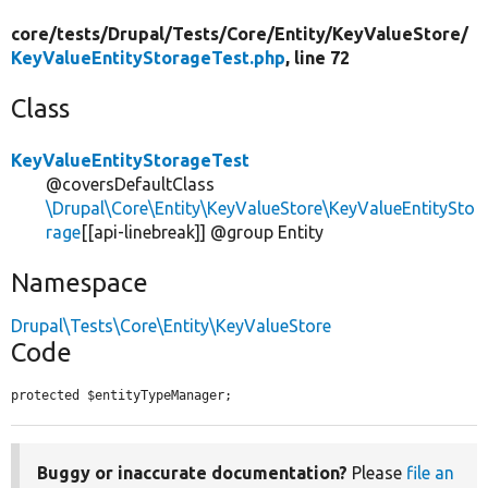
core/
tests/
Drupal/
Tests/
Core/
Entity/
KeyValueStore/
KeyValueEntityStorageTest.php
, line 72
Class
KeyValueEntityStorageTest
@coversDefaultClass
\Drupal\Core\Entity\KeyValueStore\KeyValueEntitySto
rage
[[api-linebreak]] @group Entity
Namespace
Drupal\Tests\Core\Entity\KeyValueStore
Code
protected $entityTypeManager;
Buggy or inaccurate documentation?
Please
file an