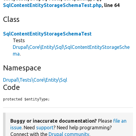
SqlContentEntityStorageSchemaTest.php
, line 64
Class
SqlContentEntityStorageSchemaTest
Tests
Drupal\Core\Entity\Sql\SqlContentEntityStorageSche
ma
.
Namespace
Drupal\Tests\Core\Entity\Sql
Code
protected $entityType;
Buggy or inaccurate documentation?
Please
file an
issue
. Need
support
? Need help programming?
Connect with the
Drupal community
.