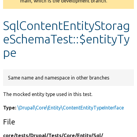
main, which is the development branch.
message
Develop for Drupal
SqlContentEntityStorag
eSchemaTest::$entityTy
pe
Same name and namespace in other branches
The mocked entity type used in this test.
Type:
\Drupal\Core\Entity\ContentEntityTypeInterface
File
core/
tests/
Drupal/
Tests/
Core/
Entity/
Sql/