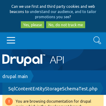
Skip
Skip
Can we use first and third party cookies and web
to
to
beacons to
understand our audience, and to tailor
main
search
promotions you see
?
content
Yes, please
No, do not track me
Search
Main
Go to Drupal.org
navigation
Drupal 7
Breadcrumb
drupal main
SqlContentEntityStorageSchemaTest.php
Drupal 8+
You are browsing documentation for drupal
Warning
Other projects