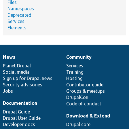
Files
Namespaces
Deprecated
Services
Elements
News
Community
News
Our
Documentation
Drupal
Governance
items
Planet Drupal
community
code
of
Services
Social media
base
community
Training
Sign up for Drupal news
Hosting
Security advisories
Contributor guide
Jobs
Groups & meetups
DrupalCon
Documentation
Code of conduct
Drupal Guide
Download & Extend
Drupal User Guide
Developer docs
Drupal core