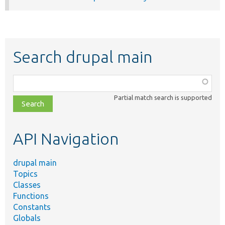
Search drupal main
Function,
class,
Partial match search is supported
file,
topic,
etc.
API Navigation
drupal main
Topics
Classes
Functions
Constants
Globals